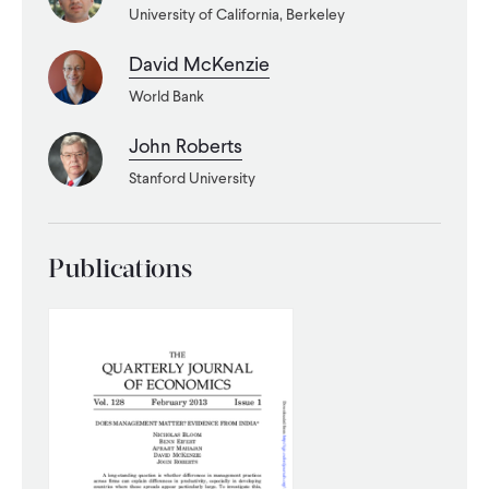
University of California, Berkeley
WHAT WE DO
David McKenzie
World Bank
WHERE WE WORK
John Roberts
Stanford University
IMPACT
Publications
PARTNER WITH US
Blog
News
Careers
Events
French