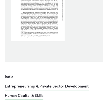
CONTACT
India
Entrepreneurship & Private Sector Development
Human Capital & Skills