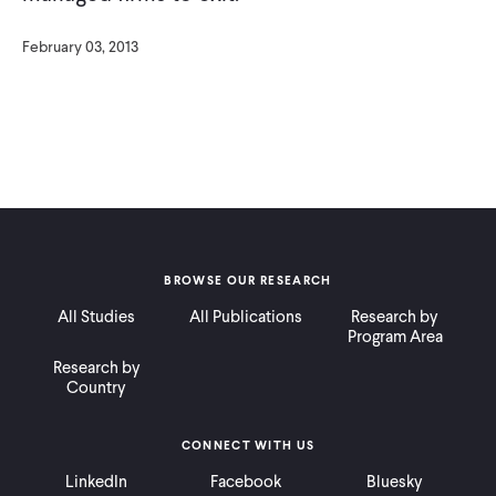
February 03, 2013
BROWSE OUR RESEARCH
All Studies
All Publications
Research by
Program Area
Research by
Country
CONNECT WITH US
LinkedIn
Facebook
Bluesky