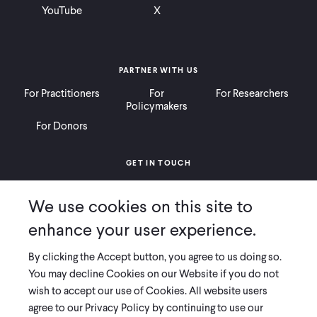
YouTube
X
PARTNER WITH US
For Practitioners
For
For Researchers
Policymakers
For Donors
GET IN TOUCH
Contact
Donate
Careers
We use cookies on this site to
Ways to Give
Press
enhance your user experience.
By clicking the Accept button, you agree to us doing so.
You may decline Cookies on our Website if you do not
wish to accept our use of Cookies. All website users
COPYRIGHT 2026 INNOVATIONS FOR POVERTY ACTION
agree to our Privacy Policy by continuing to use our
PRIVACY POLICY
|
LEGAL DISCLOSURES & POLICIES