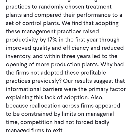
practices to randomly chosen treatment
plants and compared their performance to a
set of control plants. We find that adopting
these management practices raised
productivity by 17% in the first year through
improved quality and efficiency and reduced
inventory, and within three years led to the
opening of more production plants. Why had
the firms not adopted these profitable
practices previously? Our results suggest that
informational barriers were the primary factor
explaining this lack of adoption. Also,
because reallocation across firms appeared
to be constrained by limits on managerial
time, competition had not forced badly
managed firms to exit.