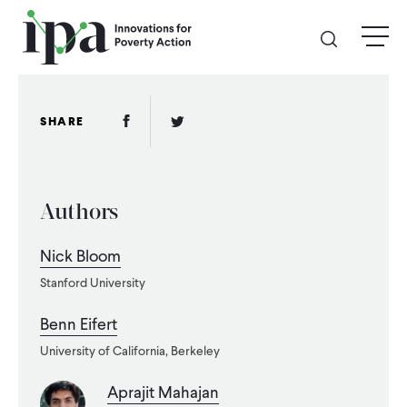
Skip
menu
to
main
content
GIVE
Facebook Link
Twitter Link
SHARE
Donate Online
Authors
Donate Monthly
Nick Bloom
Other Ways to Give
Stanford University
Legacy Giving
Benn Eifert
University of California, Berkeley
ABOUT
Aprajit Mahajan