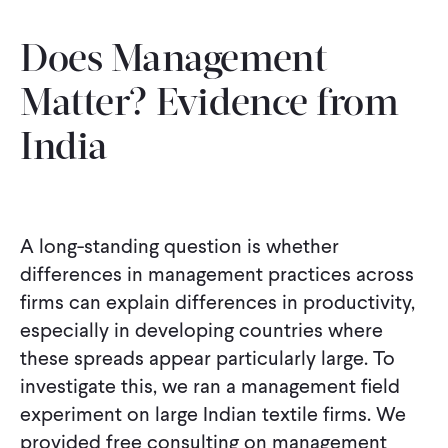
Does Management
Matter? Evidence from
India
A long-standing question is whether
differences in management practices across
firms can explain differences in productivity,
especially in developing countries where
these spreads appear particularly large. To
investigate this, we ran a management field
experiment on large Indian textile firms. We
provided free consulting on management