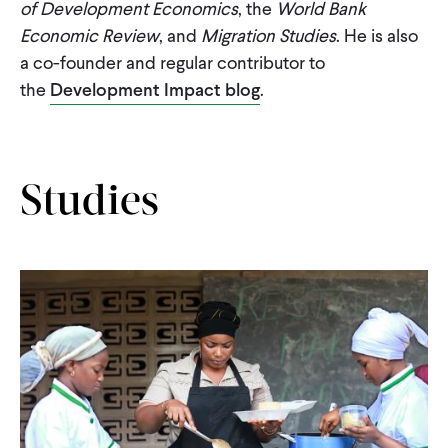
of Development Economics
, the
World Bank
Economic Review
, and
Migration Studies
. He is also
a co-founder and regular contributor to
the
Development Impact blog
.
Studies