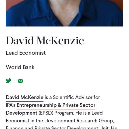
WHAT WE DO
WHERE WE WORK
David McKenzie
Lead Economist
IMPACT
World Bank
PARTNER WITH US
Twitter Link
Email Link
Blog
News
Careers
David McKenzie
is a Scientific Advisor for
IPA's
Entrepreneurship & Private Sector
Development
(EPSD) Program. He is a Lead
Events
English
Economist in the Development Research Group,
Finance and Private Sector Development Unit. He