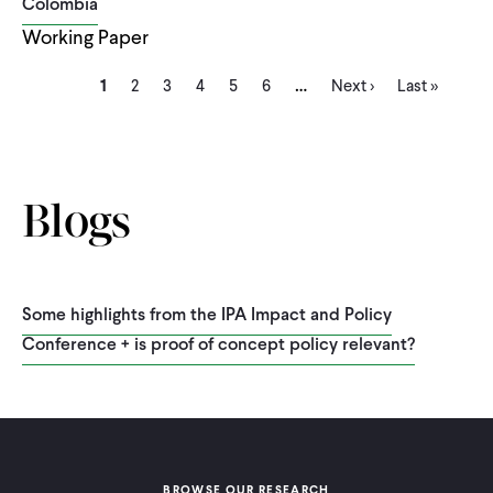
Colombia
Working Paper
Current
Page
Page
Page
Page
Page
Next
Last
…
Pagination
1
2
3
4
5
6
Next ›
Last »
page
page
page
Blogs
Some highlights from the IPA Impact and Policy
Conference + is proof of concept policy relevant?
BROWSE OUR RESEARCH