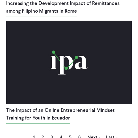
Increasing the Development Impact of Remittances
among Filipino Migrants in Rome
The Impact of an Online Entrepreneurial Mindset
Training for Youth in Ecuador
Current
Page
Page
Page
Page
Page
Next
Last
Pagination
1
2
3
4
5
6
Next ›
Last »