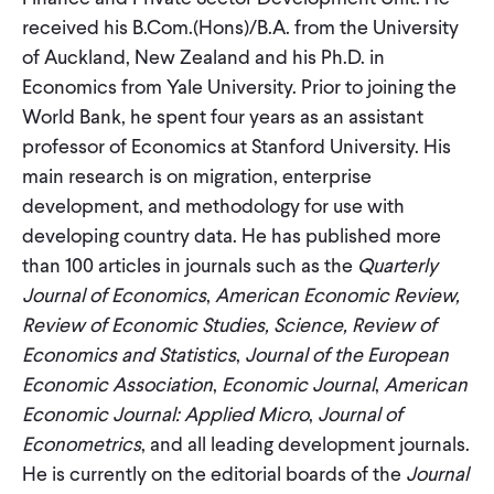
CONTACT
received his B.Com.(Hons)/B.A. from the University
of Auckland, New Zealand and his Ph.D. in
Economics from Yale University. Prior to joining the
World Bank, he spent four years as an assistant
professor of Economics at Stanford University. His
main research is on migration, enterprise
development, and methodology for use with
developing country data. He has published more
than 100 articles in journals such as the
Quarterly
Journal of Economics
,
American Economic Review,
Review of Economic Studies, Science, Review of
Economics and Statistics
,
Journal of the European
Economic Association
,
Economic Journal
,
American
Economic Journal: Applied Micro
,
Journal of
Econometrics
, and all leading development journals.
He is currently on the editorial boards of the
Journal