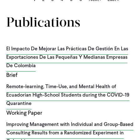
page
page
page
Publications
El Impacto De Mejorar Las Prácticas De Gestión En Las
Exportaciones De Las Pequeñas Y Medianas Empresas
De Colombia
Brief
Remote-learning, Time-Use, and Mental Health of
Ecuadorian High-School Students during the COVID-19
Quarantine
Working Paper
Improving Management with Individual and Group-Based
Consulting Results from a Randomized Experiment in