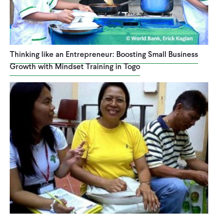
Thinking like an Entrepreneur: Boosting Small Business
Growth with Mindset Training in Togo