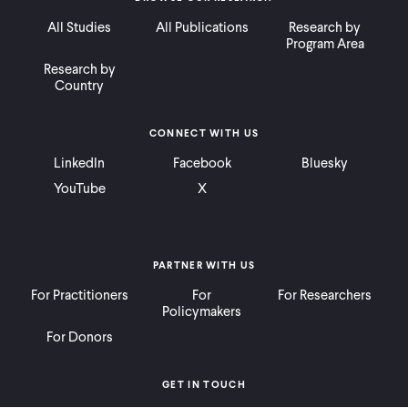
All Studies
All Publications
Research by
Program Area
Research by
Country
CONNECT WITH US
LinkedIn
Facebook
Bluesky
YouTube
X
PARTNER WITH US
For Practitioners
For
For Researchers
Policymakers
For Donors
GET IN TOUCH