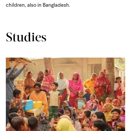
children, also in Bangladesh.
Studies