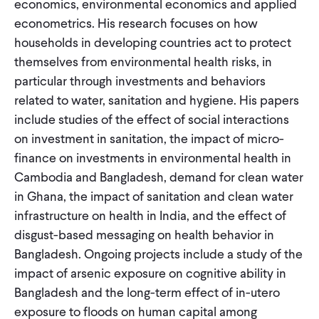
economics, environmental economics and applied
CONTACT
econometrics. His research focuses on how
households in developing countries act to protect
themselves from environmental health risks, in
particular through investments and behaviors
related to water, sanitation and hygiene. His papers
include studies of the effect of social interactions
on investment in sanitation, the impact of micro-
finance on investments in environmental health in
Cambodia and Bangladesh, demand for clean water
in Ghana, the impact of sanitation and clean water
infrastructure on health in India, and the effect of
disgust-based messaging on health behavior in
Bangladesh. Ongoing projects include a study of the
impact of arsenic exposure on cognitive ability in
Bangladesh and the long-term effect of in-utero
exposure to floods on human capital among