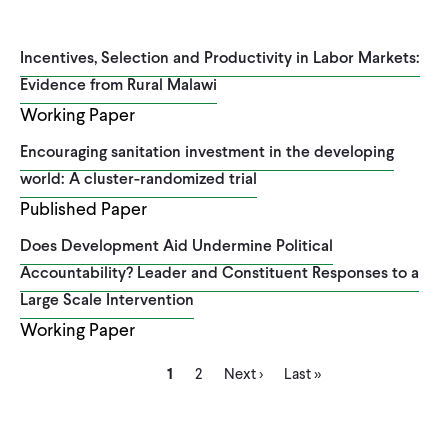
Incentives, Selection and Productivity in Labor Markets:
Evidence from Rural Malawi
Working Paper
Encouraging sanitation investment in the developing
world: A cluster-randomized trial
Published Paper
Does Development Aid Undermine Political
Accountability? Leader and Constituent Responses to a
Large Scale Intervention
Working Paper
Current
Page
Next
Last
Pagination
1
2
Next ›
Last »
page
page
page