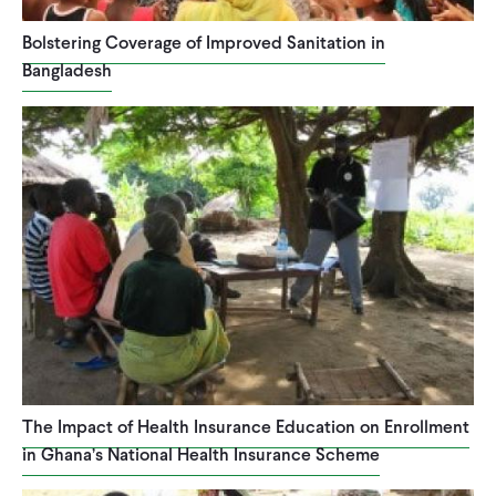
Bolstering Coverage of Improved Sanitation in
Bangladesh
The Impact of Health Insurance Education on Enrollment
in Ghana’s National Health Insurance Scheme