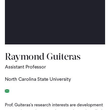
WHAT WE DO
WHERE WE WORK
IMPACT
Raymond Guiteras
PARTNER WITH US
Assistant Professor
North Carolina State University
Blog
News
Careers
Email Link
Events
English
Prof. Guiteras's research interests are development