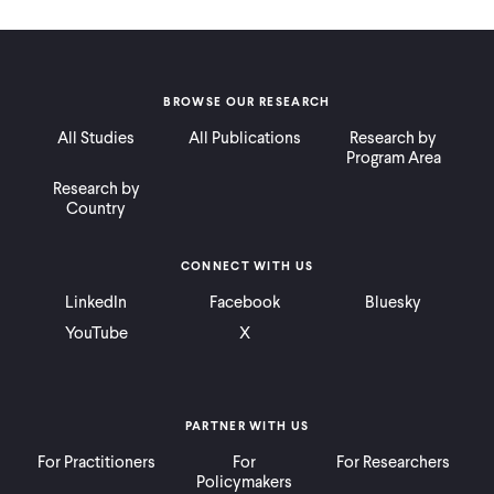
BROWSE OUR RESEARCH
All Studies
All Publications
Research by
Program Area
Research by
Country
CONNECT WITH US
LinkedIn
Facebook
Bluesky
YouTube
X
PARTNER WITH US
For Practitioners
For
For Researchers
Policymakers