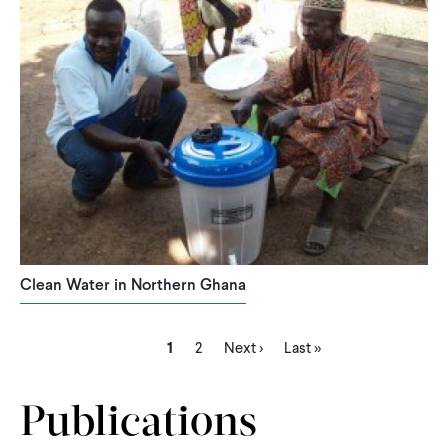
Clean Water in Northern Ghana
Current
Page
Next
Last
Pagination
1
2
Next ›
Last »
page
page
page
Publications