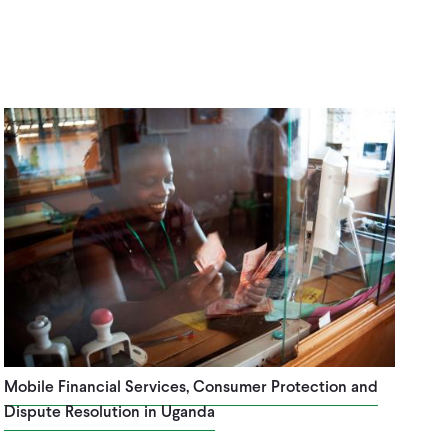
Mobile Financial Services, Consumer Protection and
Dispute Resolution in Uganda