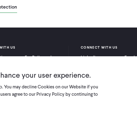
otection
WITH US
CONNECT WITH US
itioners
For Policymakers
LinkedIn
Faceb
rchers
For Donors
Bluesky
YouTu
nhance your user experience.
X
so. You may decline Cookies on our Website if you
users agree to our Privacy Policy by continuing to
Innovations for Poverty Action (IPA) i
deductible t