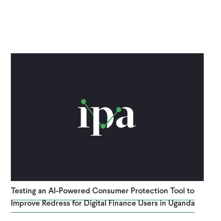
Testing an AI-Powered Consumer Protection Tool to
Improve Redress for Digital Finance Users in Uganda