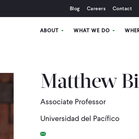
Blog
Careers
Contact
ABOUT
WHAT WE DO
WHE
Matthew Bi
Associate Professor
Universidad del Pacífico
Email Link