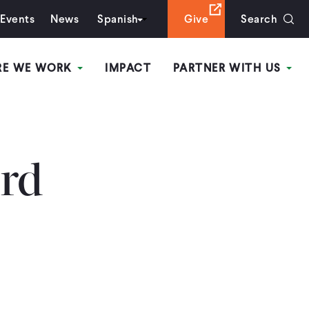
Events
News
Spanish
Give
Search
RE WE WORK
IMPACT
PARTNER WITH US
rd