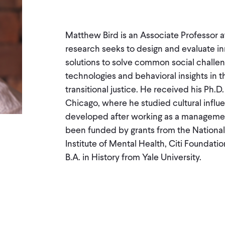
Matthew Bird is an Associate Professor at
research seeks to design and evaluate in
solutions to solve common social challeng
technologies and behavioral insights in t
transitional justice. He received his Ph
Chicago, where he studied cultural influ
developed after working as a management
been funded by grants from the National
Institute of Mental Health, Citi Foundati
B.A. in History from Yale University.