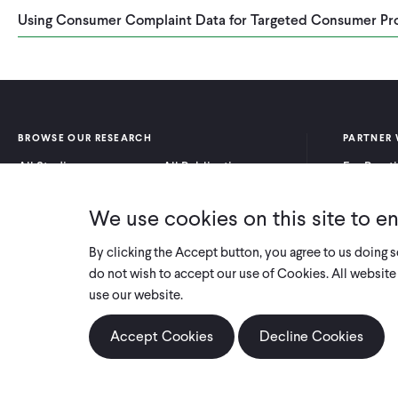
Using Consumer Complaint Data for Targeted Consumer Pr
BROWSE OUR RESEARCH
PARTNER 
All Studies
All Publications
For Pract
Research by Program
Research by Country
For Resea
Area
We use cookies on this site to e
By clicking the Accept button, you agree to us doing 
do not wish to accept our use of Cookies. All website 
use our website.
Accept Cookies
Decline Cookies
COPYRIGHT 2026 INNOVATIONS FOR POVERTY ACTION
PRIVACY POLICY
|
LEGAL DISCLOSURES & POLICIES