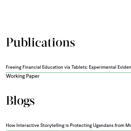
Pagination
Publications
Freeing Financial Education via Tablets: Experimental Evid
Working Paper
Blogs
How Interactive Storytelling is Protecting Ugandans from 