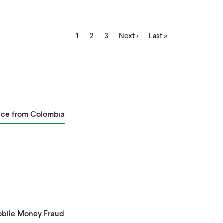
Current
Page
Page
Next
Last
1
2
3
Next ›
Last »
page
page
page
ence from Colombia
Mobile Money Fraud