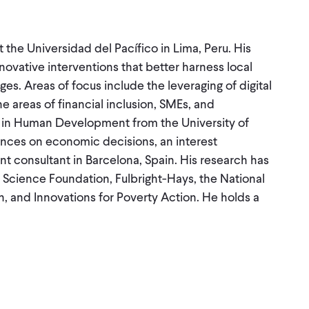
 the Universidad del Pacífico in Lima, Peru. His
novative interventions that better harness local
es. Areas of focus include the leveraging of digital
he areas of financial inclusion, SMEs, and
.D. in Human Development from the University of
ences on economic decisions, an interest
 consultant in Barcelona, Spain. His research has
 Science Foundation, Fulbright-Hays, the National
on, and Innovations for Poverty Action. He holds a