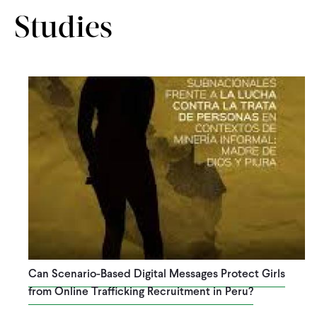
Studies
Can Scenario-Based Digital Messages Protect Girls
from Online Trafficking Recruitment in Peru?