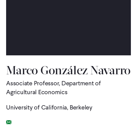
WHAT WE DO
WHERE WE WORK
IMPACT
Marco González Navarro
PARTNER WITH US
Associate Professor, Department of
Agricultural Economics
Blog
News
Careers
University of California, Berkeley
Events
English
Email Link