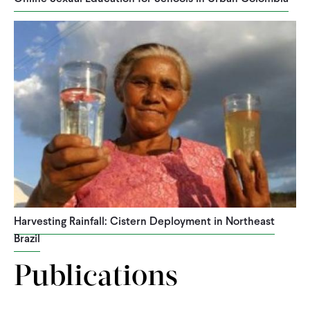
Harvesting Rainfall: Cistern Deployment in Northeast
Brazil
Publications