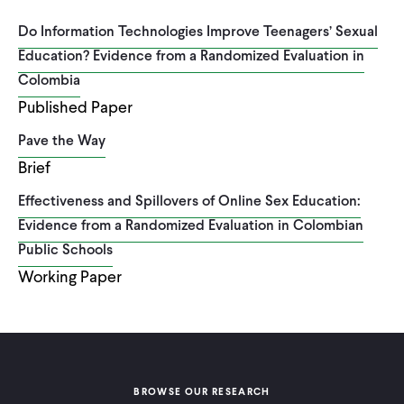
Do Information Technologies Improve Teenagers’ Sexual
Education? Evidence from a Randomized Evaluation in
Colombia
Published Paper
Pave the Way
Brief
Effectiveness and Spillovers of Online Sex Education:
Evidence from a Randomized Evaluation in Colombian
Public Schools
Working Paper
BROWSE OUR RESEARCH