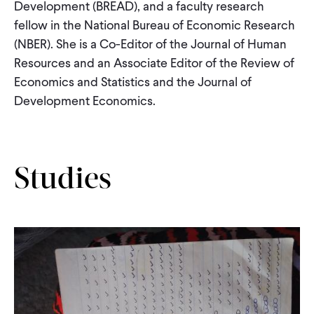
Development (BREAD), and a faculty research
fellow in the National Bureau of Economic Research
(NBER). She is a Co-Editor of the Journal of Human
Resources and an Associate Editor of the Review of
Economics and Statistics and the Journal of
Development Economics.
Studies