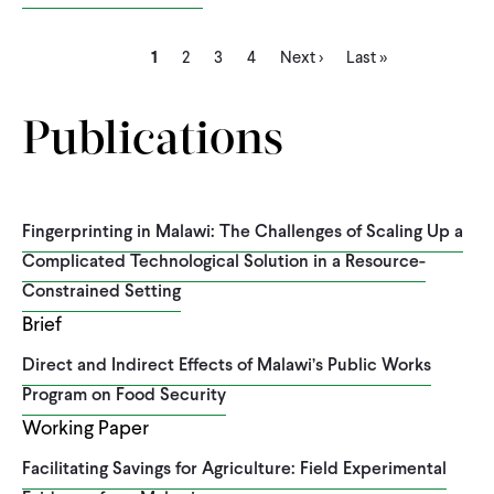
Current
Page
Page
Page
Next
Last
Pagination
1
2
3
4
Next ›
Last »
page
page
page
Publications
Fingerprinting in Malawi: The Challenges of Scaling Up a
Complicated Technological Solution in a Resource-
Constrained Setting
Brief
Direct and Indirect Effects of Malawi’s Public Works
Program on Food Security
Working Paper
Facilitating Savings for Agriculture: Field Experimental