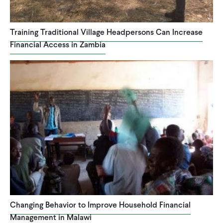
Training Traditional Village Headpersons Can Increase
Financial Access in Zambia
Changing Behavior to Improve Household Financial
Management in Malawi