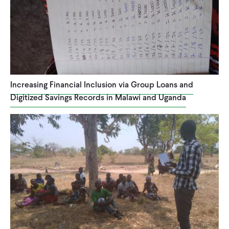
Increasing Financial Inclusion via Group Loans and
Digitized Savings Records in Malawi and Uganda