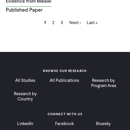
Evidence from Malawi
Published Paper
Current
Page
Page
Next
Last
Pagination
1
2
3
Next ›
Last »
page
page
page
BROWSE OUR RESEARCH
All Studies
All Publications
Research by
Program Area
Research by
Country
CONNECT WITH US
LinkedIn
Facebook
Bluesky