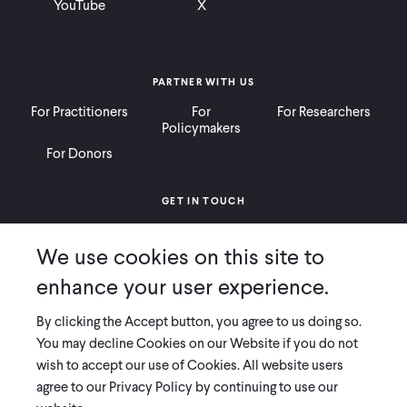
YouTube
X
PARTNER WITH US
For Practitioners
For
For Researchers
Policymakers
For Donors
GET IN TOUCH
Contact
Donate
Careers
We use cookies on this site to
Ways to Give
Press
enhance your user experience.
By clicking the Accept button, you agree to us doing so.
You may decline Cookies on our Website if you do not
wish to accept our use of Cookies. All website users
COPYRIGHT 2026 INNOVATIONS FOR POVERTY ACTION
agree to our Privacy Policy by continuing to use our
PRIVACY POLICY
|
LEGAL DISCLOSURES & POLICIES