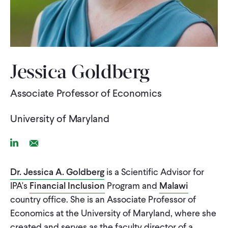
WHAT WE DO
WHERE WE WORK
Jessica Goldberg
Associate Professor of Economics
IMPACT
University of Maryland
PARTNER WITH US
Linkedin Link
Email Link
Blog
News
Careers
Dr. Jessica A. Goldberg
is a Scientific Advisor for
IPA's
Financial Inclusion
Program and
Malawi
country office. She is an Associate Professor of
Events
English
Economics at the University of Maryland, where she
created and serves as the faculty director of a