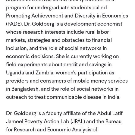
CONTACT
program for undergraduate students called
Promoting Achievement and Diversity in Economics
(PADE). Dr. Goldberg is a development economist
whose research interests include rural labor
markets, strategies and obstacles to financial
inclusion, and the role of social networks in
economic decisions. She is currently working on
field experiments about credit and savings in
Uganda and Zambia, women's participation as
providers and consumers of mobile money services
in Bangladesh, and the role of social networks in
outreach to treat communicable disease in India.
Dr. Goldberg is a faculty affiliate of the Abdul Latif
Jameel Poverty Action Lab (JPAL) and the Bureau
for Research and Economic Analysis of