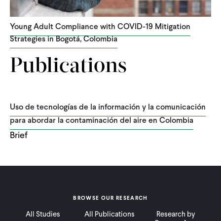
Young Adult Compliance with COVID-19 Mitigation
Strategies in Bogotá, Colombia
Publications
Uso de tecnologías de la información y la comunicación
para abordar la contaminación del aire en Colombia
Brief
BROWSE OUR RESEARCH
All Studies
All Publications
Research by