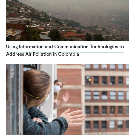
Using Information and Communication Technologies to
Address Air Pollution in Colombia