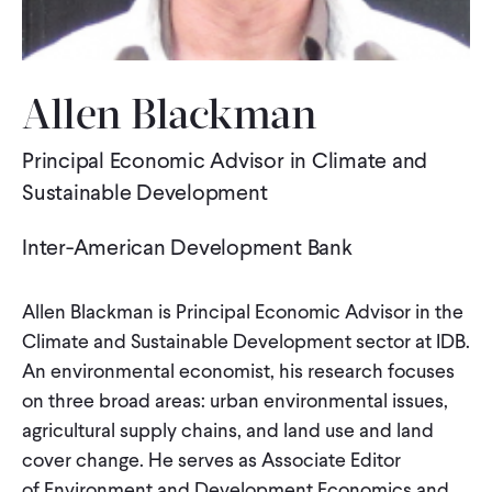
WHAT WE DO
Allen Blackman
WHERE WE WORK
Principal Economic Advisor in Climate and
Sustainable Development
IMPACT
Inter-American Development Bank
PARTNER WITH US
Allen Blackman is Principal Economic Advisor in the
Climate and Sustainable Development sector at IDB.
Blog
News
Careers
An environmental economist, his research focuses
on three broad areas: urban environmental issues,
agricultural supply chains, and land use and land
Events
Spanish
cover change. He serves as Associate Editor
of Environment and Development Economics and