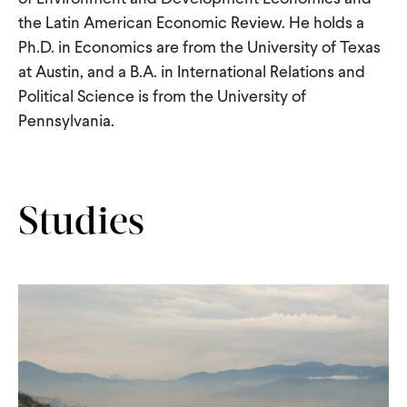
CONTACT
the Latin American Economic Review. He holds a
Ph.D. in Economics are from the University of Texas
at Austin, and a B.A. in International Relations and
Political Science is from the University of
Pennsylvania.
Studies