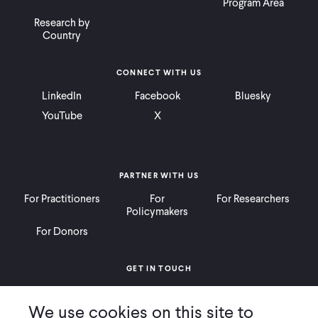
Program Area
Research by
Country
CONNECT WITH US
LinkedIn
Facebook
Bluesky
YouTube
X
PARTNER WITH US
For Practitioners
For
For Researchers
Policymakers
For Donors
GET IN TOUCH
Contact
Donate
Careers
We use cookies on this site to
Ways to Give
Press