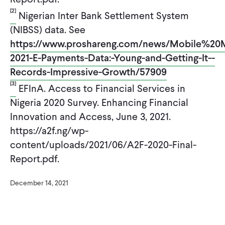
[2]
Nigerian Inter Bank Settlement System
(NIBSS) data. See
https://www.proshareng.com/news/Mobile%2
2021-E-Payments-Data:-Young-and-Getting-It--
Records-Impressive-Growth/57909
[3]
EFInA. Access to Financial Services in
Nigeria 2020 Survey. Enhancing Financial
Innovation and Access, June 3, 2021.
https://a2f.ng/wp-
content/uploads/2021/06/A2F-2020-Final-
Report.pdf.
December 14, 2021