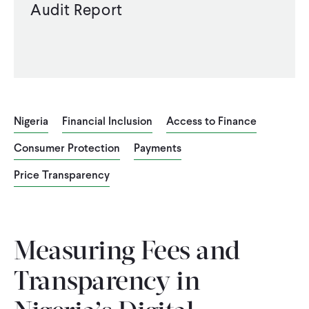
Audit Report
Nigeria
Financial Inclusion
Access to Finance
Consumer Protection
Payments
Price Transparency
Measuring Fees and
Transparency in