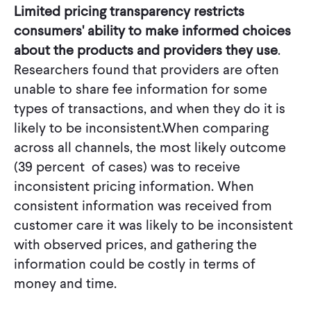
Limited pricing transparency restricts
consumers' ability to make informed choices
about the products and providers they use
.
Researchers found that providers are often
unable to share fee information for some
types of transactions, and when they do it is
likely to be inconsistent.When comparing
across all channels, the most likely outcome
(39 percent of cases) was to receive
inconsistent pricing information. When
consistent information was received from
customer care it was likely to be inconsistent
with observed prices, and gathering the
information could be costly in terms of
money and time.