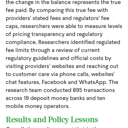
the change in the balance represents the true
fee paid. By comparing this true fee with
providers’ stated fees and regulators’ fee
caps, researchers were able to measure levels
of pricing transparency and regulatory
compliance. Researchers identified regulated
fee limits through a review of current
regulatory guidelines and official costs by
visiting providers’ websites and reaching out
to customer care via phone calls, websites’
chat features, Facebook and WhatsApp. The
research team conducted 895 transactions
across 19 deposit money banks and ten
mobile money operators.
Results and Policy Lessons