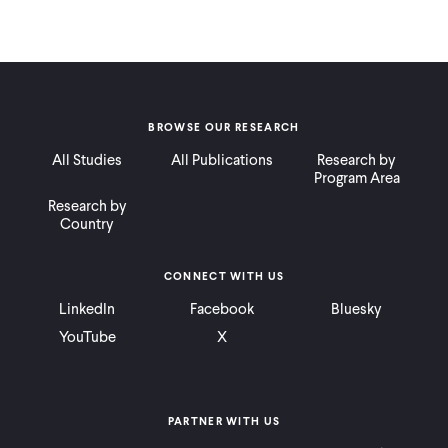
BROWSE OUR RESEARCH
All Studies
All Publications
Research by
Program Area
Research by
Country
CONNECT WITH US
LinkedIn
Facebook
Bluesky
YouTube
X
PARTNER WITH US