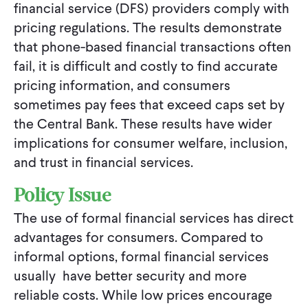
financial service (DFS) providers comply with
pricing regulations. The results demonstrate
that phone-based financial transactions often
fail, it is difficult and costly to find accurate
pricing information, and consumers
sometimes pay fees that exceed caps set by
the Central Bank. These results have wider
implications for consumer welfare, inclusion,
and trust in financial services.
Policy Issue
The use of formal financial services has direct
advantages for consumers. Compared to
informal options, formal financial services
usually have better security and more
reliable costs. While low prices encourage