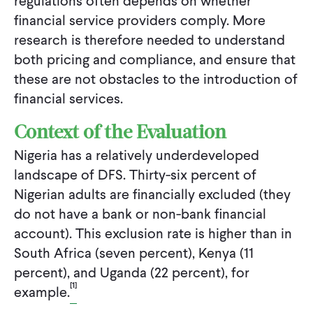
regulations often depends on whether
financial service providers comply. More
research is therefore needed to understand
both pricing and compliance, and ensure that
these are not obstacles to the introduction of
financial services.
Context of the Evaluation
Nigeria has a relatively underdeveloped
landscape of DFS. Thirty-six percent of
Nigerian adults are financially excluded (they
do not have a bank or non-bank financial
account). This exclusion rate is higher than in
South Africa (seven percent), Kenya (11
percent), and Uganda (22 percent), for
[1]
example.