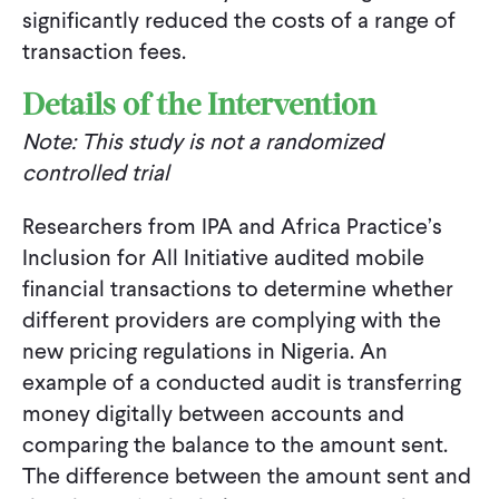
significantly reduced the costs of a range of
transaction fees.
Details of the Intervention
Note: This study is not a randomized
controlled trial
Researchers from IPA and Africa Practice’s
Inclusion for All Initiative audited mobile
financial transactions to determine whether
different providers are complying with the
new pricing regulations in Nigeria. An
example of a conducted audit is transferring
money digitally between accounts and
comparing the balance to the amount sent.
The difference between the amount sent and