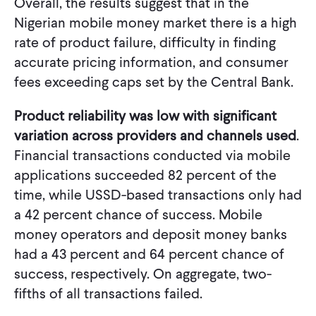
Overall, the results suggest that in the
Nigerian mobile money market there is a high
rate of product failure, difficulty in finding
accurate pricing information, and consumer
fees exceeding caps set by the Central Bank.
Product reliability was low with significant
variation across providers and channels used
.
Financial transactions conducted via mobile
applications succeeded 82 percent of the
time, while USSD-based transactions only had
a 42 percent chance of success. Mobile
money operators and deposit money banks
had a 43 percent and 64 percent chance of
success, respectively. On aggregate, two-
fifths of all transactions failed.