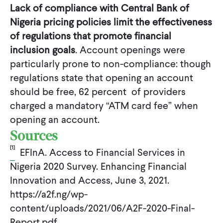
Lack of compliance with Central Bank of
Nigeria pricing policies limit the effectiveness
of regulations that promote financial
inclusion goals
. Account openings were
particularly prone to non-compliance: though
regulations state that opening an account
should be free, 62 percent of providers
charged a mandatory “ATM card fee” when
opening an account.
Sources
[1]
EFInA. Access to Financial Services in
Nigeria 2020 Survey. Enhancing Financial
Innovation and Access, June 3, 2021.
https://a2f.ng/wp-
content/uploads/2021/06/A2F-2020-Final-
Report.pdf.