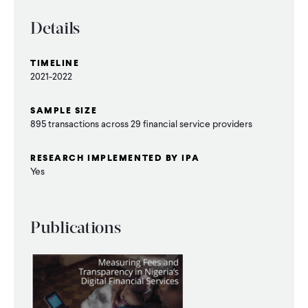
WHAT WE DO
Details
TIMELINE
WHERE WE WORK
2021-2022
SAMPLE SIZE
IMPACT
895 transactions across 29 financial service providers
RESEARCH IMPLEMENTED BY IPA
Yes
PARTNER WITH US
Blog
News
Careers
Publications
Events
English