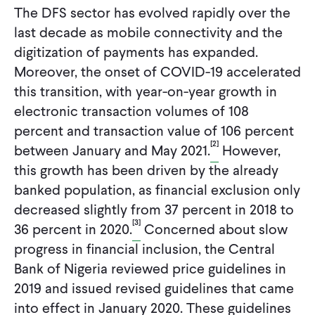
The DFS sector has evolved rapidly over the
last decade as mobile connectivity and the
digitization of payments has expanded.
Moreover, the onset of COVID-19 accelerated
this transition, with year-on-year growth in
electronic transaction volumes of 108
percent and transaction value of 106 percent
[2]
between January and May 2021.
However,
this growth has been driven by the already
banked population, as financial exclusion only
decreased slightly from 37 percent in 2018 to
[3]
36 percent in 2020.
Concerned about slow
progress in financial inclusion, the Central
Bank of Nigeria reviewed price guidelines in
2019 and issued revised guidelines that came
into effect in January 2020. These guidelines