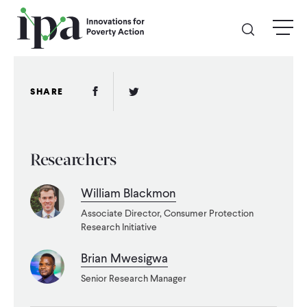
Skip
menu
to
main
content
GIVE
Facebook Link
Twitter Link
SHARE
Donate Online
Researchers
Donate Monthly
William Blackmon
Other Ways to Give
Associate Director, Consumer Protection
Research Initiative
Legacy Giving
Brian Mwesigwa
Senior Research Manager
ABOUT