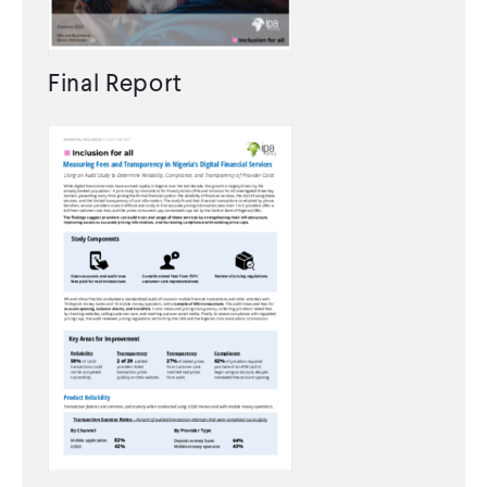
CONTACT
Final Report