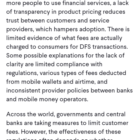
more people to use financial services, a lack
of transparency in product pricing reduces
trust between customers and service
providers, which hampers adoption. There is
limited evidence of what fees are actually
charged to consumers for DFS transactions.
Some possible explanations for the lack of
clarity are limited compliance with
regulations, various types of fees deducted
from mobile wallets and airtime, and
inconsistent provider policies between banks
and mobile money operators.
Across the world, governments and central
banks are taking measures to limit customer
fees. However, the effectiveness of these