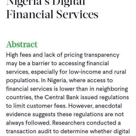
Nigeria’s Digital
Financial Services
Abstract
High fees and lack of pricing transparency
may be a barrier to accessing financial
services, especially for low-income and rural
populations. In Nigeria, where access to
financial services is lower than in neighboring
countries, the Central Bank issued regulations
to limit customer fees. However, anecdotal
evidence suggests these regulations are not
always followed. Researchers conducted a
transaction audit to determine whether digital