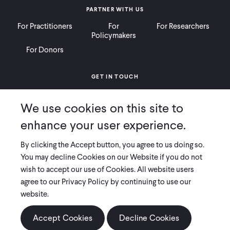
PARTNER WITH US
For Practitioners
For
For Researchers
Policymakers
For Donors
GET IN TOUCH
Contact
Donate
Careers
We use cookies on this site to
Ways to Give
Press
enhance your user experience.
By clicking the Accept button, you agree to us doing so.
You may decline Cookies on our Website if you do not
wish to accept our use of Cookies. All website users
COPYRIGHT 2026 INNOVATIONS FOR POVERTY ACTION
agree to our Privacy Policy by continuing to use our
PRIVACY POLICY
|
LEGAL DISCLOSURES & POLICIES
website.
Innovations for Poverty Action (IPA) is registered as a 501(c)(3) nonprofit
organization. Contributions to IPA are tax-deductible to the extent
Accept Cookies
Decline Cookies
permitted by law. IPA’s tax identification number is 06-1660068.