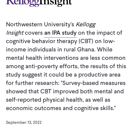
CONTACT
Northwestern University's
Kellogg
Insight
covers
an IPA study
on the impact of
cognitive behavior therapy (CBT) on low-
income individuals in rural Ghana. While
mental health interventions are less common
among anti-poverty efforts, the results of this
study suggest it could be a productive area
for further research: "Survey-based measures
showed that CBT improved both mental and
self-reported physical health, as well as
economic outcomes and cognitive skills."
September 13, 2022