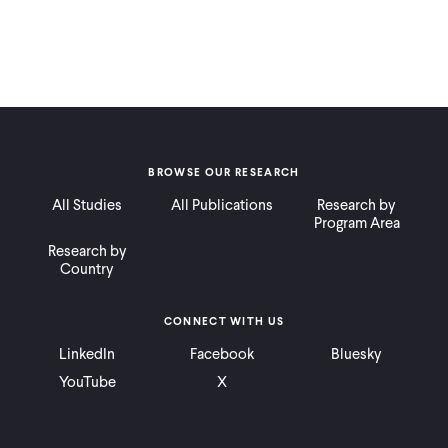
BROWSE OUR RESEARCH
All Studies
All Publications
Research by
Program Area
Research by
Country
CONNECT WITH US
LinkedIn
Facebook
Bluesky
YouTube
X