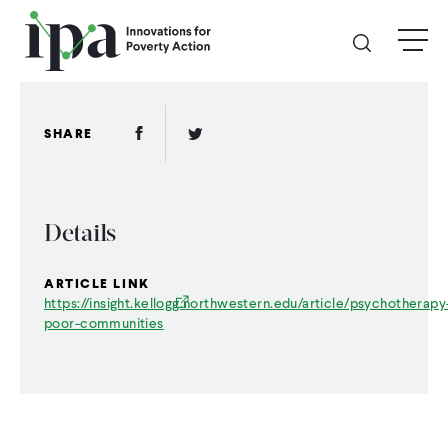
Skip
menu
to
main
content
GIVE
Facebook Link
Twitter Link
SHARE
Donate Online
Details
Donate Monthly
ARTICLE LINK
Other Ways to Give
https://insight.kellogg.northwestern.edu/article/psychotherapy
poor-communities
Legacy Giving
ABOUT