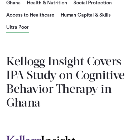
Ghana
Health & Nutrition
Social Protection
WHAT WE DO
Access to Healthcare
Human Capital & Skills
Ultra Poor
WHERE WE WORK
IMPACT
Kellogg Insight Covers
IPA Study on Cognitive
PARTNER WITH US
Behavior Therapy in
Ghana
Blog
News
Careers
Events
English