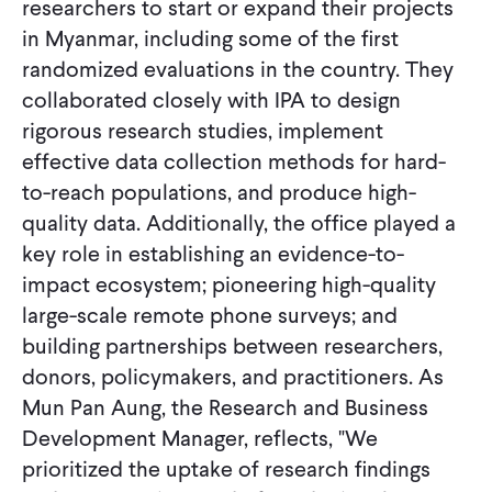
researchers to start or expand their projects
in Myanmar, including some of the first
randomized evaluations in the country. They
collaborated closely with IPA to design
rigorous research studies, implement
effective data collection methods for hard-
to-reach populations, and produce high-
quality data. Additionally, the office played a
key role in establishing an evidence-to-
impact ecosystem; pioneering high-quality
large-scale remote phone surveys; and
building partnerships between researchers,
donors, policymakers, and practitioners. As
Mun Pan Aung, the Research and Business
Development Manager, reflects, "We
prioritized the uptake of research findings