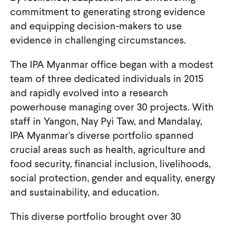
commitment to generating strong evidence
and equipping decision-makers to use
evidence in challenging circumstances.
The IPA Myanmar office began with a modest
team of three dedicated individuals in 2015
and rapidly evolved into a research
powerhouse managing over 30 projects. With
staff in Yangon, Nay Pyi Taw, and Mandalay,
IPA Myanmar's diverse portfolio spanned
crucial areas such as health, agriculture and
food security, financial inclusion, livelihoods,
social protection, gender and equality, energy
and sustainability, and education.
This diverse portfolio brought over 30