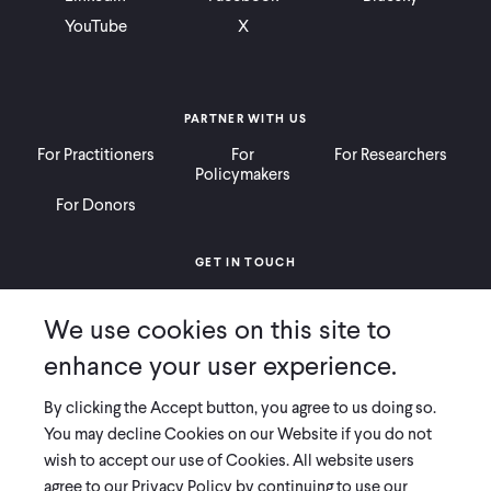
YouTube
X
PARTNER WITH US
For Practitioners
For
For Researchers
Policymakers
For Donors
GET IN TOUCH
Contact
Donate
Careers
We use cookies on this site to
Ways to Give
Press
enhance your user experience.
By clicking the Accept button, you agree to us doing so.
You may decline Cookies on our Website if you do not
wish to accept our use of Cookies. All website users
COPYRIGHT 2026 INNOVATIONS FOR POVERTY ACTION
agree to our Privacy Policy by continuing to use our
PRIVACY POLICY
|
LEGAL DISCLOSURES & POLICIES