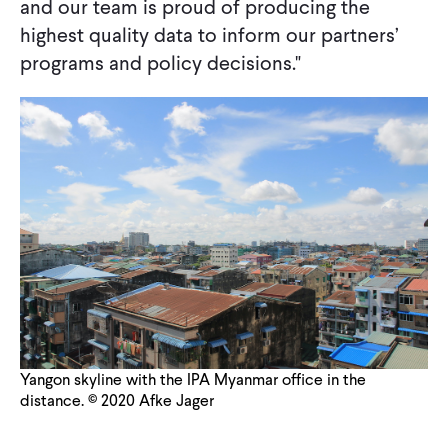
and our team is proud of producing the
highest quality data to inform our partners’
programs and policy decisions."
Yangon skyline with the IPA Myanmar office in the
distance. © 2020 Afke Jager