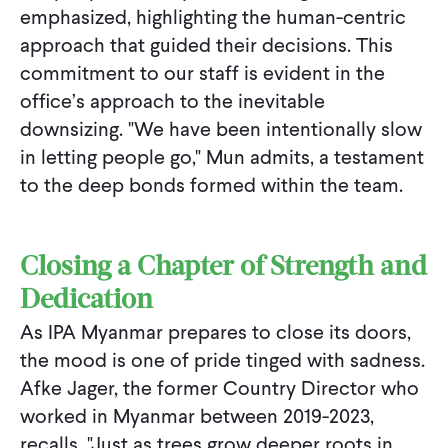
emphasized, highlighting the human-centric
approach that guided their decisions. This
commitment to our staff is evident in the
office’s approach to the inevitable
downsizing. "We have been intentionally slow
in letting people go," Mun admits, a testament
to the deep bonds formed within the team.
Closing a Chapter of Strength and
Dedication
As IPA Myanmar prepares to close its doors,
the mood is one of pride tinged with sadness.
Afke Jager, the former Country Director who
worked in Myanmar between 2019-2023,
recalls, "Just as trees grow deeper roots in