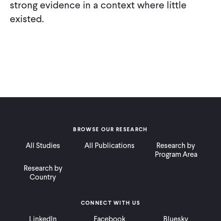
strong evidence in a context where little
existed.
BROWSE OUR RESEARCH
All Studies
All Publications
Research by
Program Area
Research by
Country
CONNECT WITH US
LinkedIn
Facebook
Bluesky