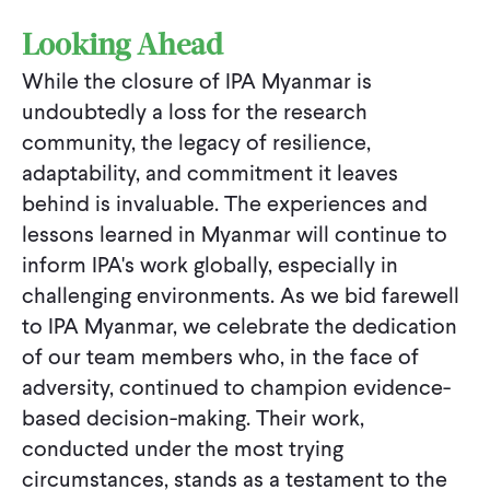
Looking Ahead
While the closure of IPA Myanmar is
undoubtedly a loss for the research
community, the legacy of resilience,
adaptability, and commitment it leaves
behind is invaluable. The experiences and
lessons learned in Myanmar will continue to
inform IPA's work globally, especially in
challenging environments. As we bid farewell
to IPA Myanmar, we celebrate the dedication
of our team members who, in the face of
adversity, continued to champion evidence-
based decision-making. Their work,
conducted under the most trying
circumstances, stands as a testament to the