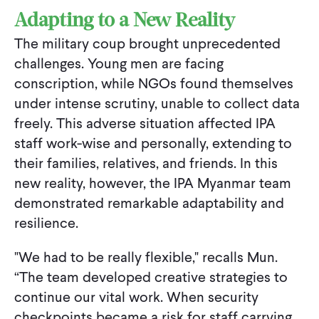
Adapting to a New Reality
The military coup brought unprecedented
challenges. Young men are facing
conscription, while NGOs found themselves
under intense scrutiny, unable to collect data
freely. This adverse situation affected IPA
staff work-wise and personally, extending to
their families, relatives, and friends. In this
new reality, however, the IPA Myanmar team
demonstrated remarkable adaptability and
resilience.
"We had to be really flexible," recalls Mun.
“The team developed creative strategies to
continue our vital work. When security
checkpoints became a risk for staff carrying