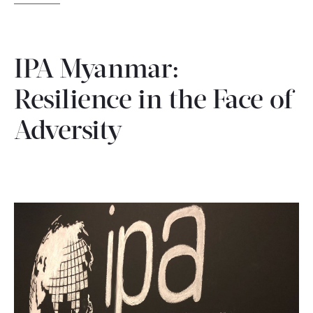
WHAT WE DO
IPA Myanmar:
WHERE WE WORK
Resilience in the Face of
IMPACT
Adversity
PARTNER WITH US
Blog
News
Careers
Events
English