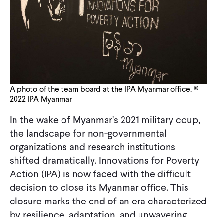
CONTACT
A photo of the team board at the IPA Myanmar office. ©
2022 IPA Myanmar
In the wake of Myanmar's 2021 military coup,
the landscape for non-governmental
organizations and research institutions
shifted dramatically. Innovations for Poverty
Action (IPA) is now faced with the difficult
decision to close its Myanmar office. This
closure marks the end of an era characterized
by resilience, adaptation, and unwavering