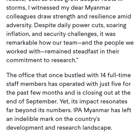
storms, I witnessed my dear Myanmar
colleagues draw strength and resilience amid
adversity. Despite daily power cuts, soaring
inflation, and security challenges, it was
remarkable how our team—and the people we
worked with—remained steadfast in their
commitment to research.”
The office that once bustled with 14 full-time
staff members has operated with just five for
the past few months and is closing out at the
end of September. Yet, its impact resonates
far beyond its numbers. IPA Myanmar has left
an indelible mark on the country's
development and research landscape.