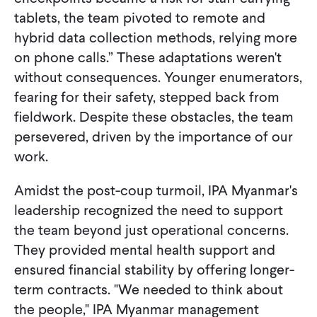
tablets, the team pivoted to remote and
hybrid data collection methods, relying more
on phone calls.” These adaptations weren't
without consequences. Younger enumerators,
fearing for their safety, stepped back from
fieldwork. Despite these obstacles, the team
persevered, driven by the importance of our
work.
Amidst the post-coup turmoil, IPA Myanmar's
leadership recognized the need to support
the team beyond just operational concerns.
They provided mental health support and
ensured financial stability by offering longer-
term contracts. "We needed to think about
the people," IPA Myanmar management