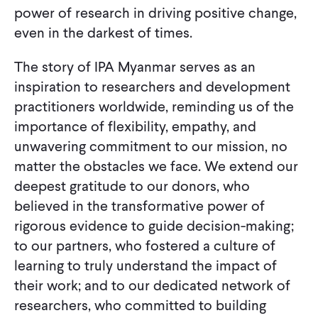
power of research in driving positive change,
even in the darkest of times.
The story of IPA Myanmar serves as an
inspiration to researchers and development
practitioners worldwide, reminding us of the
importance of flexibility, empathy, and
unwavering commitment to our mission, no
matter the obstacles we face. We extend our
deepest gratitude to our donors, who
believed in the transformative power of
rigorous evidence to guide decision-making;
to our partners, who fostered a culture of
learning to truly understand the impact of
their work; and to our dedicated network of
researchers, who committed to building