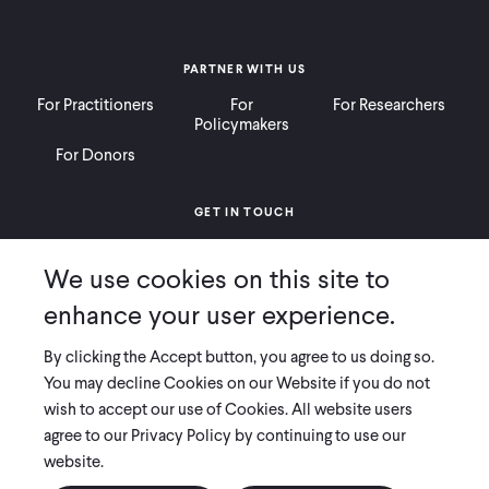
PARTNER WITH US
For Practitioners
For
For Researchers
Policymakers
For Donors
GET IN TOUCH
Contact
Donate
Careers
We use cookies on this site to
Ways to Give
Press
enhance your user experience.
By clicking the Accept button, you agree to us doing so.
You may decline Cookies on our Website if you do not
wish to accept our use of Cookies. All website users
COPYRIGHT 2026 INNOVATIONS FOR POVERTY ACTION
agree to our Privacy Policy by continuing to use our
PRIVACY POLICY
|
LEGAL DISCLOSURES & POLICIES
website.