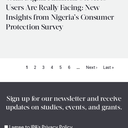
Users Are Really Facing: New
Insights from Nigeria’s Consumer
Protection Survey
Current
Page
Page
Page
Page
Page
Next
Last
…
Pagination
1
2
3
4
5
6
Next ›
Last »
page
page
page
Sign up for our newsletter and receive
updates on studies, events, and grants.
I agree to IPA's Privacy Policy.