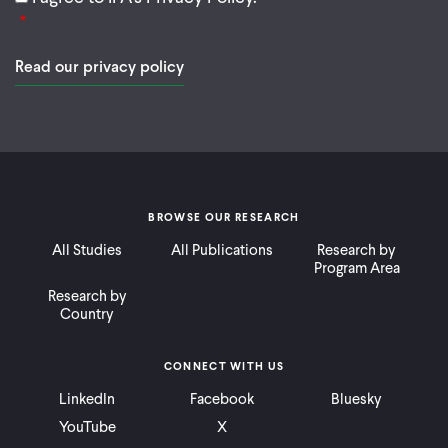
Read our privacy policy
BROWSE OUR RESEARCH
All Studies
All Publications
Research by
Program Area
Research by
Country
CONNECT WITH US
LinkedIn
Facebook
Bluesky
YouTube
X