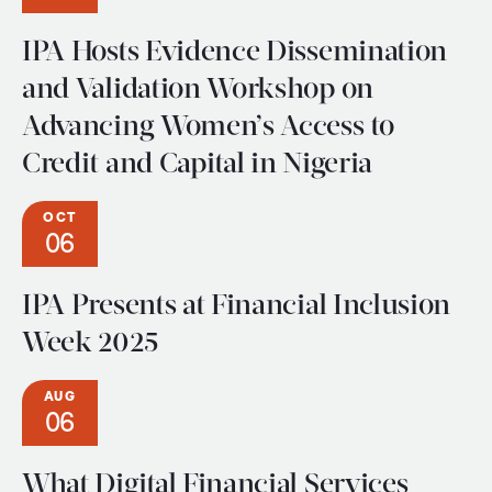
IPA Hosts Evidence Dissemination
and Validation Workshop on
Advancing Women’s Access to
Credit and Capital in Nigeria
OCT
06
IPA Presents at Financial Inclusion
Week 2025
AUG
06
What Digital Financial Services