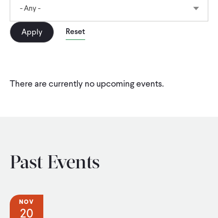
CONTACT
- Any -
There are currently no upcoming events.
Past Events
NOV
20