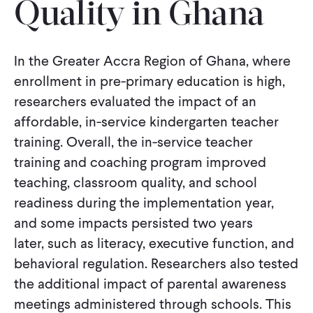
Quality in Ghana
CONTACT
In the Greater Accra Region of Ghana, where
enrollment in pre-primary education is high,
researchers evaluated the impact of an
affordable, in-service kindergarten teacher
training. Overall, the in-service teacher
training and coaching program improved
teaching, classroom quality, and school
readiness during the implementation year,
and some impacts persisted two years
later, such as literacy, executive function, and
behavioral regulation. Researchers also tested
the additional impact of parental awareness
meetings administered through schools. This