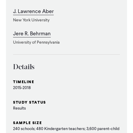
J. Lawrence Aber
New York University
Jere R. Behrman
University of Pennsylvania
Details
TIMELINE
2015-2018
STUDY STATUS
Results
SAMPLE SIZE
240 schools; 480 Kindergarten teachers; 3,600 parent-child