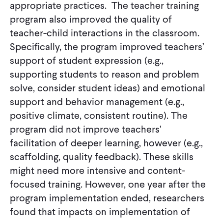
appropriate practices. The teacher training
program also improved the quality of
teacher-child interactions in the classroom.
Specifically, the program improved teachers’
support of student expression (e.g.,
supporting students to reason and problem
solve, consider student ideas) and emotional
support and behavior management (e.g.,
positive climate, consistent routine). The
program did not improve teachers’
facilitation of deeper learning, however (e.g.,
scaffolding, quality feedback). These skills
might need more intensive and content-
focused training. However, one year after the
program implementation ended, researchers
found that impacts on implementation of