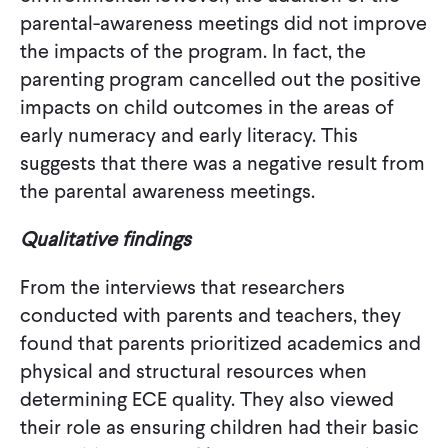
parental-awareness meetings did not improve
the impacts of the program. In fact, the
parenting program cancelled out the positive
impacts on child outcomes in the areas of
early numeracy and early literacy. This
suggests that there was a negative result from
the parental awareness meetings.
Qualitative findings
From the interviews that researchers
conducted with parents and teachers, they
found that parents prioritized academics and
physical and structural resources when
determining ECE quality. They also viewed
their role as ensuring children had their basic