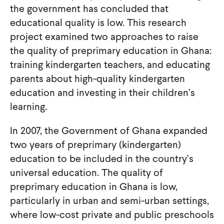
the government has concluded that
educational quality is low. This research
project examined two approaches to raise
the quality of preprimary education in Ghana:
training kindergarten teachers, and educating
parents about high-quality kindergarten
education and investing in their children’s
learning.
In 2007, the Government of Ghana expanded
two years of preprimary (kindergarten)
education to be included in the country’s
universal education. The quality of
preprimary education in Ghana is low,
particularly in urban and semi-urban settings,
where low-cost private and public preschools