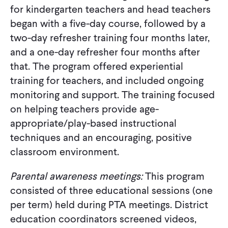
for kindergarten teachers and head teachers
began with a five-day course, followed by a
two-day refresher training four months later,
and a one-day refresher four months after
that. The program offered experiential
training for teachers, and included ongoing
monitoring and support. The training focused
on helping teachers provide age-
appropriate/play-based instructional
techniques and an encouraging, positive
classroom environment.
Parental awareness meetings:
This program
consisted of three educational sessions (one
per term) held during PTA meetings. District
education coordinators screened videos,