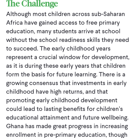
The Challenge
Although most children across sub-Saharan
Africa have gained access to free primary
education, many students arrive at school
without the school readiness skills they need
to succeed. The early childhood years
represent a crucial window for development,
as it is during these early years that children
form the basis for future learning. There is a
growing consensus that investments in early
childhood have high returns, and that
promoting early childhood development
could lead to lasting benefits for children’s
educational attainment and future wellbeing.
Ghana has made great progress in increasing
enrollment in pre-primary education, though