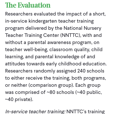
The Evaluation
Researchers evaluated the impact of a short,
in-service kindergarten teacher training
program delivered by the National Nursery
Teacher Training Center (NNTTC), with and
without a parental awareness program, on
teacher well-being, classroom quality, child
learning, and parental knowledge of and
attitudes towards early childhood education.
Researchers randomly assigned 240 schools
to either receive the training, both programs,
or neither (comparison group). Each group
was comprised of ~80 schools (~40 public,
~40 private).
In-service teacher training:
NNTTC’s training