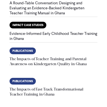
A Round-Table Conversation: Designing and
Evaluating an Evidence-Backed Kindergarten
Teacher Training Manual in Ghana
IMPACT CASE STUDIES
Evidence-Informed Early Childhood Teacher Training
in Ghana
PUBLICATIONS
The Impacts of Teacher Training and Parental
Awareness on Kindergarten Quality in Ghana
PUBLICATIONS
The Impacts of Fast Track Transformational
Teacher Training in Ghana