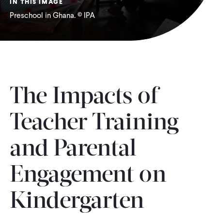
IN THIS IMAGE
Preschool in Ghana. © IPA
WHAT WE DO
WHERE WE WORK
IMPACT
The Impacts of
Teacher Training
PARTNER WITH US
and Parental
Blog
News
Careers
Engagement on
Events
Spanish
Kindergarten