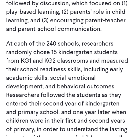
followed by discussion, which focused on (1)
play-based learning, (2) parents’ role in child
learning, and (3) encouraging parent-teacher
and parent-school communication.
At each of the 240 schools, researchers
randomly chose 15 kindergarten students
from KG1 and KG2 classrooms and measured
their school readiness skills, including early
academic skills, social-emotional
development, and behavioral outcomes.
Researchers followed the students as they
entered their second year of kindergarten
and primary school, and one year later when
children were in their first and second years
of primary, in order to understand the lasting