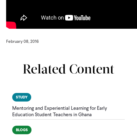
February 08, 2016
Related Content
STUDY
Mentoring and Experiential Learning for Early
Education Student Teachers in Ghana
BLOGS