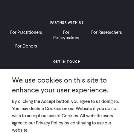
PARTNER WITH US
For Practitioners
For
For Researchers
Policymakers
For Donors
GET IN TOUCH
Contact
Donate
Careers
We use cookies on this site to
Ways to Give
Press
enhance your user experience.
By clicking the Accept button, you agree to us doing so.
You may decline Cookies on our Website if you do not
wish to accept our use of Cookies. All website users
COPYRIGHT 2026 INNOVATIONS FOR POVERTY ACTION
agree to our Privacy Policy by continuing to use our
PRIVACY POLICY
|
LEGAL DISCLOSURES & POLICIES
website.