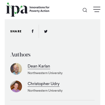
Skip
menu
to
main
content
GIVE
Facebook Link
Twitter Link
SHARE
Donate Online
Authors
Donate Monthly
Dean Karlan
Other Ways to Give
Northwestern University
Legacy Giving
Christopher Udry
Northwestern University
ABOUT