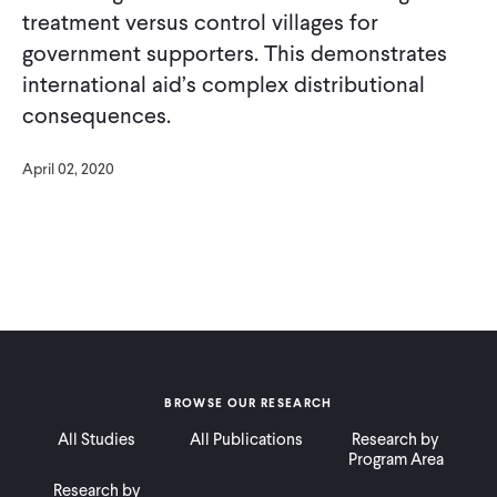
treatment versus control villages for
government supporters. This demonstrates
international aid’s complex distributional
consequences.
April 02, 2020
BROWSE OUR RESEARCH
All Studies
All Publications
Research by
Program Area
Research by