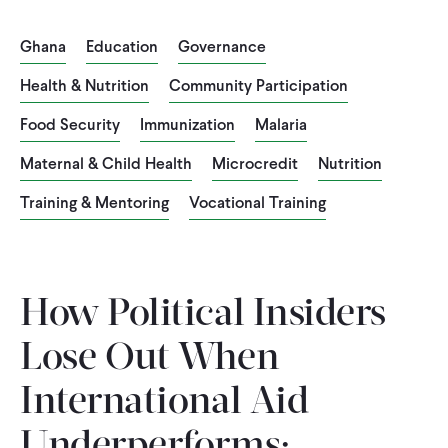
CONTACT
Ghana
Education
Governance
Health & Nutrition
Community Participation
Food Security
Immunization
Malaria
Maternal & Child Health
Microcredit
Nutrition
Training & Mentoring
Vocational Training
How Political Insiders
Lose Out When
International Aid
Underperforms: