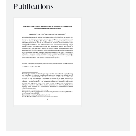
Publications
WHAT WE DO
WHERE WE WORK
IMPACT
PARTNER WITH US
Blog
News
Careers
Events
Spanish