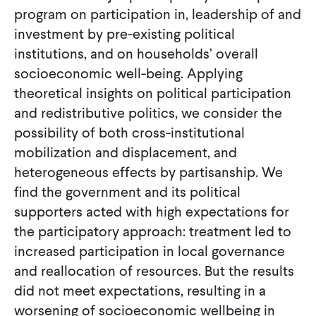
program on participation in, leadership of and
investment by pre-existing political
institutions, and on households’ overall
socioeconomic well-being. Applying
theoretical insights on political participation
and redistributive politics, we consider the
possibility of both cross-institutional
mobilization and displacement, and
heterogeneous effects by partisanship. We
find the government and its political
supporters acted with high expectations for
the participatory approach: treatment led to
increased participation in local governance
and reallocation of resources. But the results
did not meet expectations, resulting in a
worsening of socioeconomic wellbeing in