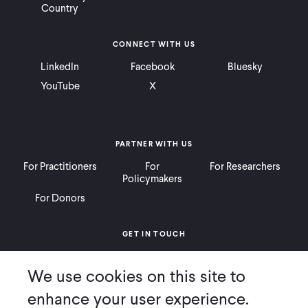
Country
CONNECT WITH US
LinkedIn
Facebook
Bluesky
YouTube
X
PARTNER WITH US
For Practitioners
For
For Researchers
Policymakers
For Donors
GET IN TOUCH
Contact
Donate
Careers
We use cookies on this site to
Ways to Give
Press
enhance your user experience.