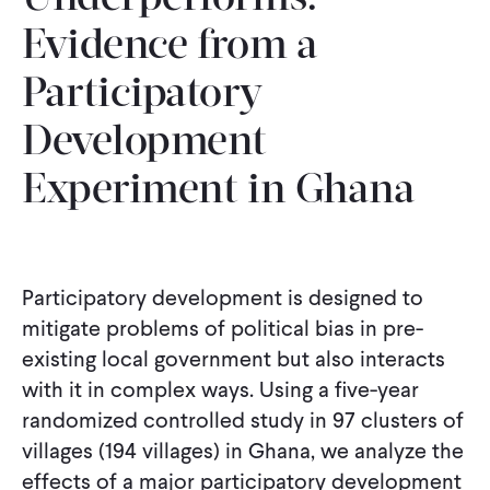
Evidence from a
Participatory
Development
Experiment in Ghana
Participatory development is designed to
mitigate problems of political bias in pre-
existing local government but also interacts
with it in complex ways. Using a five-year
randomized controlled study in 97 clusters of
villages (194 villages) in Ghana, we analyze the
effects of a major participatory development