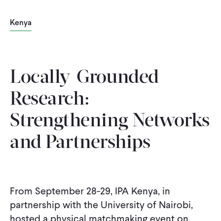
Kenya
Locally-Grounded
Research:
Strengthening Networks
and Partnerships
From September 28-29, IPA Kenya, in
partnership with the University of Nairobi,
hosted a physical matchmaking event on