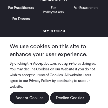
For Practitioners
For
For Researchers
Policymakers
For Donors
GET IN TOUCH
Contact
Donate
Careers
We use cookies on this site to
Ways to Give
Press
enhance your user experience.
By clicking the Accept button, you agree to us doing so.
You may decline Cookies on our Website if you do not
wish to accept our use of Cookies. All website users
COPYRIGHT 2026 INNOVATIONS FOR POVERTY ACTION
agree to our Privacy Policy by continuing to use our
PRIVACY POLICY
|
LEGAL DISCLOSURES & POLICIES
website.
Innovations for Poverty Action (IPA) is registered as a 501(c)(3) nonprofit
organization. Contributions to IPA are tax-deductible to the extent
Accept Cookies
Decline Cookies
permitted by law. IPA’s tax identification number is 06-1660068.