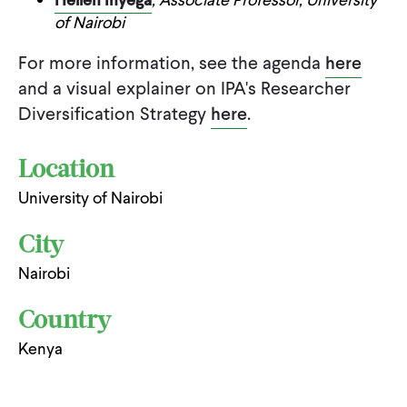
of Nairobi
For more information, see the agenda
here
and a visual explainer on IPA's Researcher
Diversification Strategy
here
.
Location
University of Nairobi
City
Nairobi
Country
Kenya