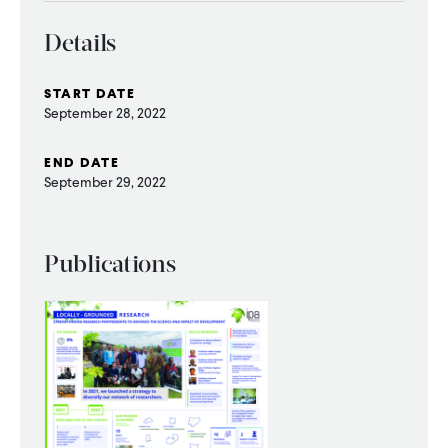
CONTACT
Details
START DATE
September 28, 2022
END DATE
September 29, 2022
Publications