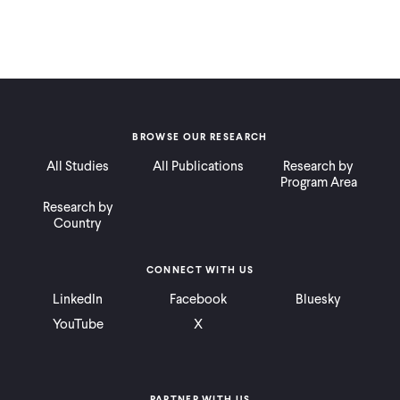
BROWSE OUR RESEARCH
All Studies
All Publications
Research by
Program Area
Research by
Country
CONNECT WITH US
LinkedIn
Facebook
Bluesky
YouTube
X
PARTNER WITH US