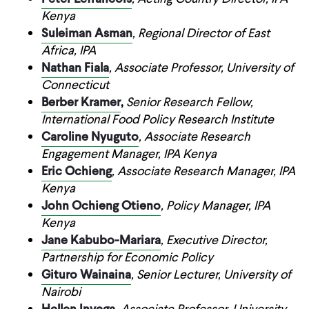
Kenya
Suleiman Asman
, Regional Director of East
Africa, IPA
Nathan Fiala
, Associate Professor, University of
Connecticut
Berber Kramer
,
Senior Research Fellow,
International Food Policy Research Institute
Caroline Nyuguto
, Associate Research
Engagement Manager, IPA Kenya
Eric Ochieng
, Associate Research Manager, IPA
Kenya
John Ochieng Otieno
, Policy Manager, IPA
Kenya
Jane Kabubo-Mariara
, Executive Director,
Partnership for Economic Policy
Gituro Wainaina
, Senior Lecturer, University of
Nairobi
Hellen Inyega
, Associate Professor, University