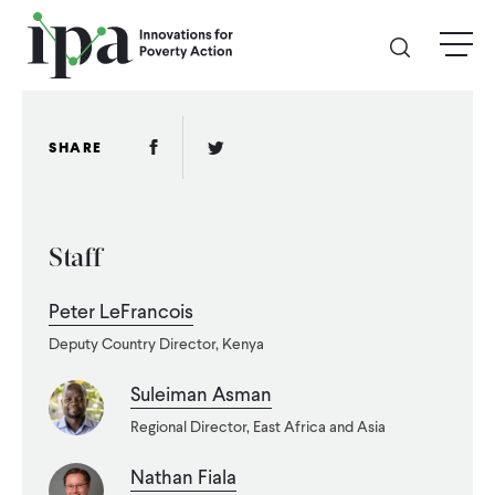
Skip
menu
to
main
content
GIVE
Facebook Link
Twitter Link
SHARE
Donate Online
Staff
Donate Monthly
Peter LeFrancois
Other Ways to Give
Deputy Country Director, Kenya
Legacy Giving
Suleiman Asman
Regional Director, East Africa and Asia
ABOUT
Nathan Fiala