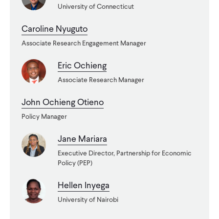
University of Connecticut
WHAT WE DO
Caroline Nyuguto
Associate Research Engagement Manager
WHERE WE WORK
Eric Ochieng
Associate Research Manager
IMPACT
John Ochieng Otieno
Policy Manager
PARTNER WITH US
Jane Mariara
Executive Director, Partnership for Economic
Blog
News
Careers
Policy (PEP)
Hellen Inyega
Events
English
University of Nairobi