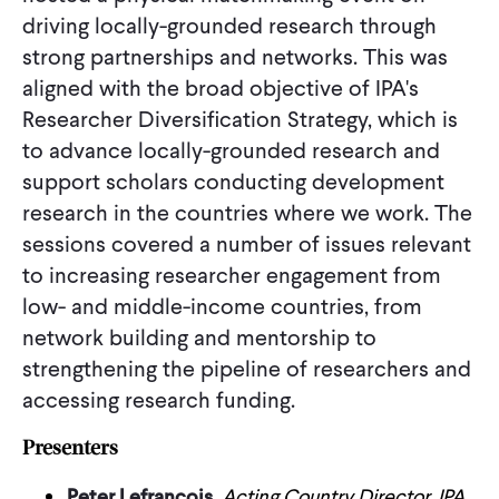
driving locally-grounded research through
strong partnerships and networks. This was
aligned with the broad objective of IPA's
Researcher Diversification Strategy, which is
to advance locally-grounded research and
support scholars conducting development
research in the countries where we work. The
sessions covered a number of issues relevant
to increasing researcher engagement from
low- and middle-income countries, from
network building and mentorship to
strengthening the pipeline of researchers and
accessing research funding.
Presenters
Peter Lefrancois
, Acting Country Director, IPA