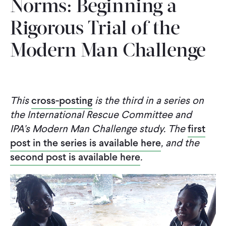
Norms: Beginning a
CONTACT
Rigorous Trial of the
Modern Man Challenge
This
cross-posting
is the third in a series on
the International Rescue Committee and
IPA's Modern Man Challenge study. The
first
post in the series is available here
, and the
second post is available here
.