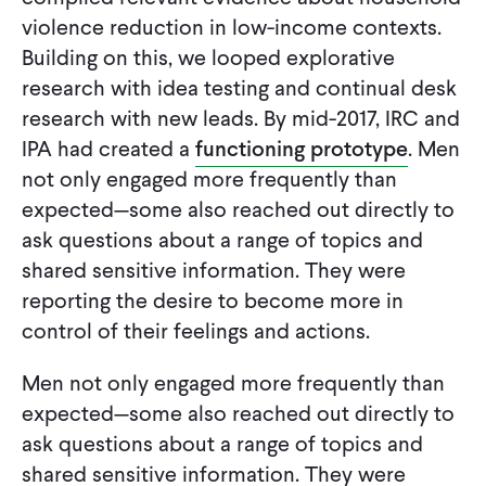
violence reduction in low-income contexts.
Building on this, we looped explorative
research with idea testing and continual desk
research with new leads. By mid-2017, IRC and
IPA had created a
functioning prototype
. Men
not only engaged more frequently than
expected—some also reached out directly to
ask questions about a range of topics and
shared sensitive information. They were
reporting the desire to become more in
control of their feelings and actions.
Men not only engaged more frequently than
expected—some also reached out directly to
ask questions about a range of topics and
shared sensitive information. They were