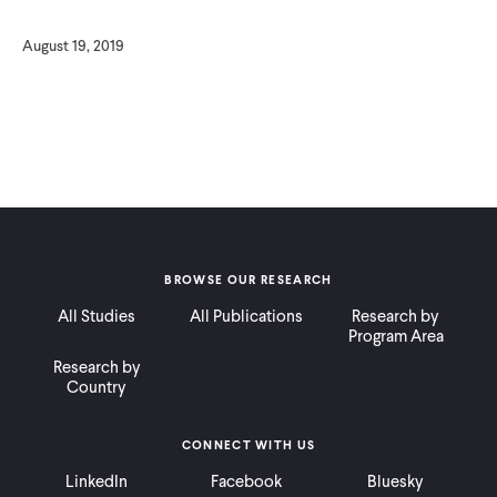
August 19, 2019
BROWSE OUR RESEARCH
All Studies
All Publications
Research by
Program Area
Research by
Country
CONNECT WITH US
LinkedIn
Facebook
Bluesky