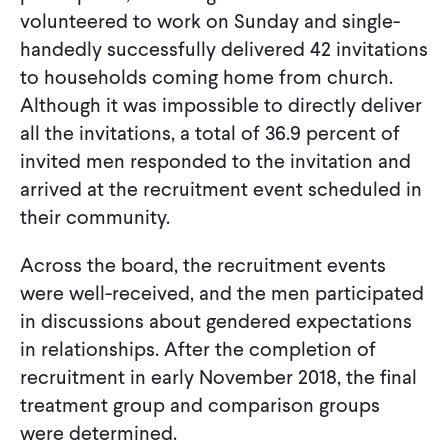
volunteered to work on Sunday and single-
handedly successfully delivered 42 invitations
to households coming home from church.
Although it was impossible to directly deliver
all the invitations, a total of 36.9 percent of
invited men responded to the invitation and
arrived at the recruitment event scheduled in
their community.
Across the board, the recruitment events
were well-received, and the men participated
in discussions about gendered expectations
in relationships. After the completion of
recruitment in early November 2018, the final
treatment group and comparison groups
were determined.