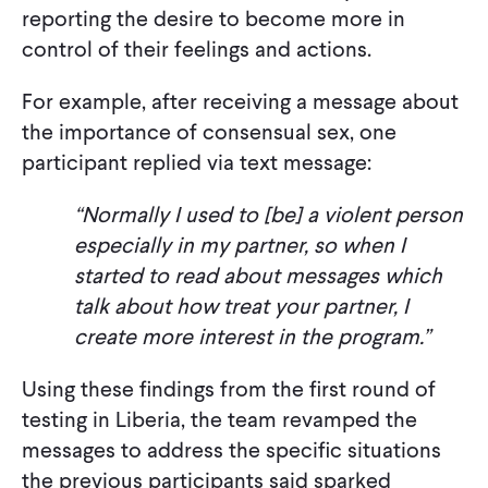
reporting the desire to become more in
control of their feelings and actions.
For example, after receiving a message about
the importance of consensual sex, one
participant replied via text message:
“Normally I used to [be] a violent person
especially in my partner, so when I
started to read about messages which
talk about how treat your partner, I
create more interest in the program.”
Using these findings from the first round of
testing in Liberia, the team revamped the
messages to address the specific situations
the previous participants said sparked