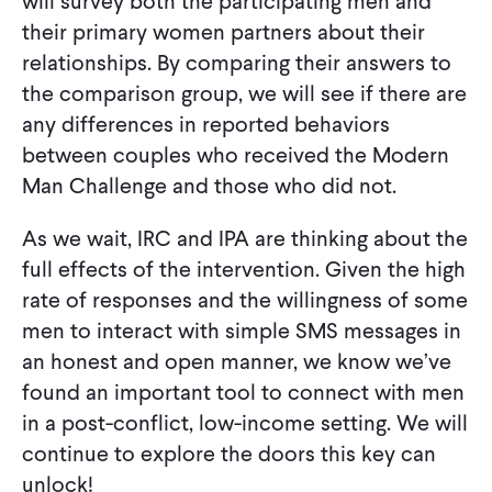
will survey both the participating men and
their primary women partners about their
relationships. By comparing their answers to
the comparison group, we will see if there are
any differences in reported behaviors
between couples who received the Modern
Man Challenge and those who did not.
As we wait, IRC and IPA are thinking about the
full effects of the intervention. Given the high
rate of responses and the willingness of some
men to interact with simple SMS messages in
an honest and open manner, we know we’ve
found an important tool to connect with men
in a post-conflict, low-income setting. We will
continue to explore the doors this key can
unlock!