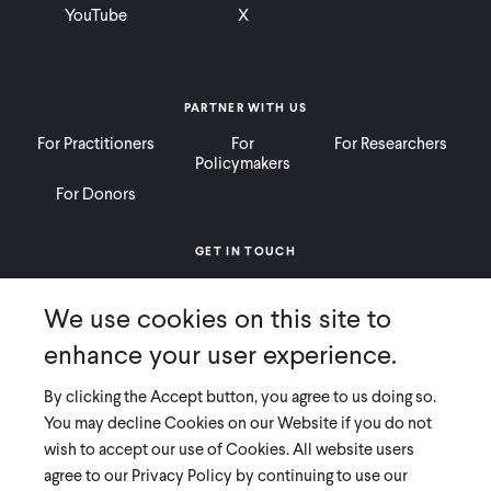
YouTube
X
PARTNER WITH US
For Practitioners
For
For Researchers
Policymakers
For Donors
GET IN TOUCH
Contact
Donate
Careers
We use cookies on this site to
Ways to Give
Press
enhance your user experience.
By clicking the Accept button, you agree to us doing so.
You may decline Cookies on our Website if you do not
wish to accept our use of Cookies. All website users
COPYRIGHT 2026 INNOVATIONS FOR POVERTY ACTION
agree to our Privacy Policy by continuing to use our
PRIVACY POLICY
|
LEGAL DISCLOSURES & POLICIES