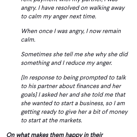
angry. I have resolved on walking away
to calm my anger next time.
When once I was angry, I now remain
calm.
Sometimes she tell me she why she did
something and I reduce my anger.
[In response to being prompted to talk
to his partner about finances and her
goals] I asked her and she told me that
she wanted to start a business, so I am
getting ready to give her a bit of money
to start at the markets.
On what makes them happy in their