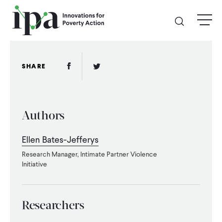
Skip
menu
to
main
content
GIVE
Facebook Link
Twitter Link
SHARE
Donate Online
Authors
Donate Monthly
Ellen Bates-Jefferys
Other Ways to Give
Research Manager, Intimate Partner Violence
Initiative
Legacy Giving
Researchers
ABOUT