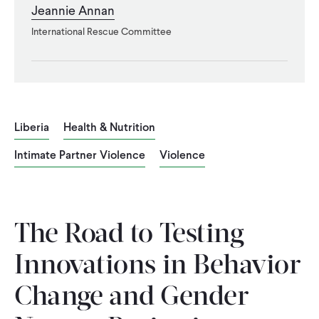
Jeannie Annan
WHAT WE DO
International Rescue Committee
WHERE WE WORK
Liberia
Health & Nutrition
IMPACT
Intimate Partner Violence
Violence
PARTNER WITH US
The Road to Testing
Blog
News
Careers
Innovations in Behavior
Events
Spanish
Change and Gender