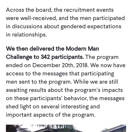
Across the board, the recruitment events
were well-received, and the men participated
in discussions about gendered expectations
in relationships.
We then delivered the Modern Man
Challenge to 342 participants.
The program
ended on December 20th, 2018. We now have
access to the messages that participating
men sent to the program. While we are still
awaiting results about the program’s impacts
on these participants’ behavior, the messages
shed light on several interesting and
important aspects of the program.