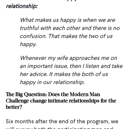
relationship:
What makes us happy is when we are
truthful with each other and there is no
confusion. That makes the two of us
happy.
Whenever my wife approaches me on
an important issue, then I listen and take
her advice. It makes the both of us
happy in our relationship.
The Big Question: Does the Modern Man
Challenge change intimate relationships for the
better?
Six months after the end of the program, we