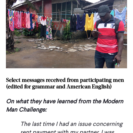
Select messages received from participating men
(edited for grammar and American English)
On what they have learned from the Modern
Man Challenge:
The last time I had an issue concerning
rent payment with my partner, I was