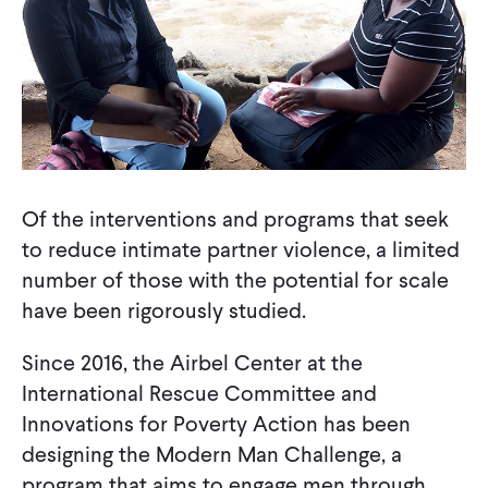
Of the interventions and programs that seek
to reduce intimate partner violence, a limited
number of those with the potential for scale
have been rigorously studied.
Since 2016, the Airbel Center at the
International Rescue Committee and
Innovations for Poverty Action has been
designing the Modern Man Challenge, a
program that aims to engage men through