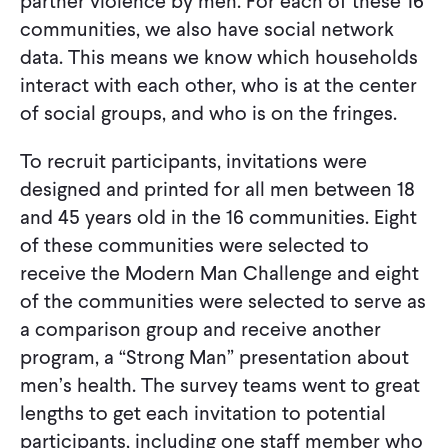
partner violence by men. For each of these 16
communities, we also have social network
data. This means we know which households
interact with each other, who is at the center
of social groups, and who is on the fringes.
To recruit participants, invitations were
designed and printed for all men between 18
and 45 years old in the 16 communities. Eight
of these communities were selected to
receive the Modern Man Challenge and eight
of the communities were selected to serve as
a comparison group and receive another
program, a “Strong Man” presentation about
men’s health. The survey teams went to great
lengths to get each invitation to potential
participants, including one staff member who