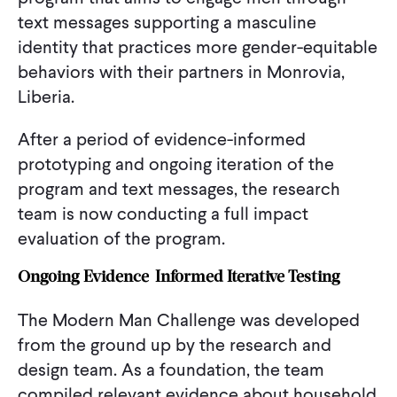
text messages supporting a masculine
identity that practices more gender-equitable
behaviors with their partners in Monrovia,
Liberia.
After a period of evidence-informed
prototyping and ongoing iteration of the
program and text messages, the research
team is now conducting a full impact
evaluation of the program.
Ongoing Evidence-Informed Iterative Testing
The Modern Man Challenge was developed
from the ground up by the research and
design team. As a foundation, the team
compiled relevant evidence about household