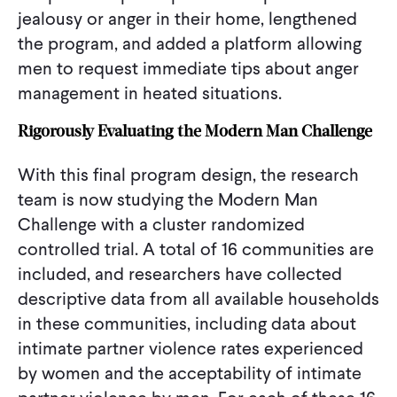
jealousy or anger in their home, lengthened
the program, and added a platform allowing
men to request immediate tips about anger
management in heated situations.
Rigorously Evaluating the Modern Man Challenge
With this final program design, the research
team is now studying the Modern Man
Challenge with a cluster randomized
controlled trial. A total of 16 communities are
included, and researchers have collected
descriptive data from all available households
in these communities, including data about
intimate partner violence rates experienced
by women and the acceptability of intimate