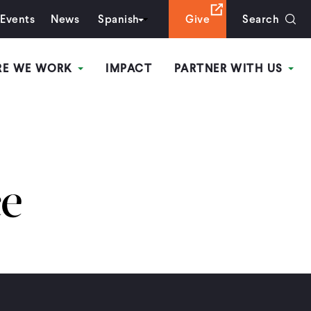
Events
News
Spanish
Give
Search
RE WE WORK
IMPACT
PARTNER WITH US
ce