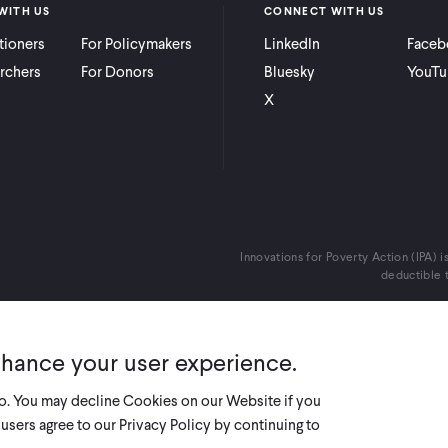
WITH US
CONNECT WITH US
itioners
For Policymakers
LinkedIn
Faceb
rchers
For Donors
Bluesky
YouTu
X
Innovations for Poverty Action (IPA) i
deductible t
nhance your user experience.
so. You may decline Cookies on our Website if you
users agree to our Privacy Policy by continuing to