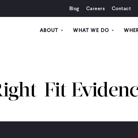
Blog
Careers
Contact
ABOUT
WHAT WE DO
WHE
ight-Fit Eviden