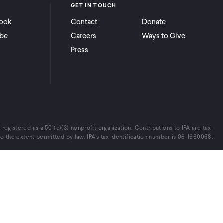
GET IN TOUCH
ook
Contact
Donate
be
Careers
Ways to Give
Press
s registered as a 501(c)(3) nonprofit organization. Contributions to IPA are tax-
o the extent permitted by law. IPA’s tax identification number is 06-1660068.