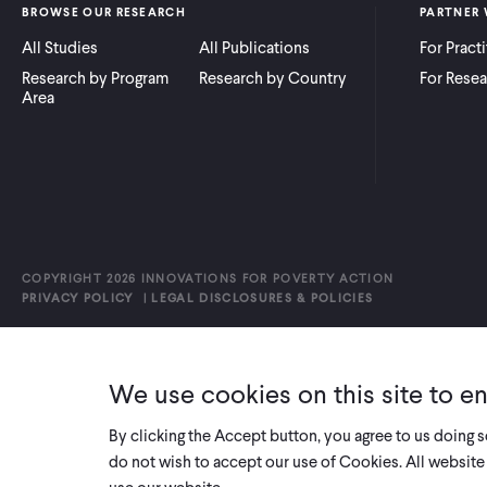
BROWSE OUR RESEARCH
PARTNER 
All Studies
All Publications
For Pract
Research by Program
Research by Country
For Resea
Area
COPYRIGHT 2026 INNOVATIONS FOR POVERTY ACTION
PRIVACY POLICY
|
LEGAL DISCLOSURES & POLICIES
We use cookies on this site to e
By clicking the Accept button, you agree to us doing 
do not wish to accept our use of Cookies. All website 