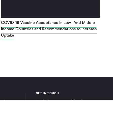
COVID-19 Vaccine Acceptance in Low- And Middle-
Income Countries and Recommendations to Increase
Uptake
GET IN TOUCH
ook
Contact
Donate
be
Careers
Ways to Give