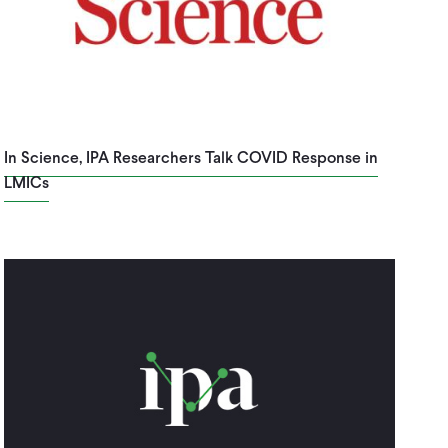
In Science, IPA Researchers Talk COVID Response in
LMICs