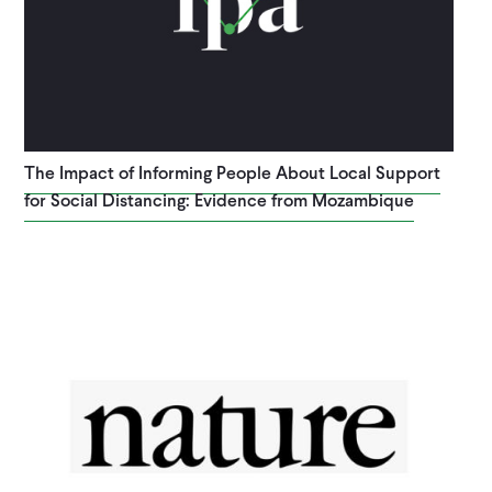
The Impact of Informing People About Local Support
for Social Distancing: Evidence from Mozambique