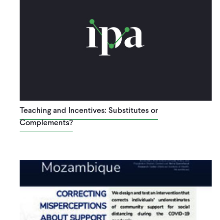
Teaching and Incentives: Substitutes or
Complements?