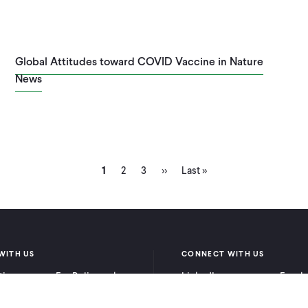
Global Attitudes toward COVID Vaccine in Nature
News
Current
Page
Page
Next
Last
1
2
3
››
Last »
page
page
page
WITH US
CONNECT WITH US
itioners
For Policymakers
LinkedIn
Faceb
rchers
For Donors
Bluesky
YouTu