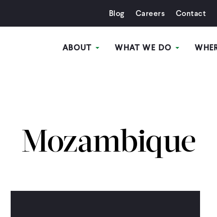
Blog
Careers
Contact
ABOUT
WHAT WE DO
WHE
Mozambique