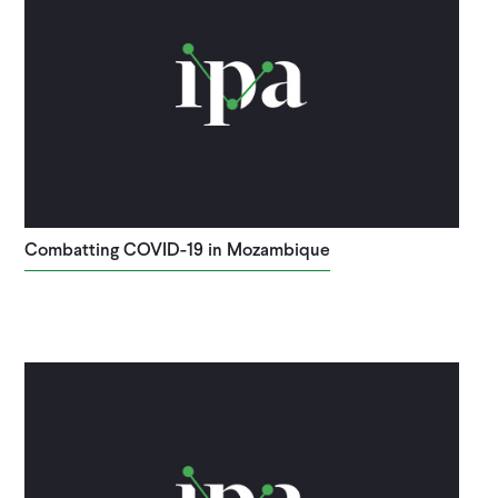
Combatting COVID-19 in Mozambique