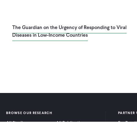
The Guardian on the Urgency of Responding to Viral
Diseases in Low-Income Countries
Pagination
BROWSE OUR RESEARCH
PARTNER 
All Studies
All Publications
For Pract
Research by Program
Research by Country
For Resea