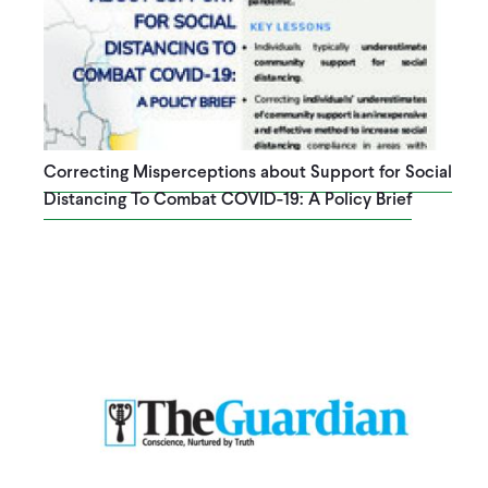
Correcting Misperceptions about Support for Social
Distancing To Combat COVID-19: A Policy Brief