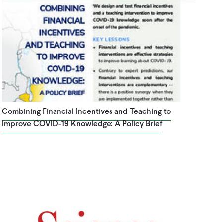
Combining Financial Incentives and Teaching to
Improve COVID-19 Knowledge: A Policy Brief