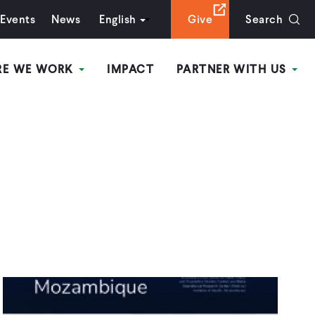
Events
News
English
Give
Search
RE WE WORK
IMPACT
PARTNER WITH US