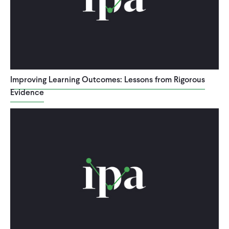
Improving Learning Outcomes: Lessons from Rigorous
Evidence