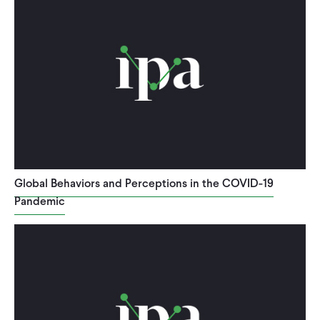
Global Behaviors and Perceptions in the COVID-19
Pandemic