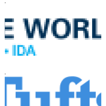
,
CONTACT
,