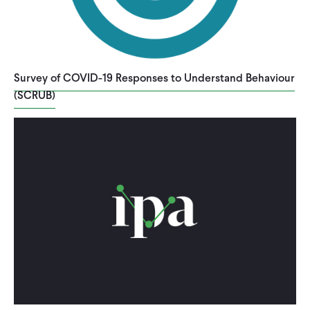
Survey of COVID-19 Responses to Understand Behaviour
(SCRUB)