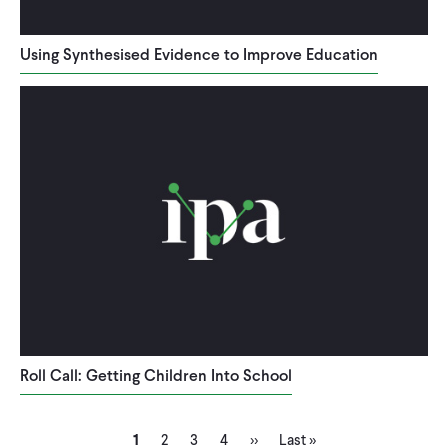
Using Synthesised Evidence to Improve Education
Roll Call: Getting Children Into School
Current
Page
Page
Page
Next
Last
Pagination
1
2
3
4
››
Last »
page
page
page