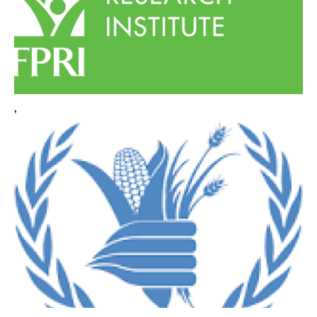
WHAT WE DO
WHERE WE WORK
,
IMPACT
PARTNER WITH US
Blog
News
Careers
Events
English