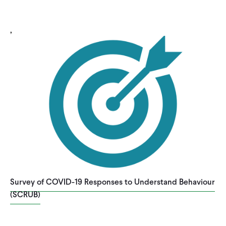
,
Survey of COVID-19 Responses to Understand Behaviour
(SCRUB)