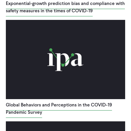
Exponential-growth prediction bias and compliance with
safety measures in the times of COVID-19
Global Behaviors and Perceptions in the COVID-19
Pandemic Survey