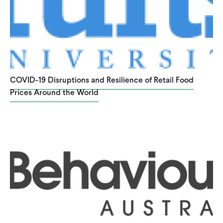
COVID-19 Disruptions and Resilience of Retail Food
Prices Around the World