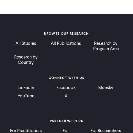
BROWSE OUR RESEARCH
All Studies
All Publications
Research by
Program Area
Research by
Country
CONNECT WITH US
LinkedIn
Facebook
Bluesky
YouTube
X
PARTNER WITH US
For Practitioners
For
For Researchers