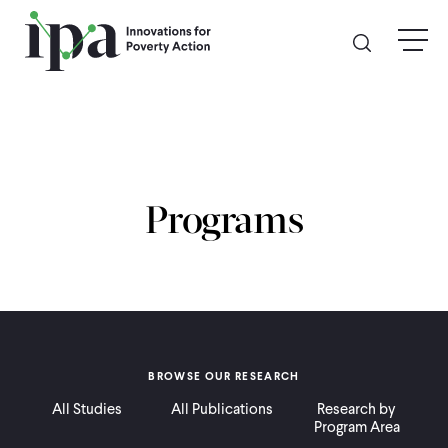
Skip
menu
to
main
content
GIVE
Donate Online
Programs
Donate Monthly
Other Ways to Give
Legacy Giving
BROWSE OUR RESEARCH
All Studies
All Publications
Research by
ABOUT
Program Area