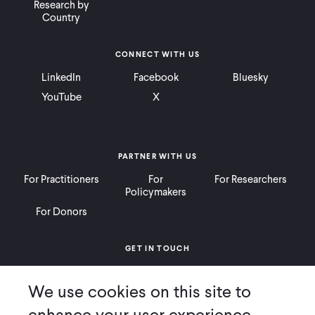
Research by
Country
WHAT WE DO
CONNECT WITH US
WHERE WE WORK
LinkedIn
Facebook
Bluesky
YouTube
X
IMPACT
PARTNER WITH US
PARTNER WITH US
For Practitioners
For
For Researchers
Policymakers
For Donors
Blog
News
Careers
GET IN TOUCH
Contact
Donate
Careers
Events
English
We use cookies on this site to
Ways to Give
Press
enhance your user experience.