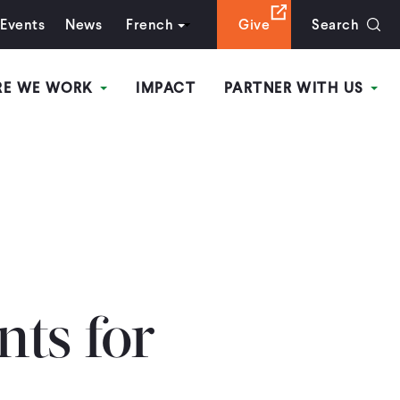
Events
News
French
Give
Search
RE WE WORK
IMPACT
PARTNER WITH US
nts for