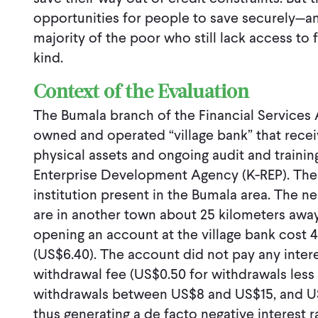
opportunities for people to save securely—an
majority of the poor who still lack access to
kind.
Context of the Evaluation
The Bumala branch of the Financial Services 
owned and operated “village bank” that receiv
physical assets and ongoing audit and trainin
Enterprise Development Agency (K-REP). The F
institution present in the Bumala area. The 
are in another town about 25 kilometers away.
opening an account at the village bank cost 4
(US$6.40). The account did not pay any inter
withdrawal fee (US$0.50 for withdrawals less
withdrawals between US$8 and US$15, and US$
thus generating a de facto negative interest 