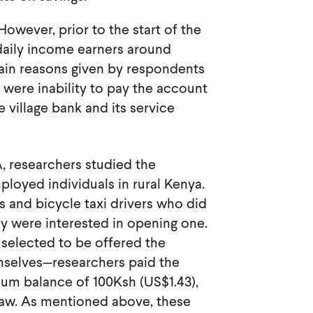
wever, prior to the start of the
 daily income earners around
in reasons given by respondents
 were inability to pay the account
 village bank and its service
, researchers studied the
ployed individuals in rural Kenya.
s and bicycle taxi drivers who did
ey were interested in opening one.
y selected to be offered the
mselves—researchers paid the
um balance of 100Ksh (US$1.43),
raw. As mentioned above, these