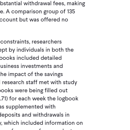
bstantial withdrawal fees, making
ive. A comparison group of 135
account but was offered no
constraints, researchers
pt by individuals in both the
books included detailed
business investments and
the impact of the savings
 research staff met with study
books were being filled out
.71) for each week the logbook
was supplemented with
deposits and withdrawals in
, which included information on