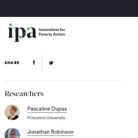
Skip
to
main
content
Facebook Link
Twitter Link
SHARE
Researchers
Pascaline Dupas
Princeton University
Jonathan Robinson