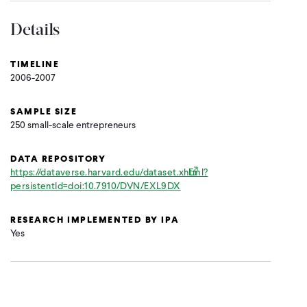
Details
TIMELINE
2006-2007
SAMPLE SIZE
250 small-scale entrepreneurs
DATA REPOSITORY
https://dataverse.harvard.edu/dataset.xhtml?
persistentId=doi:10.7910/DVN/EXL9DX
RESEARCH IMPLEMENTED BY IPA
Yes