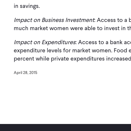
in savings.
Impact on Business Investment
: Access to a
much market women were able to invest in th
Impact on Expenditures
: Access to a bank ac
expenditure levels for market women. Food e
percent while private expenditures increased
April 28, 2015