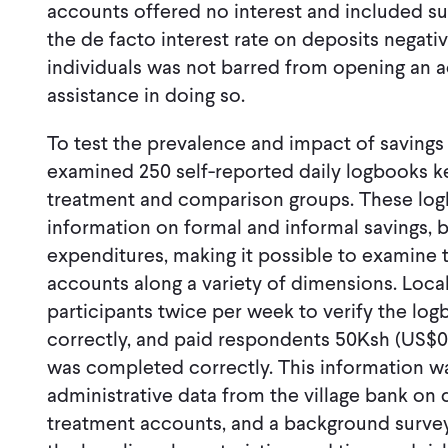
accounts offered no interest and included su
the de facto interest rate on deposits negat
individuals was not barred from opening an 
assistance in doing so.
To test the prevalence and impact of savings 
examined 250 self-reported daily logbooks ke
treatment and comparison groups. These log
information on formal and informal savings, 
expenditures, making it possible to examine 
accounts along a variety of dimensions. Local
participants twice per week to verify the log
correctly, and paid respondents 50Ksh (US$0
was completed correctly. This information 
administrative data from the village bank on 
treatment accounts, and a background survey