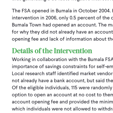
The FSA opened in Bumala in October 2004. Ho
intervention in 2006, only 0.5 percent of the
Bumala Town had opened an account. The ma
for why they did not already have an account
opening fee and lack of information about the
Details of the Intervention
Working in collaboration with the Bumala FSA
importance of savings constraints for self-em
Local research staff identified market vendor
not already have a bank account, but said th
Of the eligible individuals, 115 were randoml
option to open an account at no cost to the
account opening fee and provided the minim
which individuals were not allowed to withd