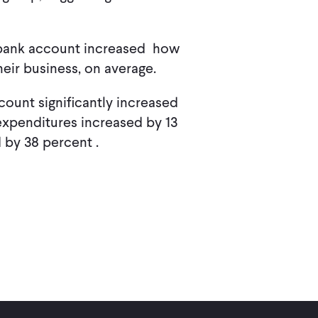
 bank account increased how
eir business, on average.
count significantly increased
xpenditures increased by 13
 by 38 percent .