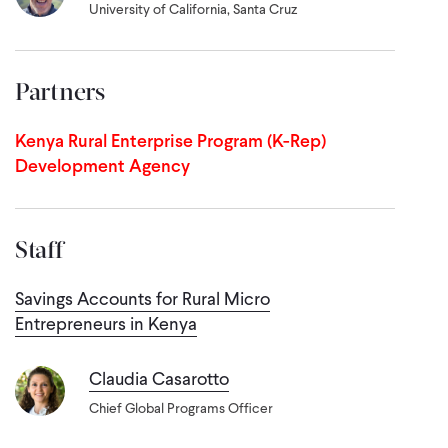
University of California, Santa Cruz
Partners
Kenya Rural Enterprise Program (K-Rep)
Development Agency
Staff
Savings Accounts for Rural Micro
Entrepreneurs in Kenya
Claudia Casarotto
Chief Global Programs Officer