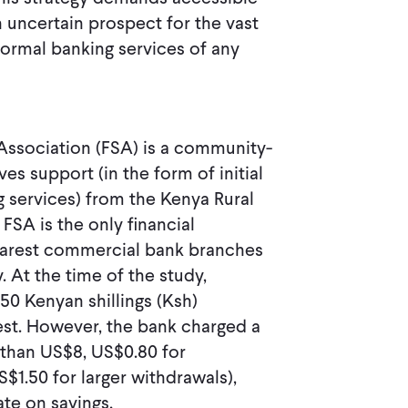
 uncertain prospect for the vast
 formal banking services of any
Association (FSA) is a community-
es support (in the form of initial
g services) from the Kenya Rural
SA is the only financial
nearest commercial bank branches
 At the time of the study,
50 Kenyan shillings (Ksh)
est. However, the bank charged a
 than US$8, US$0.80 for
1.50 for larger withdrawals),
rate on savings.