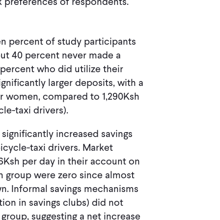
sk preferences of respondents.
en percent of study participants
but 40 percent never made a
percent who did utilize their
ificantly larger deposits, with a
for women, compared to 1,290Ksh
le-taxi drivers).
significantly increased savings
ycle-taxi drivers. Market
Ksh per day in their account on
on group were zero since almost
n. Informal savings mechanisms
tion in savings clubs) did not
group, suggesting a net increase