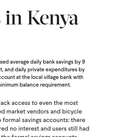
 in Kenya
ed average daily bank savings by 9
t, and daily private expenditures by
ount at the local village bank with
 minimum balance requirement.
lack access to even the most
ered market vendors and bicycle
to formal savings accounts: there
d no interest and users still had