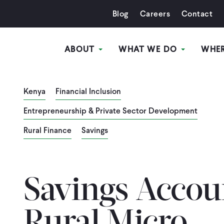
Blog
Careers
Contact
ABOUT
WHAT WE DO
WHE
Kenya
Financial Inclusion
Entrepreneurship & Private Sector Development
Rural Finance
Savings
Savings Accou