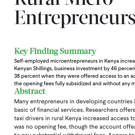
Rural Micro
Entrepreneurs
Key Finding Summary
Self-employed microentrepreneurs in Kenya increas
Kenyan Shillings, business investment by 46 percen
38 percent when they were offered access to an acc
the opening fees fully subsidized and without any
Abstract
Many entrepreneurs in developing countries 
basic of financial services. Researchers off
taxi drivers in rural Kenya increased access 
was no opening fee, though the account offere