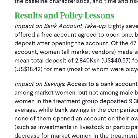
the baseline characteristics, and time and ri
Results and Policy Lessons
Impact on Bank Account Take-up
: Eighty sev
offered a free account agreed to open one, 
deposit after opening the account. Of the 47 
account, women (all market vendors) made sign
mean total deposit of 2,840Ksh (US$40.57) 
(US$18.42) for men (most of whom were bicyc
Impact on Savings
: Access to a bank account 
among market women, but not among male bic
women in the treatment group deposited 9.36
average, while bank savings in the comparis
none of them opened an account on their ow
(such as investments in livestock or participa
decrease for market women in the treatment 