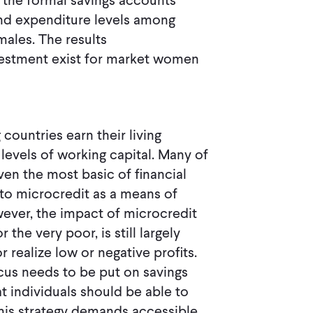
o the formal savings accounts
and expenditure levels among
ales. The results
nvestment exist for market women
countries earn their living
levels of working capital. Many of
en the most basic of financial
 to microcredit as a means of
ever, the impact of microcredit
he very poor, is still largely
realize low or negative profits.
ocus needs to be put on savings
t individuals should be able to
 this strategy demands accessible