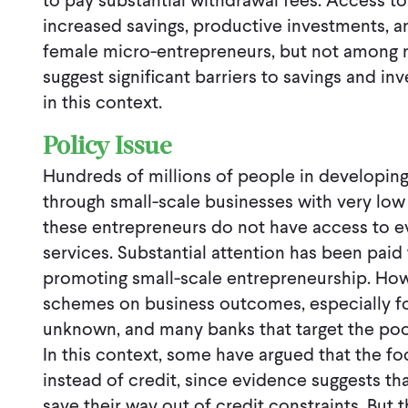
to pay substantial withdrawal fees. Access t
increased savings, productive investments, 
female micro-entrepreneurs, but not among m
suggest significant barriers to savings and i
in this context.
Policy Issue
Hundreds of millions of people in developing 
through small-scale businesses with very low 
these entrepreneurs do not have access to ev
services. Substantial attention has been paid
promoting small-scale entrepreneurship. How
schemes on business outcomes, especially for t
unknown, and many banks that target the poor 
In this context, some have argued that the f
instead of credit, since evidence suggests tha
save their way out of credit constraints. But