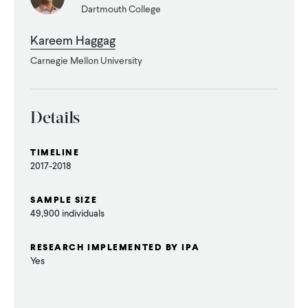
Dartmouth College
WHAT WE DO
Kareem Haggag
Carnegie Mellon University
WHERE WE WORK
Details
IMPACT
TIMELINE
2017-2018
PARTNER WITH US
SAMPLE SIZE
49,900 individuals
Blog
News
Careers
RESEARCH IMPLEMENTED BY IPA
Yes
Events
Spanish