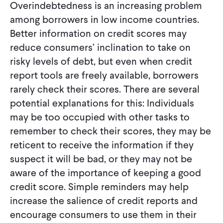
Overindebtedness is an increasing problem
among borrowers in low income countries.
Better information on credit scores may
reduce consumers’ inclination to take on
risky levels of debt, but even when credit
report tools are freely available, borrowers
rarely check their scores. There are several
potential explanations for this: Individuals
may be too occupied with other tasks to
remember to check their scores, they may be
reticent to receive the information if they
suspect it will be bad, or they may not be
aware of the importance of keeping a good
credit score. Simple reminders may help
increase the salience of credit reports and
encourage consumers to use them in their