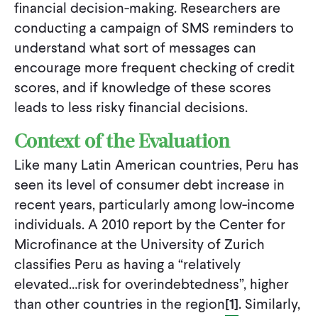
financial decision-making. Researchers are
conducting a campaign of SMS reminders to
understand what sort of messages can
encourage more frequent checking of credit
scores, and if knowledge of these scores
leads to less risky financial decisions.
Context of the Evaluation
Like many Latin American countries, Peru has
seen its level of consumer debt increase in
recent years, particularly among low-income
individuals. A 2010 report by the Center for
Microfinance at the University of Zurich
classifies Peru as having a “relatively
elevated…risk for overindebtedness”, higher
than other countries in the region
[1]
. Similarly,