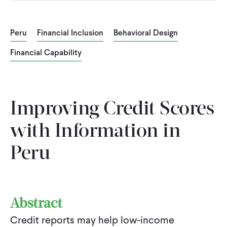
CONTACT
Peru
Financial Inclusion
Behavioral Design
Financial Capability
Improving Credit Scores
with Information in
Peru
Abstract
Credit reports may help low-income