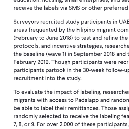
receive the labels via SMS or other preferr
Surveyors recruited study participants in U
areas frequented by the Filipino migrant com
(February to June 2018) to test and refine th
protocols, and incentive strategies, researche
the baseline (wave 1) in September 2018 and t
February 2019. Though participants were recrui
participants partook in the 30-week follow-up
recruitment into the study.
To evaluate the impact of labeling, researche
migrants with access to Padalapp and randoml
be able to label their remittances. Those ass
randomly selected to receive the labeling fea
7, 8, or 9. For over 2,000 of these participant