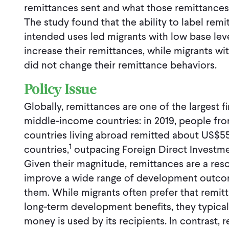
remittances sent and what those remittances a
The study found that the ability to label remi
intended uses led migrants with low base leve
increase their remittances, while migrants wi
did not change their remittance behaviors.
Policy Issue
Globally, remittances are one of the largest f
middle-income countries: in 2019, people f
countries living abroad remitted about US$55
1
countries,
outpacing Foreign Direct Investme
Given their magnitude, remittances are a reso
improve a wide range of development outcome
them. While migrants often prefer that remit
long-term development benefits, they typicall
money is used by its recipients. In contrast, 