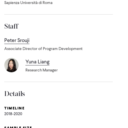
Sapienza Università di Roma
Staff
Peter Srouji
Associate Director of Program Development
Yuna Liang
Research Manager
Details
TIMELINE
2018-2020
SAMPLE SIZE