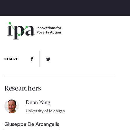
Skip
to
main
content
Facebook Link
Twitter Link
SHARE
Researchers
Dean Yang
University of Michigan
Giuseppe De Arcangelis