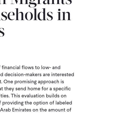
n Migrants
seholds in
s
 financial flows to low- and
d decision-makers are interested
t. One promising approach is
at they send home for a specific
ties. This evaluation builds on
 providing the option of labeled
d Arab Emirates on the amount of