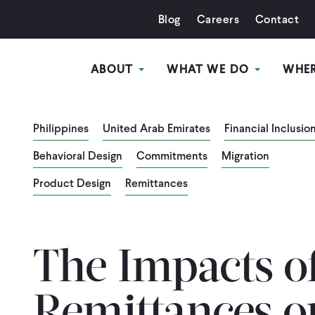
Blog
Careers
Contact
ABOUT
WHAT WE DO
WHE
Philippines
United Arab Emirates
Financial Inclusio
Behavioral Design
Commitments
Migration
Product Design
Remittances
The Impacts o