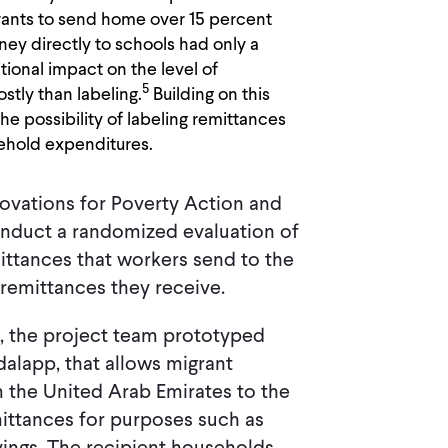
rants to send home over 15 percent
ey directly to schools had only a
itional impact on the level of
5
tly than labeling.
Building on this
he possibility of labeling remittances
sehold expenditures.
novations for Poverty Action and
nduct a randomized evaluation of
ittances that workers send to the
remittances they receive.
s, the project team prototyped
alapp, that allows migrant
 the United Arab Emirates to the
mittances for purposes such as
vings. The recipient households