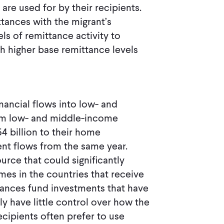
re used for by their recipients.
ttances with the migrant’s
ls of remittance activity to
th higher base remittance levels
inancial flows into low- and
rom low- and middle-income
4 billion to their home
nt flows from the same year.
urce that could significantly
s in the countries that receive
tances fund investments that have
y have little control over how the
recipients often prefer to use