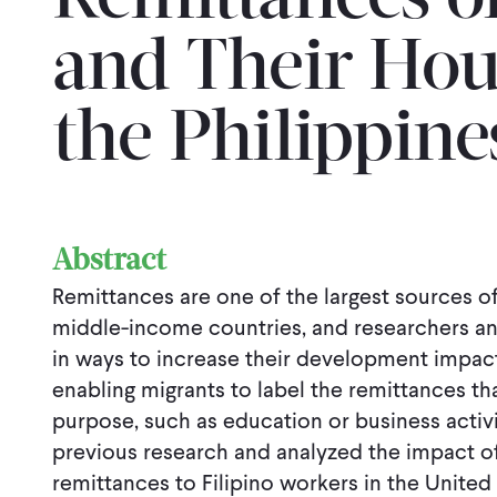
Remittances o
and Their Hou
the Philippine
Abstract
Remittances are one of the largest sources of
middle-income countries, and researchers an
in ways to increase their development impac
enabling migrants to label the remittances th
purpose, such as education or business activi
previous research and analyzed the impact of
remittances to Filipino workers in the Unite