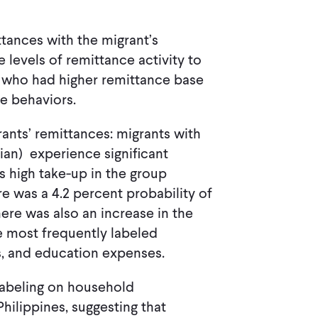
ttances with the migrant’s
 levels of remittance activity to
ts who had higher remittance base
ce behaviors.
rants’ remittances: migrants with
ian) experience significant
s high take-up in the group
re was a 4.2 percent probability of
here was also an increase in the
 most frequently labeled
ls, and education expenses.
labeling on household
hilippines, suggesting that