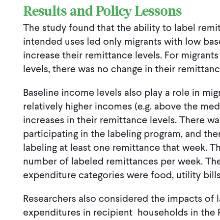
Results and Policy Lessons
The study found that the ability to label remi
intended uses led only migrants with low base
increase their remittance levels. For migran
levels, there was no change in their remittan
Baseline income levels also play a role in mig
relatively higher incomes (e.g. above the med
increases in their remittance levels. There wa
participating in the labeling program, and the
labeling at least one remittance that week. T
number of labeled remittances per week. The
expenditure categories were food, utility bil
Researchers also considered the impacts of 
expenditures in recipient households in the P