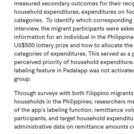
measured secondary outcomes for their recip
household expenditures, expenditures on foo
categories. To identify which corresponding 
interview, the migrant participants were ask
information for an individual in the Philippi
US$500 lottery prize and how to allocate th
categories of expenditures. This served as a 
perceived priority of household expenditure
labeling feature in Padalapp was not activat
group.
Through surveys with both Filippino migrants
households in the Philippines, researchers m
of the app’s labeling function, remittance vo
participants, and target household expenditu
administrative data on remittance amounts c