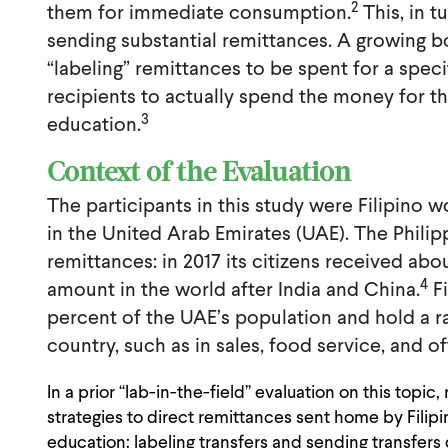
2
them for immediate consumption.
This, in t
sending substantial remittances. A growing b
“labeling” remittances to be spent for a spe
recipients to actually spend the money for th
3
education.
Context of the Evaluation
The participants in this study were Filipino w
in the United Arab Emirates (UAE). The Philipp
remittances: in 2017 its citizens received abo
4
amount in the world after India and China.
Fi
percent of the UAE’s population and hold a r
country, such as in sales, food service, and of
In a prior “lab-in-the-field” evaluation on this topi
strategies to direct remittances sent home by Filipin
education: labeling transfers and sending transfers 