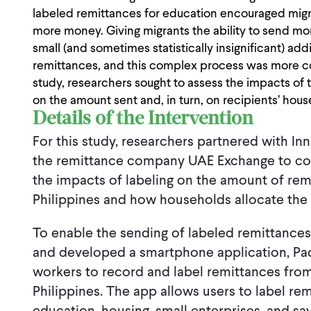
labeled remittances for education encouraged mig
more money. Giving migrants the ability to send mon
small (and sometimes statistically insignificant) add
remittances, and this complex process was more cos
study, researchers sought to assess the impacts of t
on the amount sent and, in turn, on recipients’ hou
Details of the Intervention
For this study, researchers partnered with In
the remittance company UAE Exchange to co
the impacts of labeling on the amount of rem
Philippines and how households allocate the 
To enable the sending of labeled remittance
and developed a smartphone application, Pad
workers to record and label remittances from
Philippines. The app allows users to label re
education, housing, small enterprises, and sa