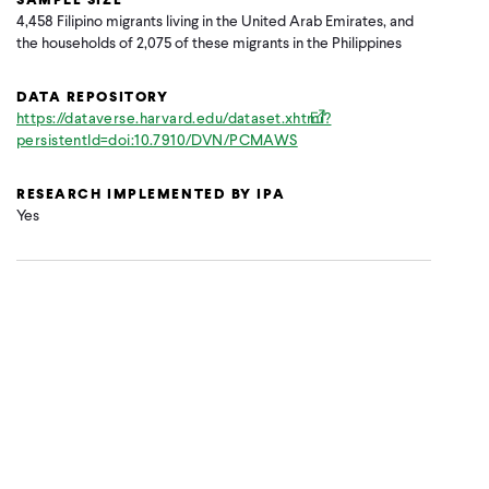
4,458 Filipino migrants living in the United Arab Emirates, and
the households of 2,075 of these migrants in the Philippines
DATA REPOSITORY
https://dataverse.harvard.edu/dataset.xhtml?
persistentId=doi:10.7910/DVN/PCMAWS
RESEARCH IMPLEMENTED BY IPA
Yes