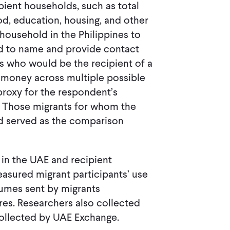
ient households, such as total
d, education, housing, and other
household in the Philippines to
ed to name and provide contact
nes who would be the recipient of a
e money across multiple possible
proxy for the respondent’s
. Those migrants for whom the
ed served as the comparison
 in the UAE and recipient
easured migrant participants’ use
lumes sent by migrants
res. Researchers also collected
ollected by UAE Exchange.