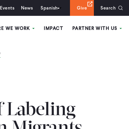
Events
News
Spanish
Give
Search
RE WE WORK
IMPACT
PARTNER WITH US
n
f Labeling