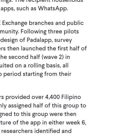
ed apps, such as WhatsApp.
AE Exchange branches and public
munity. Following three pilots
e design of Padalapp, survey
rs then launched the first half of
he second half (wave 2) in
ted on a rolling basis, all
 period starting from their
rs provided over 4,400 Filipino
y assigned half of this group to
igned to this group were then
ture of the app in either week 6,
s, researchers identified and