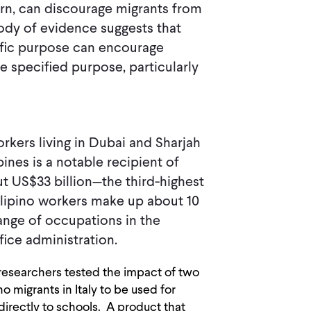
urn, can discourage migrants from
ody of evidence suggests that
cific purpose can encourage
e specified purpose, particularly
orkers living in Dubai and Sharjah
ines is a notable recipient of
ut US$33 billion—the third-highest
lipino workers make up about 10
ange of occupations in the
fice administration.
c, researchers tested the impact of two
o migrants in Italy to be used for
directly to schools. A product that