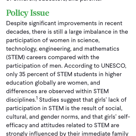
Policy Issue
Despite significant improvements in recent
decades, there is still a large imbalance in the
participation of women in science,
technology, engineering, and mathematics
(STEM) careers compared with the
participation of men. According to UNESCO,
only 35 percent of STEM students in higher
education globally are women, and
differences are observed within STEM
1
disciplines.
Studies suggest that girls’ lack of
participation in STEM is the result of social,
cultural, and gender norms, and that girls’ self-
efficacy and attitudes related to STEM are
strongly influenced by their immediate family