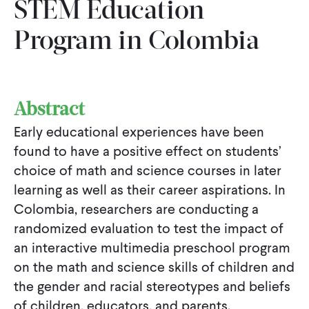
STEM Education
Program in Colombia
Abstract
Early educational experiences have been
found to have a positive effect on students’
choice of math and science courses in later
learning as well as their career aspirations. In
Colombia, researchers are conducting a
randomized evaluation to test the impact of
an interactive multimedia preschool program
on the math and science skills of children and
the gender and racial stereotypes and beliefs
of children, educators, and parents.