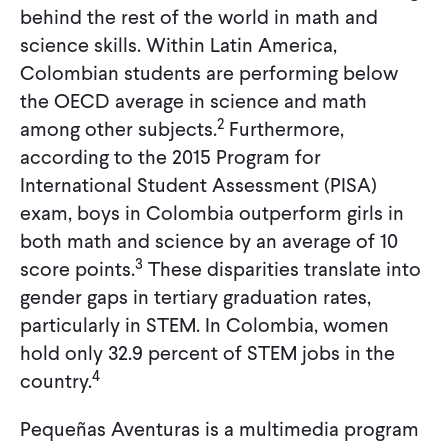
behind the rest of the world in math and
science skills. Within Latin America,
Colombian students are performing below
the OECD average in science and math
2
among other subjects.
Furthermore,
according to the 2015 Program for
International Student Assessment (PISA)
exam, boys in Colombia outperform girls in
both math and science by an average of 10
3
score points.
These disparities translate into
gender gaps in tertiary graduation rates,
particularly in STEM. In Colombia, women
hold only 32.9 percent of STEM jobs in the
4
country.
Pequeñas Aventuras is a multimedia program