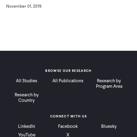
November 01, 2019
BROWSE OUR RESEARCH
All Studies
All Publications
Research by
Program Area
Research by
Country
CONNECT WITH US
LinkedIn
Facebook
Bluesky
YouTube
X