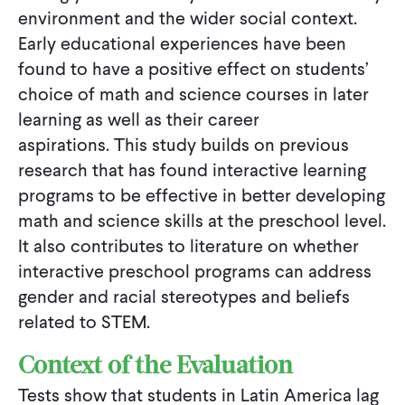
environment and the wider social context.
Early educational experiences have been
found to have a positive effect on students’
choice of math and science courses in later
learning as well as their career
aspirations. This study builds on previous
research that has found interactive learning
programs to be effective in better developing
math and science skills at the preschool level.
It also contributes to literature on whether
interactive preschool programs can address
gender and racial stereotypes and beliefs
related to STEM.
Context of the Evaluation
Tests show that students in Latin America lag