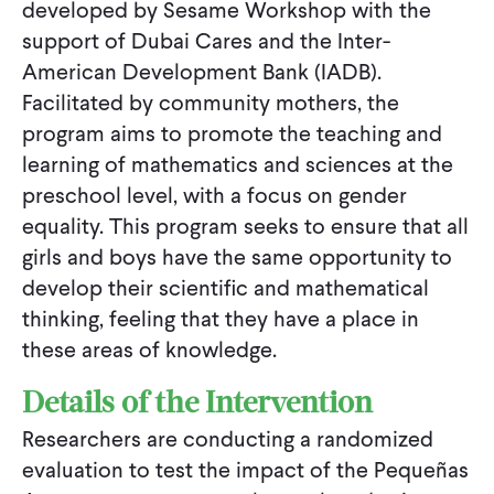
developed by Sesame Workshop with the
support of Dubai Cares and the Inter-
American Development Bank (IADB).
Facilitated by community mothers, the
program aims to promote the teaching and
learning of mathematics and sciences at the
preschool level, with a focus on gender
equality. This program seeks to ensure that all
girls and boys have the same opportunity to
develop their scientific and mathematical
thinking, feeling that they have a place in
these areas of knowledge.
Details of the Intervention
Researchers are conducting a randomized
evaluation to test the impact of the Pequeñas