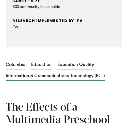
SAMPLE SIZE
CONTACT
633 community households
RESEARCH IMPLEMENTED BY IPA
Yes
Colombia
Education
Education Quality
Information & Communications Technology (ICT)
The Effects of a
Multimedia Preschool