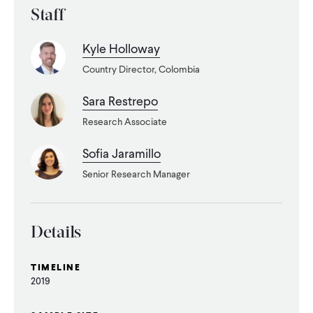
Staff
WHAT WE DO
Kyle Holloway
Country Director, Colombia
WHERE WE WORK
Sara Restrepo
Research Associate
IMPACT
Sofia Jaramillo
Senior Research Manager
PARTNER WITH US
Blog
News
Careers
Details
TIMELINE
Events
English
2019