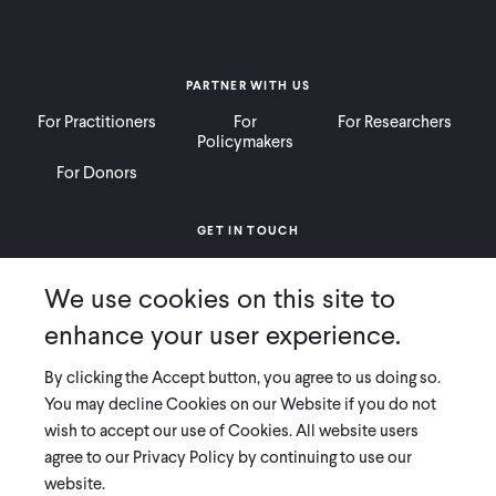
PARTNER WITH US
For Practitioners
For
For Researchers
Policymakers
For Donors
GET IN TOUCH
Contact
Donate
Careers
We use cookies on this site to
Ways to Give
Press
enhance your user experience.
By clicking the Accept button, you agree to us doing so.
You may decline Cookies on our Website if you do not
wish to accept our use of Cookies. All website users
COPYRIGHT 2026 INNOVATIONS FOR POVERTY ACTION
agree to our Privacy Policy by continuing to use our
PRIVACY POLICY
|
LEGAL DISCLOSURES & POLICIES
website.