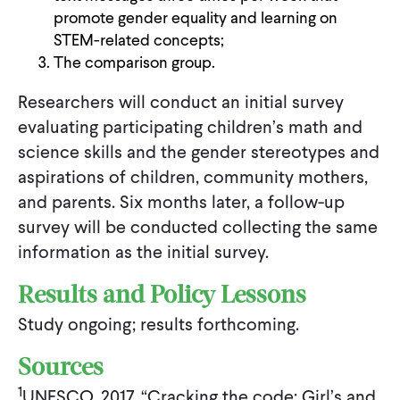
promote gender equality and learning on
STEM-related concepts;
The comparison group.
Researchers will conduct an initial survey
evaluating participating children’s math and
science skills and the gender stereotypes and
aspirations of children, community mothers,
and parents. Six months later, a follow-up
survey will be conducted collecting the same
information as the initial survey.
Results and Policy Lessons
Study ongoing; results forthcoming.
Sources
1
UNESCO, 2017. “Cracking the code: Girl’s and