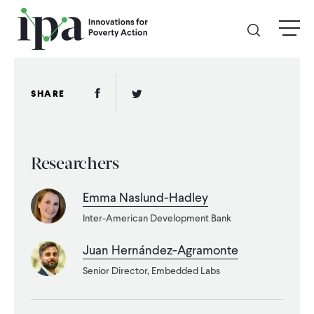
Skip
menu
to
main
content
GIVE
Facebook Link
Twitter Link
SHARE
Donate Online
Researchers
Donate Monthly
Emma Naslund-Hadley
Other Ways to Give
Inter-American Development Bank
Legacy Giving
Juan Hernández-Agramonte
Senior Director, Embedded Labs
ABOUT