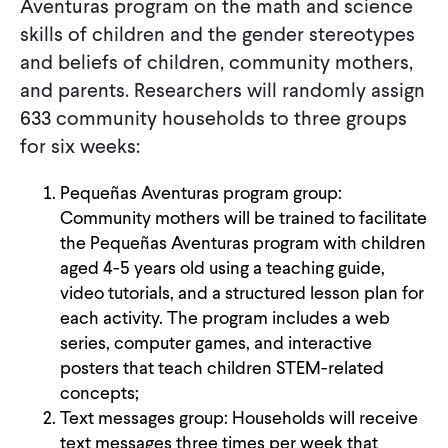
Aventuras program on the math and science
skills of children and the gender stereotypes
and beliefs of children, community mothers,
and parents. Researchers will randomly assign
633 community households to three groups
for six weeks:
Pequeñas Aventuras program group:
Community mothers will be trained to facilitate
the Pequeñas Aventuras program with children
aged 4-5 years old using a teaching guide,
video tutorials, and a structured lesson plan for
each activity. The program includes a web
series, computer games, and interactive
posters that teach children STEM-related
concepts;
Text messages group: Households will receive
text messages three times per week that