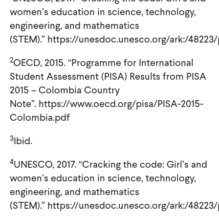
women’s education in science, technology,
engineering, and mathematics
(STEM).” https://unesdoc.unesco.org/ark:/4822
2
OECD, 2015. “Programme for International
Student Assessment (PISA) Results from PISA
2015 – Colombia Country
Note”. https://www.oecd.org/pisa/PISA-2015-
Colombia.pdf
3
Ibid.
4
UNESCO, 2017. “Cracking the code: Girl’s and
women’s education in science, technology,
engineering, and mathematics
(STEM).” https://unesdoc.unesco.org/ark:/4822