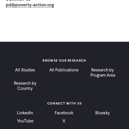
CONTACT
pd@poverty-action.org
BROWSE OUR RESEARCH
All Studies
All Publications
Research by
Program Area
Research by
Country
CONNECT WITH US
LinkedIn
Facebook
Bluesky
YouTube
X