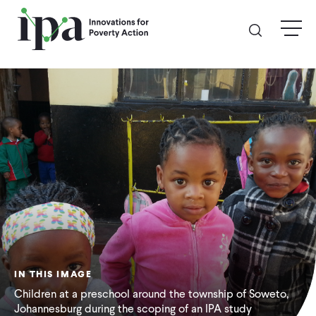
Skip
menu
to
main
content
GIVE
Donate Online
Donate Monthly
Other Ways to Give
Legacy Giving
IN THIS IMAGE
ABOUT
Children at a preschool around the township of Soweto,
Johannesburg during the scoping of an IPA study