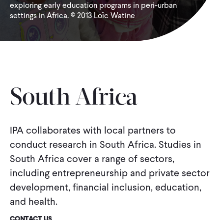
exploring early education programs in peri-urban
settings in Africa. © 2013 Loïc Watine
WHAT WE DO
WHERE WE WORK
IMPACT
South Africa
PARTNER WITH US
IPA collaborates with local partners to
conduct research in South Africa. Studies in
South Africa cover a range of sectors,
Blog
News
Careers
including entrepreneurship and private sector
development, financial inclusion, education,
Events
French
and health.
CONTACT US