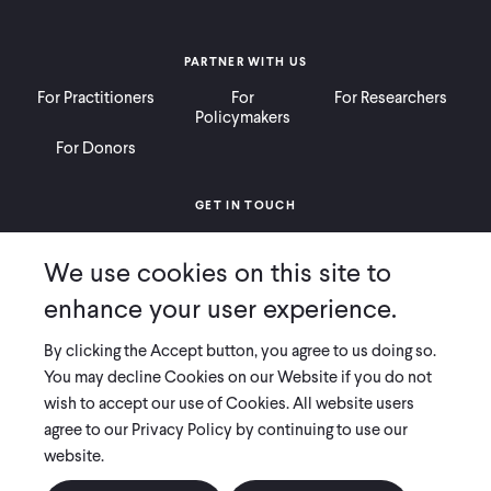
PARTNER WITH US
For Practitioners
For
For Researchers
Policymakers
For Donors
GET IN TOUCH
Contact
Donate
Careers
We use cookies on this site to
Ways to Give
Press
enhance your user experience.
By clicking the Accept button, you agree to us doing so.
You may decline Cookies on our Website if you do not
wish to accept our use of Cookies. All website users
COPYRIGHT 2026 INNOVATIONS FOR POVERTY ACTION
agree to our Privacy Policy by continuing to use our
PRIVACY POLICY
|
LEGAL DISCLOSURES & POLICIES
website.
Innovations for Poverty Action (IPA) is registered as a 501(c)(3) nonprofit