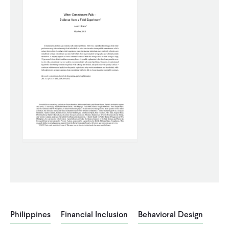
WHAT WE DO
WHERE WE WORK
IMPACT
PARTNER WITH US
Blog
News
Careers
Events
English
Philippines
Financial Inclusion
Behavioral Design