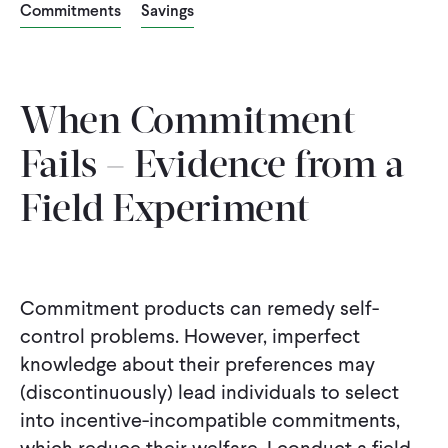
Commitments
Savings
CONTACT
When Commitment
Fails – Evidence from a
Field Experiment
Commitment products can remedy self-
control problems. However, imperfect
knowledge about their preferences may
(discontinuously) lead individuals to select
into incentive-incompatible commitments,
which reduce their welfare. I conduct a field