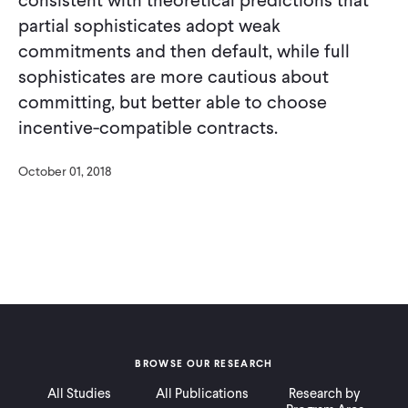
partial sophisticates adopt weak
commitments and then default, while full
sophisticates are more cautious about
committing, but better able to choose
incentive-compatible contracts.
October 01, 2018
BROWSE OUR RESEARCH
All Studies
All Publications
Research by