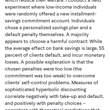
experiment where low-income individuals
were randomly offered a new installment-
savings commitment account. Individuals
chose a personalized savings plan and a
default penalty themselves. A majority
appears to choose a harmful contract: While
the average effect on bank savings is large, 55
percent of clients default, and incur monetary
losses. A possible explanation is that the
chosen penalties were too low (the
commitment was too weak) to overcome
clients’ self-control problems. Measures of
sophisticated hyperbolic discounting
correlate negatively with take-up and default,
and positively with penalty choices –
consistent with theoretical predictions that