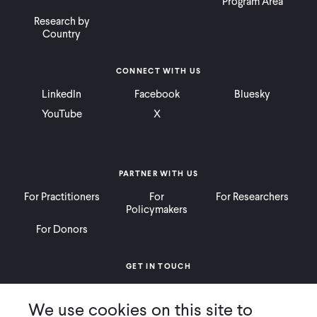
Program Area
Research by
Country
CONNECT WITH US
LinkedIn
Facebook
Bluesky
YouTube
X
PARTNER WITH US
For Practitioners
For
For Researchers
Policymakers
For Donors
GET IN TOUCH
Contact
Donate
Careers
We use cookies on this site to
Ways to Give
Press