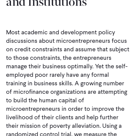
and Institutions
Most academic and development policy
discussions about microentrepreneurs focus
on credit constraints and assume that subject
to those constraints, the entrepreneurs
manage their business optimally. Yet the self-
employed poor rarely have any formal
training in business skills. A growing number
of microfinance organizations are attempting
to build the human capital of
microentrepreneurs in order to improve the
livelihood of their clients and help further
their mission of poverty alleviation. Using a
randomized control trial, we measure the