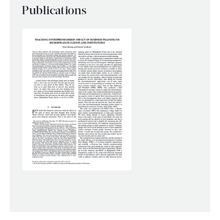
Publications
WHAT WE DO
WHERE WE WORK
IMPACT
PARTNER WITH US
Blog
News
Careers
Events
English