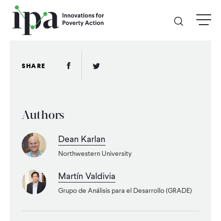
Skip
menu
to
main
content
GIVE
Facebook Link
Twitter Link
SHARE
Donate Online
Authors
Donate Monthly
Dean Karlan
Other Ways to Give
Northwestern University
Legacy Giving
Martín Valdivia
Grupo de Análisis para el Desarrollo (GRADE)
ABOUT