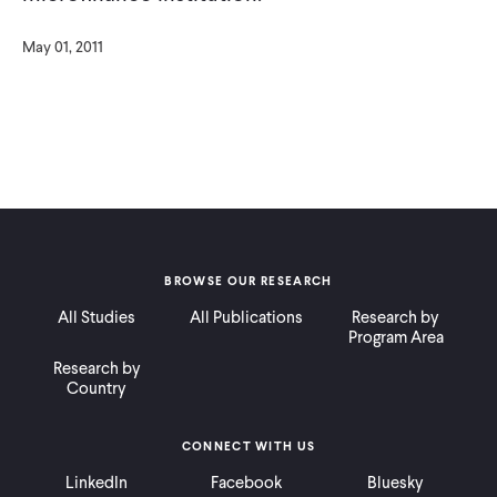
May 01, 2011
BROWSE OUR RESEARCH
All Studies
All Publications
Research by
Program Area
Research by
Country
CONNECT WITH US
LinkedIn
Facebook
Bluesky