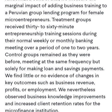
marginal impact of adding business training to
a Peruvian group lending program for female
microentrepreneurs. Treatment groups
received thirty- to sixty-minute
entrepreneurship training sessions during
their normal weekly or monthly banking
meeting over a period of one to two years.
Control groups remained as they were
before, meeting at the same frequency but
solely for making loan and savings payments.
We find little or no evidence of changes in
key outcomes such as business revenue,
profits, or employment. We nevertheless
observed business knowledge improvements
and increased client retention rates for the
microfinance institution.