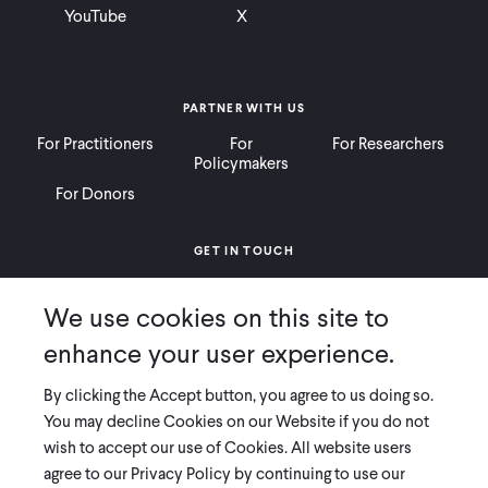
YouTube
X
PARTNER WITH US
For Practitioners
For
For Researchers
Policymakers
For Donors
GET IN TOUCH
Contact
Donate
Careers
We use cookies on this site to
Ways to Give
Press
enhance your user experience.
By clicking the Accept button, you agree to us doing so.
You may decline Cookies on our Website if you do not
wish to accept our use of Cookies. All website users
COPYRIGHT 2026 INNOVATIONS FOR POVERTY ACTION
agree to our Privacy Policy by continuing to use our
PRIVACY POLICY
|
LEGAL DISCLOSURES & POLICIES