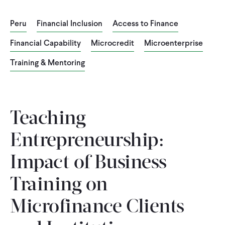
CONTACT
Peru
Financial Inclusion
Access to Finance
Financial Capability
Microcredit
Microenterprise
Training & Mentoring
Teaching
Entrepreneurship:
Impact of Business
Training on
Microfinance Clients