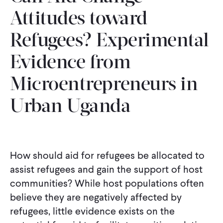
Attitudes toward
Refugees? Experimental
Evidence from
Microentrepreneurs in
Urban Uganda
How should aid for refugees be allocated to
assist refugees and gain the support of host
communities? While host populations often
believe they are negatively affected by
refugees, little evidence exists on the