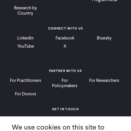
Research by
Country
CONNECT WITH US
LinkedIn
Facebook
Bluesky
YouTube
X
PARTNER WITH US
For Practitioners
For
For Researchers
Policymakers
For Donors
GET IN TOUCH
Contact
Donate
Careers
We use cookies on this site to
Ways to Give
Press