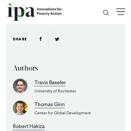
Skip
menu
to
main
content
GIVE
Facebook Link
Twitter Link
SHARE
Donate Online
Authors
Donate Monthly
Travis Baseler
Other Ways to Give
University of Rochester
Legacy Giving
Thomas Ginn
Center for Global Development
ABOUT
Robert Hakiza