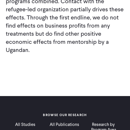
programs combined. Contact with the
refugee-led organization partially drives these
effects. Through the first endline, we do not
find effects on business profits from any
treatments but do find other positive
economic effects from mentorship by a
Ugandan.
BROWSE OUR RESEARCH
All Studies
All Publications
Research by
Program Area