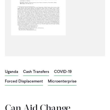
CONTACT
Uganda
Cash Transfers
COVID-19
Forced Displacement
Microenterprise
Can Aid Change