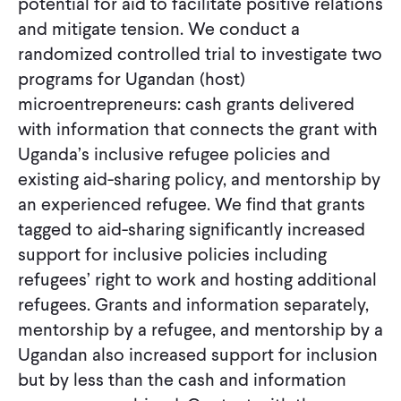
potential for aid to facilitate positive relations
and mitigate tension. We conduct a
randomized controlled trial to investigate two
programs for Ugandan (host)
microentrepreneurs: cash grants delivered
with information that connects the grant with
Uganda’s inclusive refugee policies and
existing aid-sharing policy, and mentorship by
an experienced refugee. We find that grants
tagged to aid-sharing significantly increased
support for inclusive policies including
refugees’ right to work and hosting additional
refugees. Grants and information separately,
mentorship by a refugee, and mentorship by a
Ugandan also increased support for inclusion
but by less than the cash and information