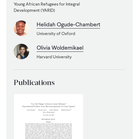
Young African Refugees for Integral
Development (YARID)
WHAT WE DO
Helidah Ogude-Chambert
WHERE WE WORK
University of Oxford
Olivia Woldemikael
IMPACT
Harvard University
PARTNER WITH US
Publications
Blog
News
Careers
Events
English