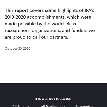
CONTACT
This report
covers some highlights of IPA’s
2019-2020 accomplishments, which were
made possible by the world-class
researchers, organizations, and funders we
are proud to call our partners.
October 30, 2020
BROWSE OUR RESEARCH
All Studies
All Publications
Research by