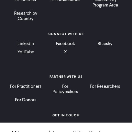
Program Area
Research by
Country
CONNECT WITH US
LinkedIn
Facebook
Bluesky
YouTube
X
PARTNER WITH US
For Practitioners
For
For Researchers
Policymakers
For Donors
GET IN TOUCH
Contact
Donate
Careers