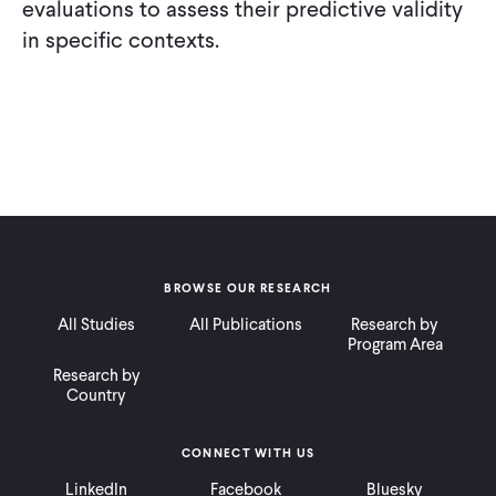
evaluations to assess their predictive validity
in specific contexts.
BROWSE OUR RESEARCH
All Studies
All Publications
Research by
Program Area
Research by
Country
CONNECT WITH US
LinkedIn
Facebook
Bluesky