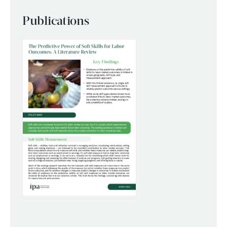
WHAT WE DO
Publications
WHERE WE WORK
IMPACT
PARTNER WITH US
Blog
News
Careers
Events
English