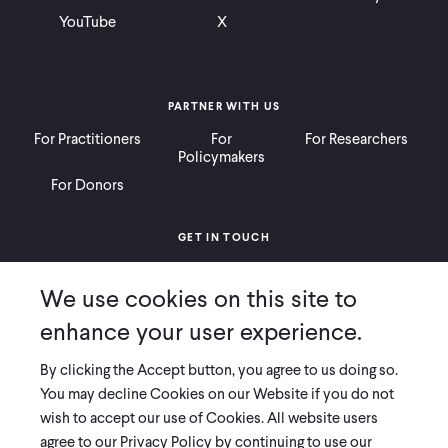
YouTube
X
PARTNER WITH US
For Practitioners
For
For Researchers
Policymakers
For Donors
GET IN TOUCH
Contact
Donate
Careers
We use cookies on this site to
Ways to Give
Press
enhance your user experience.
By clicking the Accept button, you agree to us doing so.
You may decline Cookies on our Website if you do not
wish to accept our use of Cookies. All website users
COPYRIGHT 2026 INNOVATIONS FOR POVERTY ACTION
agree to our Privacy Policy by continuing to use our
PRIVACY POLICY
|
LEGAL DISCLOSURES & POLICIES