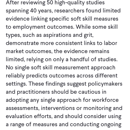
After reviewing 50 high-quality studies
spanning 40 years, researchers found limited
evidence linking specific soft skill measures
to employment outcomes. While some skill
types, such as aspirations and grit,
demonstrate more consistent links to labor
market outcomes, the evidence remains
limited, relying on only a handful of studies.
No single soft skill measurement approach
reliably predicts outcomes across different
settings. These findings suggest policymakers
and practitioners should be cautious in
adopting any single approach for workforce
assessments, interventions or monitoring and
evaluation efforts, and should consider using
a range of measures and conducting ongoing