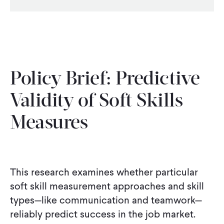
CONTACT
Policy Brief: Predictive
Validity of Soft Skills
Measures
This research examines whether particular
soft skill measurement approaches and skill
types—like communication and teamwork—
reliably predict success in the job market.