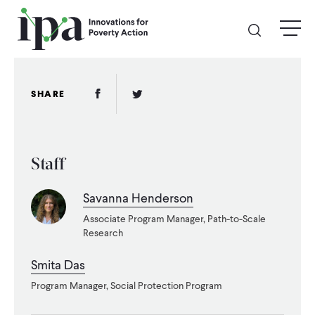
Skip
menu
to
main
content
GIVE
Facebook Link
Twitter Link
SHARE
Donate Online
Staff
Donate Monthly
Savanna Henderson
Other Ways to Give
Associate Program Manager, Path-to-Scale
Research
Legacy Giving
Smita Das
Program Manager, Social Protection Program
ABOUT