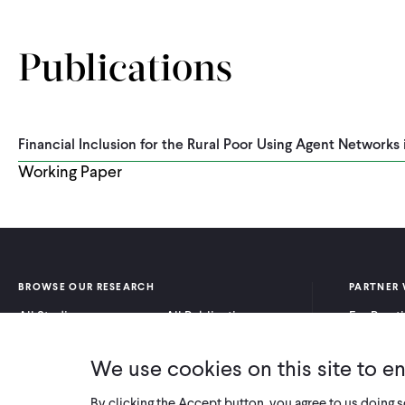
Publications
Financial Inclusion for the Rural Poor Using Agent Networks 
Working Paper
BROWSE OUR RESEARCH
PARTNER 
All Studies
All Publications
For Pract
Research by Program
Research by Country
For Resea
Area
We use cookies on this site to e
By clicking the Accept button, you agree to us doing 