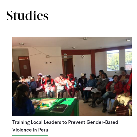
Studies
Training Local Leaders to Prevent Gender-Based
Violence in Peru