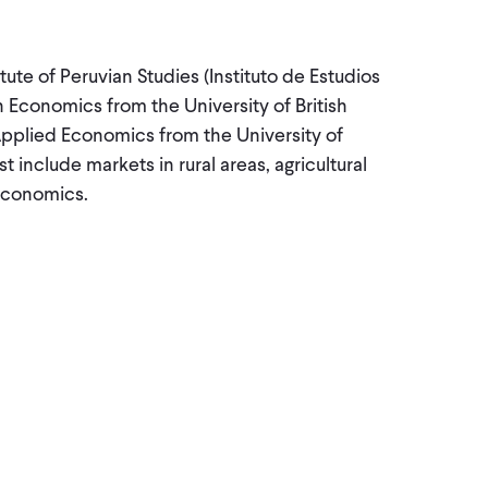
tute of Peruvian Studies (Instituto de Estudios
n Economics from the University of British
Applied Economics from the University of
 include markets in rural areas, agricultural
economics.