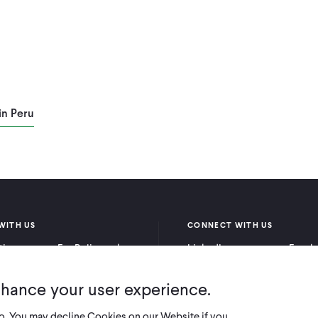
in Peru
WITH US
CONNECT WITH US
itioners
For Policymakers
LinkedIn
Faceb
rchers
For Donors
Bluesky
YouTu
nhance your user experience.
X
so. You may decline Cookies on our Website if you