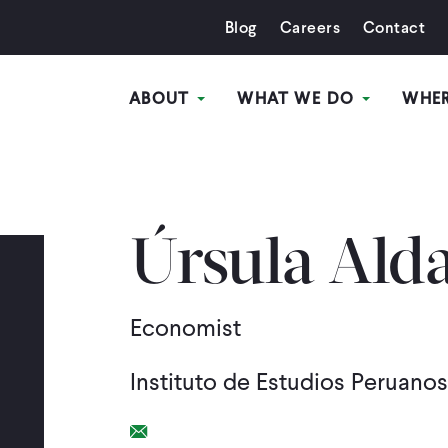
Blog
Careers
Contact
ABOUT
WHAT WE DO
WHE
Úrsula Ald
Economist
Instituto de Estudios Peruano
Email Link