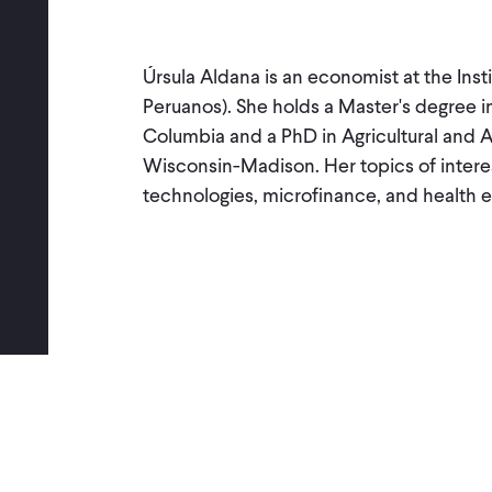
Úrsula Aldana is an economist at the Insti
Peruanos). She holds a Master's degree i
Columbia and a PhD in Agricultural and 
Wisconsin-Madison. Her topics of interest
technologies, microfinance, and health 