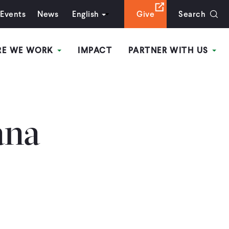
Events
News
English
Give
Search
RE WE WORK
IMPACT
PARTNER WITH US
ana
s