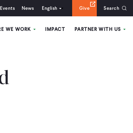
Events
News
English
Give
Search
RE WE WORK
IMPACT
PARTNER WITH US
ed