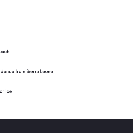
roach
vidence from Sierra Leone
or Ice