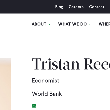
Blog
Careers
Contact
ABOUT
WHAT WE DO
WHE
Tristan Re
Economist
World Bank
Email Link