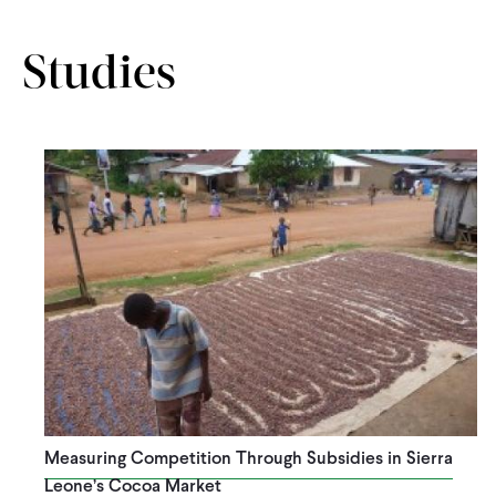
Studies
Measuring Competition Through Subsidies in Sierra
Leone’s Cocoa Market