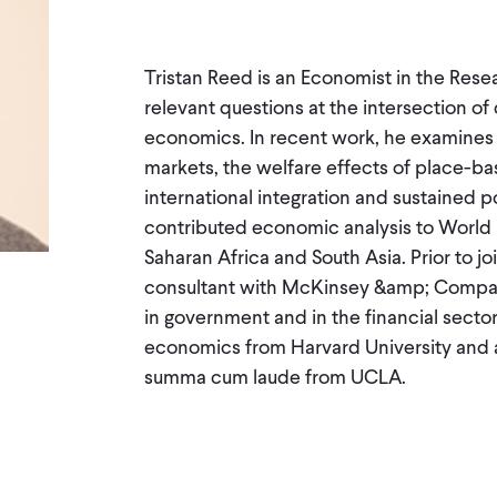
Tristan Reed is an Economist in the Rese
relevant questions at the intersection of
economics. In recent work, he examines m
markets, the welfare effects of place-ba
international integration and sustained p
contributed economic analysis to World B
Saharan Africa and South Asia. Prior to 
consultant with McKinsey &amp; Company
in government and in the financial sector.
economics from Harvard University and a
summa cum laude from UCLA.