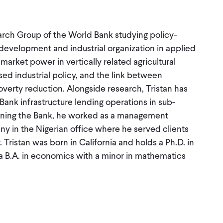
arch Group of the World Bank studying policy-
 development and industrial organization in applied
arket power in vertically related agricultural
sed industrial policy, and the link between
overty reduction. Alongside research, Tristan has
ank infrastructure lending operations in sub-
joining the Bank, he worked as a management
 in the Nigerian office where he served clients
 Tristan was born in California and holds a Ph.D. in
 B.A. in economics with a minor in mathematics