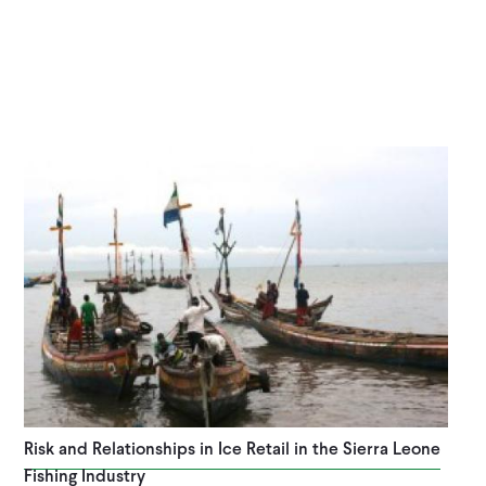
Risk and Relationships in Ice Retail in the Sierra Leone
Fishing Industry