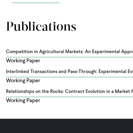
Publications
Competition in Agricultural Markets: An Experimental App
Working Paper
Interlinked Transactions and Pass-Through: Experimental E
Working Paper
Relationships on the Rocks: Contract Evolution in a Market f
Working Paper