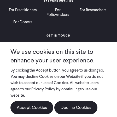
PARTNER WITH US
For Practitioners
For
For Researchers
Policymakers
For Donors
GET IN TOUCH
Contact
Donate
Careers
We use cookies on this site to
Ways to Give
Press
enhance your user experience.
By clicking the Accept button, you agree to us doing so.
You may decline Cookies on our Website if you do not
wish to accept our use of Cookies. All website users
COPYRIGHT 2026 INNOVATIONS FOR POVERTY ACTION
agree to our Privacy Policy by continuing to use our
PRIVACY POLICY
|
LEGAL DISCLOSURES & POLICIES
website.
Innovations for Poverty Action (IPA) is registered as a 501(c)(3) nonprofit
Accept Cookies
Decline Cookies
organization. Contributions to IPA are tax-deductible to the extent
permitted by law. IPA’s tax identification number is 06-1660068.