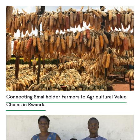
Connecting Smallholder Farmers to Agricultural Value
Chains in Rwanda