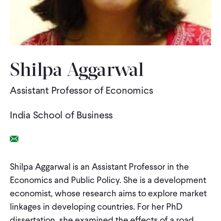
WHAT WE DO
WHERE WE WORK
Shilpa Aggarwal
Assistant Professor of Economics
IMPACT
India School of Business
PARTNER WITH US
Email Link
Blog
News
Careers
Shilpa Aggarwal is an Assistant Professor in the
Economics and Public Policy. She is a development
economist, whose research aims to explore market
Events
English
linkages in developing countries. For her PhD
dissertation, she examined the effects of a road