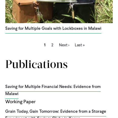
Saving for Multiple Goals with Lockboxes in Malawi
Current
Page
Next
Last
Pagination
1
2
Next ›
Last »
page
page
page
Publications
Saving for Multiple Financial Needs: Evidence from
Malawi
Working Paper
Grain Today, Gain Tomorrow: Evidence from a Storage