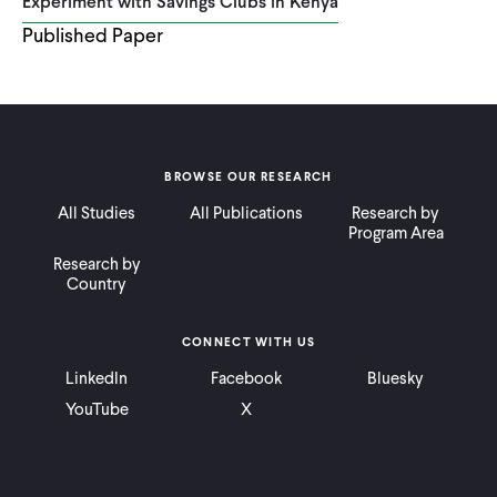
Experiment with Savings Clubs in Kenya
Published Paper
BROWSE OUR RESEARCH
All Studies
All Publications
Research by
Program Area
Research by
Country
CONNECT WITH US
LinkedIn
Facebook
Bluesky
YouTube
X