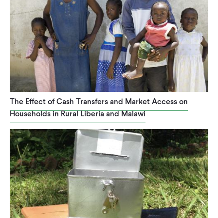
The Effect of Cash Transfers and Market Access on
Households in Rural Liberia and Malawi