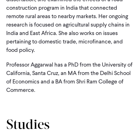
CONTACT
construction program in India that connected
remote rural areas to nearby markets. Her ongoing
research is focused on agricultural supply chains in
India and East Africa. She also works on issues
pertaining to domestic trade, microfinance, and
food policy.
Professor Aggarwal has a PhD from the University of
California, Santa Cruz, an MA from the Delhi School
of Economics and a BA from Shri Ram College of
Commerce.
Studies