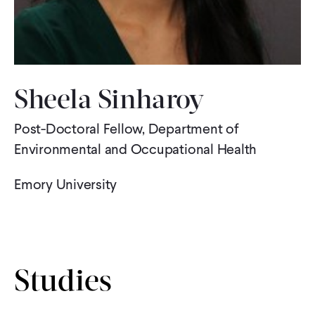
WHAT WE DO
WHERE WE WORK
Sheela Sinharoy
Post-Doctoral Fellow, Department of
IMPACT
Environmental and Occupational Health
PARTNER WITH US
Emory University
Blog
News
Careers
Studies
Events
English