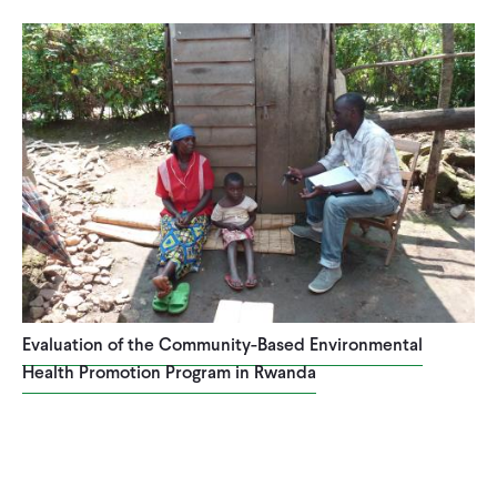
CONTACT
Evaluation of the Community-Based Environmental
Health Promotion Program in Rwanda