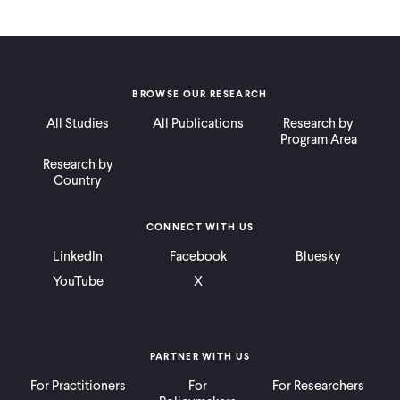
BROWSE OUR RESEARCH
All Studies
All Publications
Research by
Program Area
Research by
Country
CONNECT WITH US
LinkedIn
Facebook
Bluesky
YouTube
X
PARTNER WITH US
For Practitioners
For
For Researchers