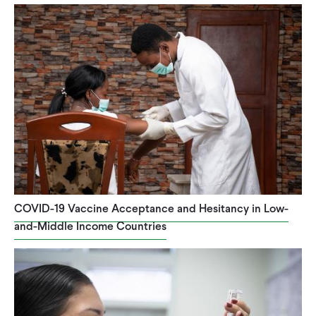
COVID-19 Vaccine Acceptance and Hesitancy in Low-
and-Middle Income Countries