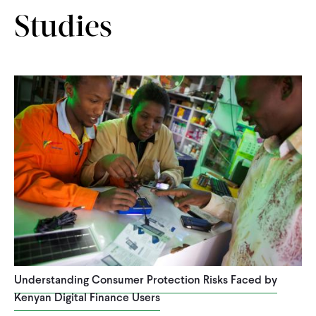
Studies
Understanding Consumer Protection Risks Faced by
Kenyan Digital Finance Users