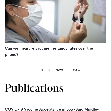
Can we measure vaccine hesitancy rates over the
phone?
Current
Page
Next
Last
Pagination
1
2
Next ›
Last »
page
page
page
Publications
COVID-19 Vaccine Acceptance in Low- And Middle-