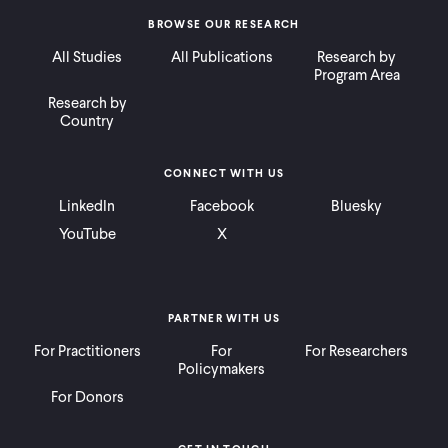
BROWSE OUR RESEARCH
All Studies
All Publications
Research by
Program Area
Research by
Country
CONNECT WITH US
LinkedIn
Facebook
Bluesky
YouTube
X
PARTNER WITH US
For Practitioners
For
For Researchers
Policymakers
For Donors