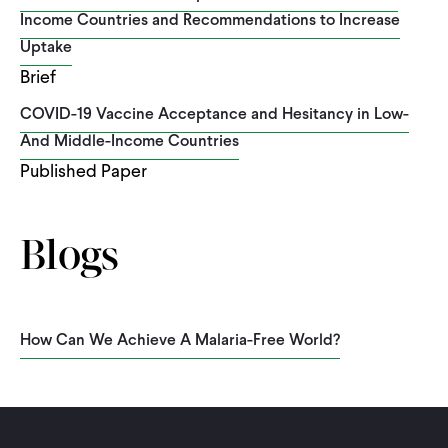
Income Countries and Recommendations to Increase
Uptake
Brief
COVID-19 Vaccine Acceptance and Hesitancy in Low-
And Middle-Income Countries
Published Paper
Blogs
How Can We Achieve A Malaria-Free World?