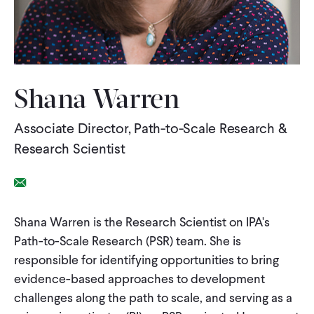
WHAT WE DO
WHERE WE WORK
Shana Warren
Associate Director, Path-to-Scale Research &
IMPACT
Research Scientist
PARTNER WITH US
Email Link
Shana Warren is the Research Scientist on IPA's
Blog
News
Careers
Path-to-Scale Research (PSR) team. She is
responsible for identifying opportunities to bring
Events
Spanish
evidence-based approaches to development
challenges along the path to scale, and serving as a