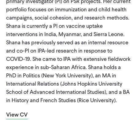
primary investigator (PI) on PSR projects. Her current
CONTACT
portfolio focuses on immunization and child health
campaigns, social cohesion, and research methods.
Shana is currently a PI on vaccine uptake
interventions in India, Myanmar, and Sierra Leone.
Shana has previously served as an internal resource
and co-PI on IPA-led research in response to
COVID-19. She came to IPA with extensive fieldwork
experience in sub-Saharan Africa. Shana holds a
PhD in Politics (New York University), an MA in
International Relations (Johns Hopkins University
School of Advanced International Studies), and a BA
in History and French Studies (Rice University).
View CV