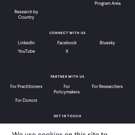
Program Area
Research by
Country
CONNECT WITH US
LinkedIn
Facebook
Bluesky
YouTube
X
PARTNER WITH US
For Practitioners
For
For Researchers
Policymakers
For Donors
GET IN TOUCH
Contact
Donate
Careers
We use cookies on this site to
Ways to Give
Press