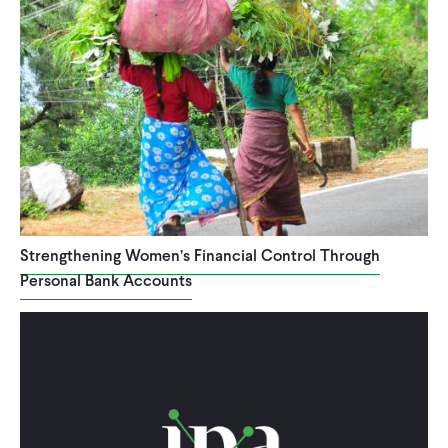
Strengthening Women’s Financial Control Through
Personal Bank Accounts