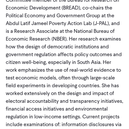
CONTACT
Economic Development (BREAD), co-chairs the
Political Economy and Government Group at the
Abdul Latif Jameel Poverty Action Lab (J-PAL), and
is a Research Associate at the National Bureau of
Economic Research (NBER). Her research examines
how the design of democratic institutions and
government regulation affects policy outcomes and
citizen well-being, especially in South Asia. Her
work emphasizes the use of real-world evidence to
test economic models, often through large-scale
field experiments in developing countries. She has
worked extensively on the design and impact of
electoral accountability and transparency initiatives,
financial access initiatives and environmental
regulation in low-income settings. Current projects
include examinations of: information disclosures via