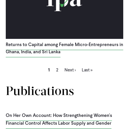
Returns to Capital among Female Micro-Entrepreneurs in
Ghana, India, and Sri Lanka
Current
Page
Next
Last
Pagination
1
2
Next ›
Last »
page
page
page
Publications
On Her Own Account: How Strengthening Women's
Financial Control Affects Labor Supply and Gender