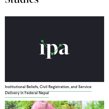
Studies
Institutional Beliefs, Civil Registration, and Service
Delivery in Federal Nepal