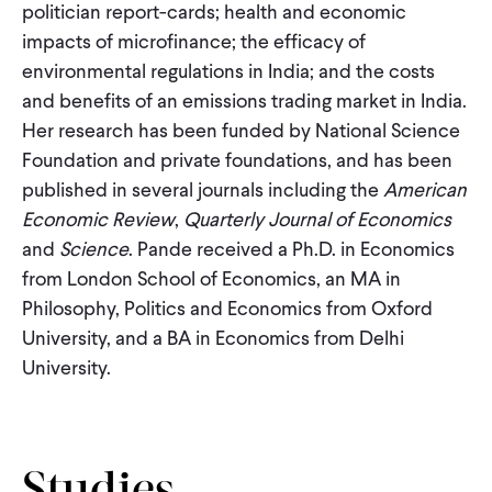
politician report-cards; health and economic
impacts of microfinance; the efficacy of
environmental regulations in India; and the costs
and benefits of an emissions trading market in India.
Her research has been funded by National Science
Foundation and private foundations, and has been
published in several journals including the
American
Economic Review
,
Quarterly Journal of Economics
and
Science
. Pande received a Ph.D. in Economics
from London School of Economics, an MA in
Philosophy, Politics and Economics from Oxford
University, and a BA in Economics from Delhi
University.