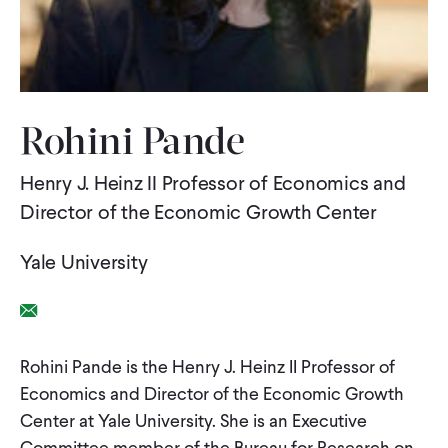
WHAT WE DO
WHERE WE WORK
Rohini Pande
Henry J. Heinz II Professor of Economics and
IMPACT
Director of the Economic Growth Center
PARTNER WITH US
Yale University
Email Link
Blog
News
Careers
Rohini Pande is the Henry J. Heinz II Professor of
Economics and Director of the Economic Growth
Events
Spanish
Center at Yale University. She is an Executive
Committee member of the Bureau for Research on