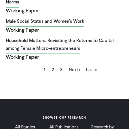
Norms
Working Paper
Male Social Status and Women's Work
Working Paper
Household Matters: Revisiting the Returns to Capital
among Female Micro-entrepreneurs
Working Paper
Current
Page
Page
Next
Last
Pagination
1
2
3
Next ›
Last »
page
page
page
BROWSE OUR RESEARCH
All Studies
All Publications
Research by