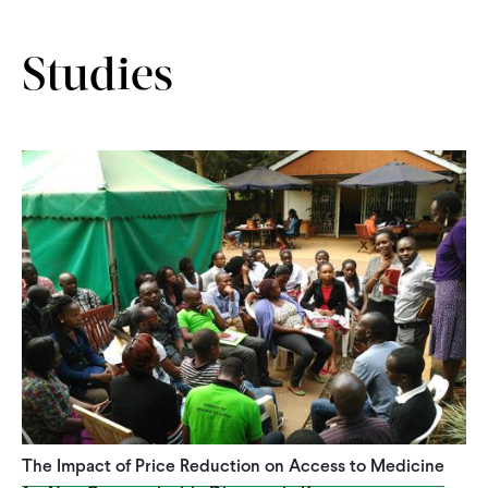
Studies
The Impact of Price Reduction on Access to Medicine