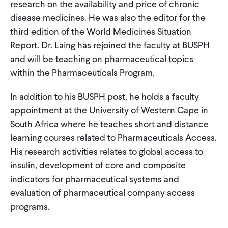
research on the availability and price of chronic
disease medicines. He was also the editor for the
third edition of the World Medicines Situation
Report. Dr. Laing has rejoined the faculty at BUSPH
and will be teaching on pharmaceutical topics
within the Pharmaceuticals Program.
In addition to his BUSPH post, he holds a faculty
appointment at the University of Western Cape in
South Africa where he teaches short and distance
learning courses related to Pharmaceuticals Access.
His research activities relates to global access to
insulin, development of core and composite
indicators for pharmaceutical systems and
evaluation of pharmaceutical company access
programs.