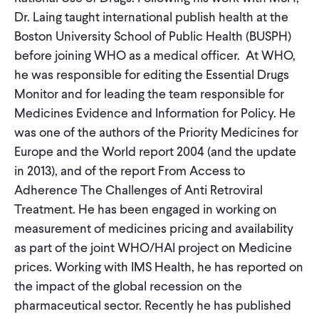
CONTACT
Dr. Laing taught international publish health at the
Boston University School of Public Health (BUSPH)
before joining WHO as a medical officer. At WHO,
he was responsible for editing the Essential Drugs
Monitor and for leading the team responsible for
Medicines Evidence and Information for Policy. He
was one of the authors of the Priority Medicines for
Europe and the World report 2004 (and the update
in 2013), and of the report From Access to
Adherence The Challenges of Anti Retroviral
Treatment. He has been engaged in working on
measurement of medicines pricing and availability
as part of the joint WHO/HAI project on Medicine
prices. Working with IMS Health, he has reported on
the impact of the global recession on the
pharmaceutical sector. Recently he has published