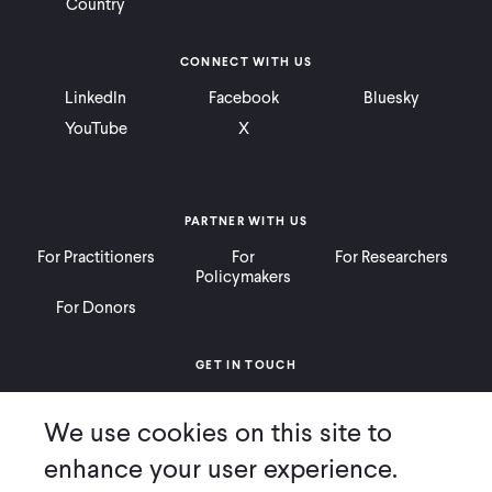
Country
CONNECT WITH US
LinkedIn
Facebook
Bluesky
YouTube
X
PARTNER WITH US
For Practitioners
For
For Researchers
Policymakers
For Donors
GET IN TOUCH
Contact
Donate
Careers
We use cookies on this site to
Ways to Give
Press
enhance your user experience.