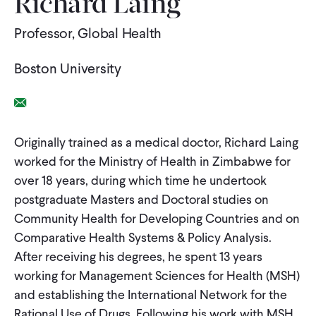
Richard Laing
WHAT WE DO
Professor, Global Health
Boston University
WHERE WE WORK
Email Link
IMPACT
Originally trained as a medical doctor, Richard Laing
worked for the Ministry of Health in Zimbabwe for
PARTNER WITH US
over 18 years, during which time he undertook
postgraduate Masters and Doctoral studies on
Community Health for Developing Countries and on
Blog
News
Careers
Comparative Health Systems & Policy Analysis.
After receiving his degrees, he spent 13 years
working for Management Sciences for Health (MSH)
Events
English
and establishing the International Network for the
Rational Use of Drugs. Following his work with MSH,