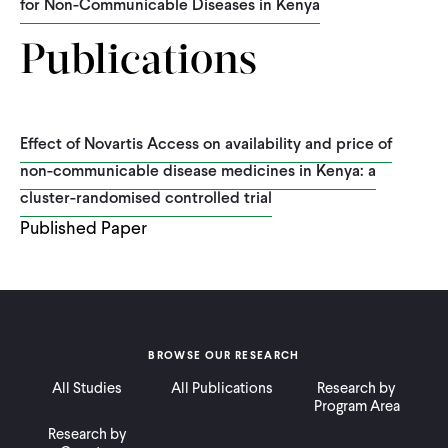
for Non-Communicable Diseases in Kenya
Publications
Effect of Novartis Access on availability and price of
non-communicable disease medicines in Kenya: a
cluster-randomised controlled trial
Published Paper
BROWSE OUR RESEARCH
All Studies
All Publications
Research by
Program Area
Research by