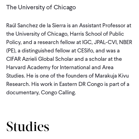
CONTACT
The University of Chicago
Raúl Sanchez de la Sierra is an Assistant Professor at
the University of Chicago, Harris School of Public
Policy, and a research fellow at IGC, JPAL-CVI, NBER
(PE), a distinguished fellow at CESifo, and was a
CIFAR Azrieli Global Scholar and a scholar at the
Harvard Academy for International and Area
Studies. He is one of the founders of Marakuja Kivu
Research. His work in Eastern DR Congo is part of a
documentary, Congo Calling.
Studies