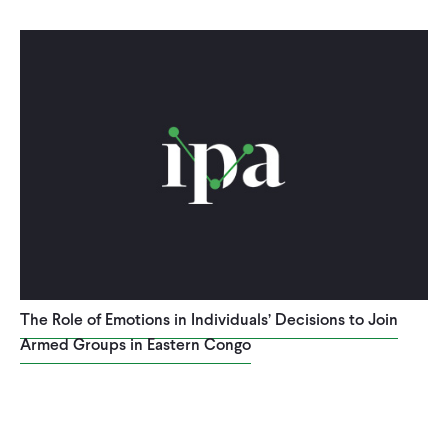
The Role of Emotions in Individuals’ Decisions to Join
Armed Groups in Eastern Congo