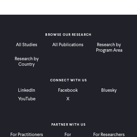
BROWSE OUR RESEARCH
All Studies
All Publications
Research by
Program Area
Research by
Country
CONNECT WITH US
LinkedIn
Facebook
Bluesky
YouTube
X
PARTNER WITH US
For Practitioners
For
For Researchers