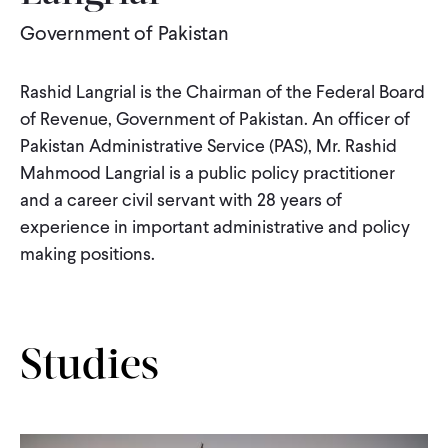
Government of Pakistan
WHAT WE DO
Rashid Langrial is the Chairman of the Federal Board
WHERE WE WORK
of Revenue, Government of Pakistan. An officer of
Pakistan Administrative Service (PAS), Mr. Rashid
Mahmood Langrial is a public policy practitioner
IMPACT
and a career civil servant with 28 years of
experience in important administrative and policy
making positions.
PARTNER WITH US
Blog
News
Careers
Studies
Events
English