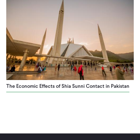
CONTACT
The Economic Effects of Shia Sunni Contact in Pakistan