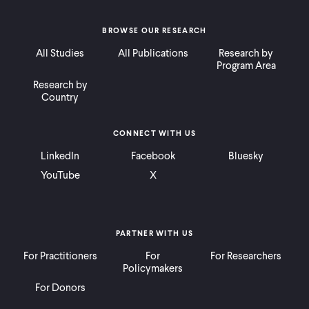
BROWSE OUR RESEARCH
All Studies
All Publications
Research by
Program Area
Research by
Country
CONNECT WITH US
LinkedIn
Facebook
Bluesky
YouTube
X
PARTNER WITH US
For Practitioners
For
For Researchers
Policymakers
For Donors