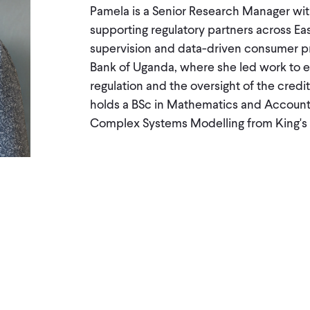
Pamela is a Senior Research Manager wit
supporting regulatory partners across Ea
supervision and data-driven consumer pro
Bank of Uganda, where she led work to 
regulation and the oversight of the cred
holds a BSc in Mathematics and Account
Complex Systems Modelling from King's