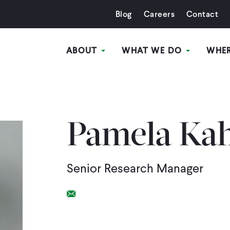
Blog
Careers
Contact
ABOUT
WHAT WE DO
WHE
Pamela Ka
Senior Research Manager
Email Link