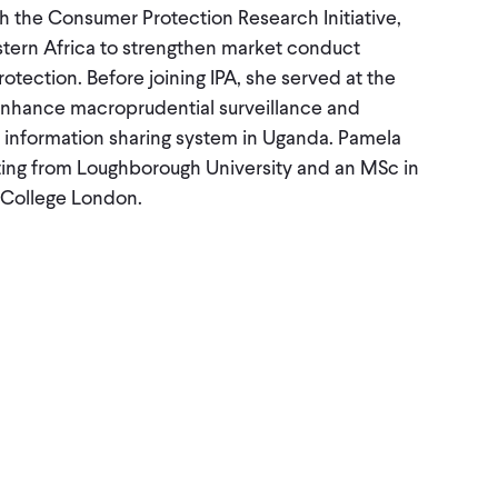
h the Consumer Protection Research Initiative,
stern Africa to strengthen market conduct
tection. Before joining IPA, she served at the
enhance macroprudential surveillance and
it information sharing system in Uganda. Pamela
ing from Loughborough University and an MSc in
 College London.