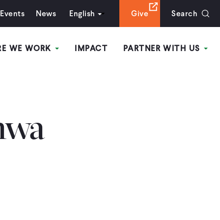
Events
News
English
Give
Search
RE WE WORK
IMPACT
PARTNER WITH US
hwa