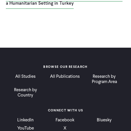
a Humanitarian Setting in Turkey
BROWSE OUR RESEARCH
All Studies
All Publications
Research by
Program Area
Research by
Country
CONNECT WITH US
LinkedIn
Facebook
Bluesky
YouTube
X