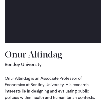
WHAT WE DO
WHERE WE WORK
IMPACT
Onur Altindag
PARTNER WITH US
Bentley University
Blog
News
Careers
Onur Altindag is an Associate Professor of
Economics at Bentley University. His research
interests lie in designing and evaluating public
Events
English
policies within health and humanitarian contexts.