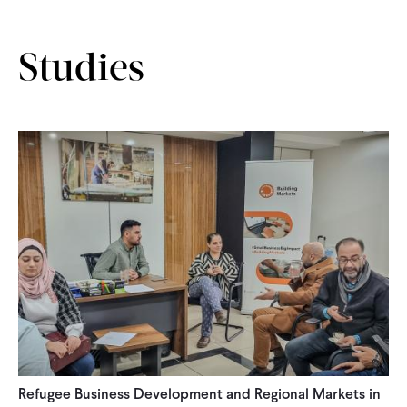
CONTACT
Studies
Refugee Business Development and Regional Markets in