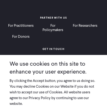
PARTNER WITH US
For Practitioners
For
For Researchers
Policymakers
For Donors
GET IN TOUCH
Contact
Donate
Careers
We use cookies on this site to
Ways to Give
Press
enhance your user experience.
By clicking the Accept button, you agree to us doing so.
You may decline Cookies on our Website if you do not
wish to accept our use of Cookies. All website users
COPYRIGHT 2026 INNOVATIONS FOR POVERTY ACTION
agree to our Privacy Policy by continuing to use our
PRIVACY POLICY
|
LEGAL DISCLOSURES & POLICIES
website.