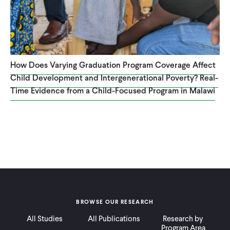
How Does Varying Graduation Program Coverage Affect
Child Development and Intergenerational Poverty? Real-
Time Evidence from a Child-Focused Program in Malawi
BROWSE OUR RESEARCH
All Studies
All Publications
Research by
Program Area