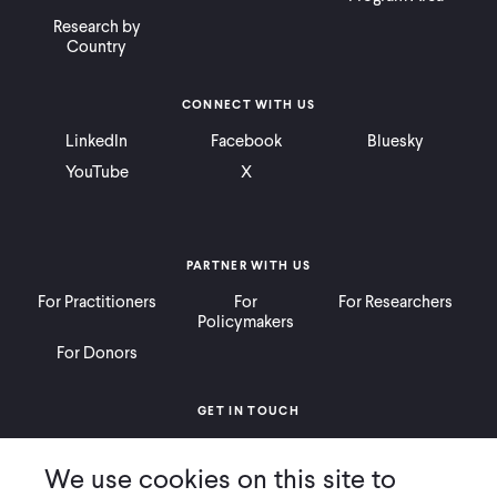
Research by
Country
CONNECT WITH US
LinkedIn
Facebook
Bluesky
YouTube
X
PARTNER WITH US
For Practitioners
For
For Researchers
Policymakers
For Donors
GET IN TOUCH
Contact
Donate
Careers
We use cookies on this site to
Ways to Give
Press