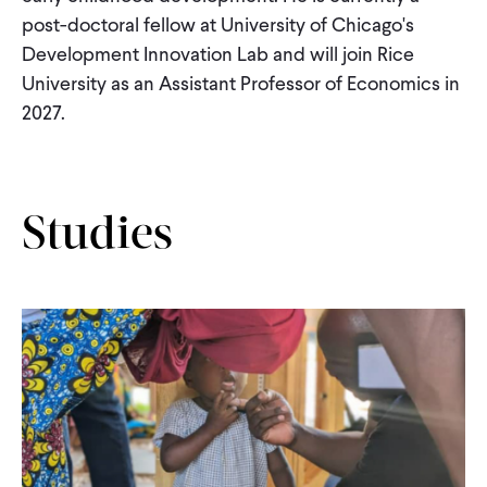
CONTACT
post-doctoral fellow at University of Chicago's
Development Innovation Lab and will join Rice
University as an Assistant Professor of Economics in
2027.
Studies