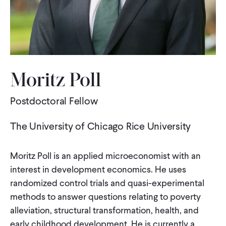
WHAT WE DO
WHERE WE WORK
Moritz Poll
IMPACT
Postdoctoral Fellow
The University of Chicago Rice University
PARTNER WITH US
Moritz Poll is an applied microeconomist with an
Blog
News
Careers
interest in development economics. He uses
randomized control trials and quasi-experimental
methods to answer questions relating to poverty
Events
English
alleviation, structural transformation, health, and
early childhood development. He is currently a