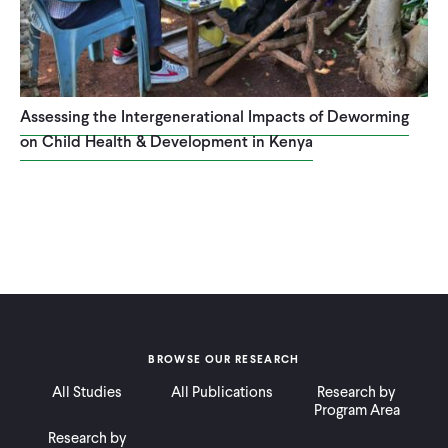
Assessing the Intergenerational Impacts of Deworming
on Child Health & Development in Kenya
BROWSE OUR RESEARCH
All Studies
All Publications
Research by
Program Area
Research by