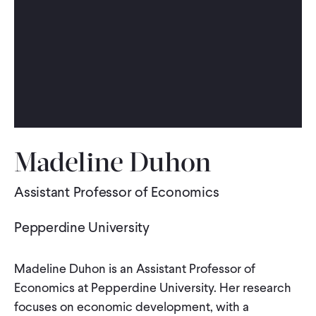
WHAT WE DO
WHERE WE WORK
IMPACT
Madeline Duhon
PARTNER WITH US
Assistant Professor of Economics
Pepperdine University
Blog
News
Careers
Madeline Duhon is an Assistant Professor of
Events
English
Economics at Pepperdine University. Her research
focuses on economic development, with a