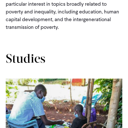
particular interest in topics broadly related to
CONTACT
poverty and inequality, including education, human
capital development, and the intergenerational
transmission of poverty.
Studies