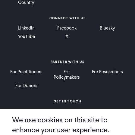
Country
CONNECT WITH US
LinkedIn
Facebook
Bluesky
YouTube
X
PARTNER WITH US
For Practitioners
For
For Researchers
Policymakers
For Donors
GET IN TOUCH
Contact
Donate
Careers
We use cookies on this site to
Ways to Give
Press
enhance your user experience.