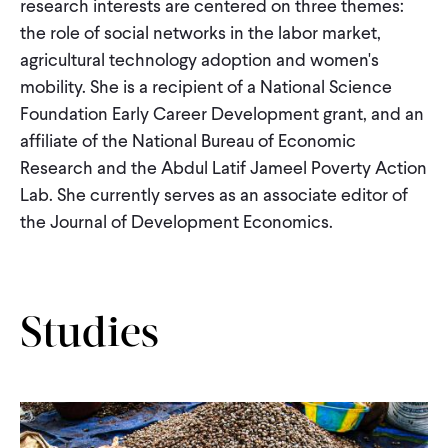
research interests are centered on three themes:
CONTACT
the role of social networks in the labor market,
agricultural technology adoption and women's
mobility. She is a recipient of a National Science
Foundation Early Career Development grant, and an
affiliate of the National Bureau of Economic
Research and the Abdul Latif Jameel Poverty Action
Lab. She currently serves as an associate editor of
the Journal of Development Economics.
Studies