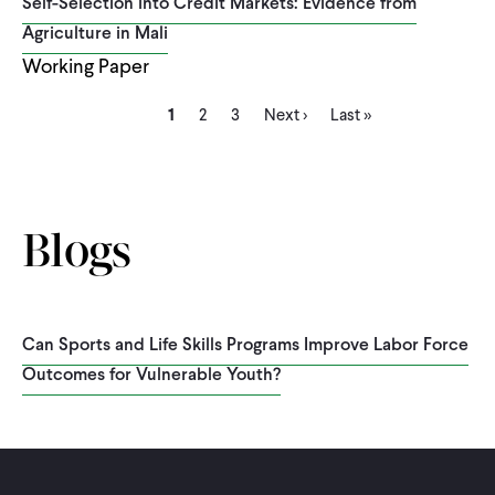
Self-Selection into Credit Markets: Evidence from
Agriculture in Mali
Working Paper
Current
Page
Page
Next
Last
Pagination
1
2
3
Next ›
Last »
page
page
page
Blogs
Can Sports and Life Skills Programs Improve Labor Force
Outcomes for Vulnerable Youth?