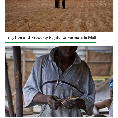
Irrigation and Property Rights for Farmers in Mali