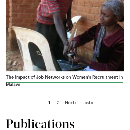
The Impact of Job Networks on Women’s Recruitment in
Malawi
Current
Page
Next
Last
Pagination
1
2
Next ›
Last »
page
page
page
Publications