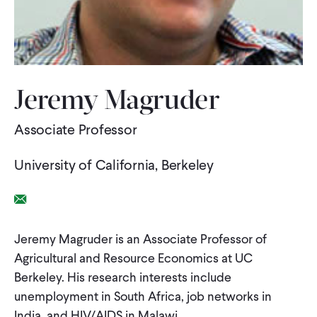
WHAT WE DO
WHERE WE WORK
Jeremy Magruder
Associate Professor
IMPACT
University of California, Berkeley
PARTNER WITH US
Email Link
Blog
News
Careers
Jeremy Magruder is an Associate Professor of
Agricultural and Resource Economics at UC
Berkeley. His research interests include
Events
Spanish
unemployment in South Africa, job networks in
India, and HIV/AIDS in Malawi.