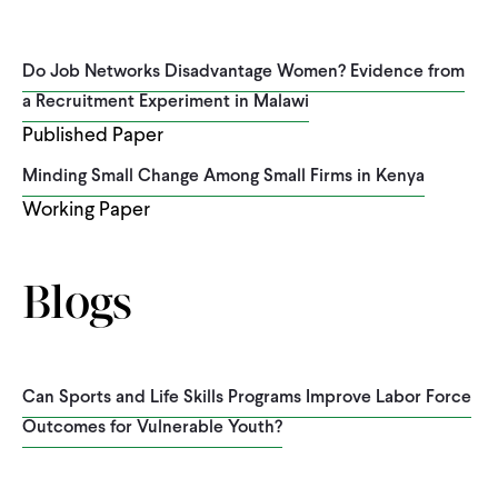
Do Job Networks Disadvantage Women? Evidence from
a Recruitment Experiment in Malawi
Published Paper
Minding Small Change Among Small Firms in Kenya
Working Paper
Blogs
Can Sports and Life Skills Programs Improve Labor Force
Outcomes for Vulnerable Youth?