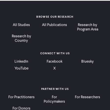
BROWSE OUR RESEARCH
All Studies
All Publications
Research by
Program Area
Research by
Country
CONNECT WITH US
LinkedIn
Facebook
Bluesky
YouTube
X
PARTNER WITH US
For Practitioners
For
For Researchers
Policymakers
For Donors