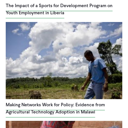
The Impact of a Sports for Development Program on
Youth Employment in Liberia
Making Networks Work for Policy: Evidence from
Agricultural Technology Adoption in Malawi