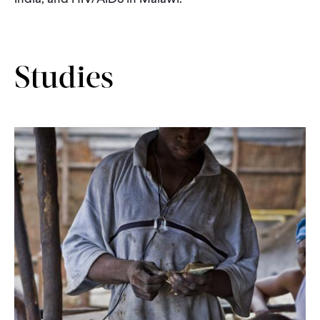
CONTACT
Studies