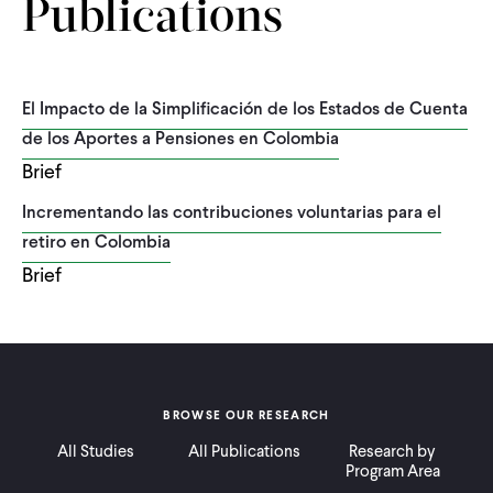
Publications
El Impacto de la Simplificación de los Estados de Cuenta
de los Aportes a Pensiones en Colombia
Brief
Incrementando las contribuciones voluntarias para el
retiro en Colombia
Brief
BROWSE OUR RESEARCH
All Studies
All Publications
Research by
Program Area