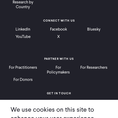
Research by
Country
CONNECT WITH US
LinkedIn
Facebook
Bluesky
YouTube
X
PARTNER WITH US
For Practitioners
For
For Researchers
Policymakers
For Donors
GET IN TOUCH
Contact
Donate
Careers
We use cookies on this site to
Ways to Give
Press