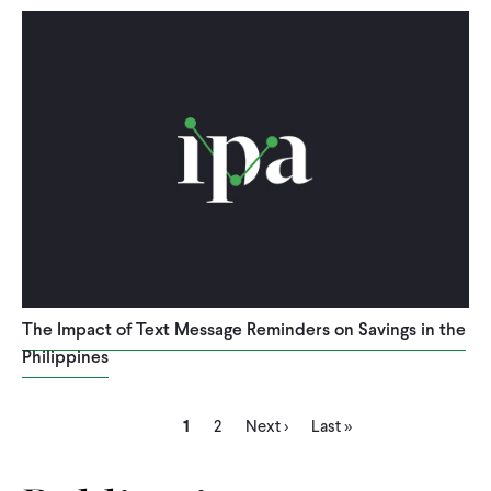
The Impact of Text Message Reminders on Savings in the
Philippines
Current
Page
Next
Last
Pagination
1
2
Next ›
Last »
page
page
page