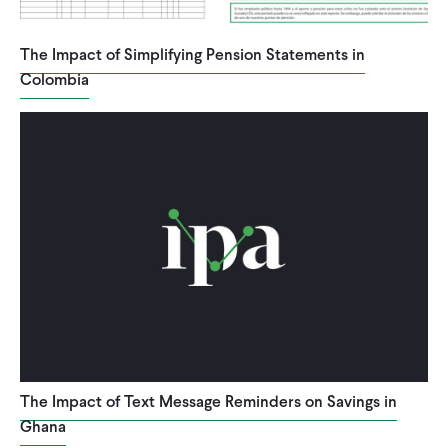
The Impact of Simplifying Pension Statements in
Colombia
The Impact of Text Message Reminders on Savings in
Ghana