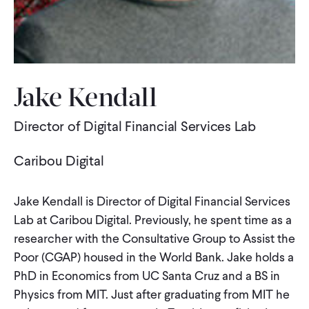
WHAT WE DO
WHERE WE WORK
Jake Kendall
Director of Digital Financial Services Lab
IMPACT
Caribou Digital
PARTNER WITH US
Jake Kendall is Director of Digital Financial Services
Lab at Caribou Digital. Previously, he spent time as a
Blog
News
Careers
researcher with the Consultative Group to Assist the
Poor (CGAP) housed in the World Bank. Jake holds a
Events
English
PhD in Economics from UC Santa Cruz and a BS in
Physics from MIT. Just after graduating from MIT he