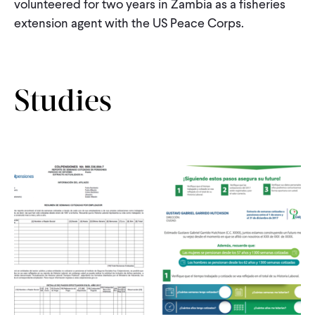
volunteered for two years in Zambia as a fisheries
CONTACT
extension agent with the US Peace Corps.
Studies