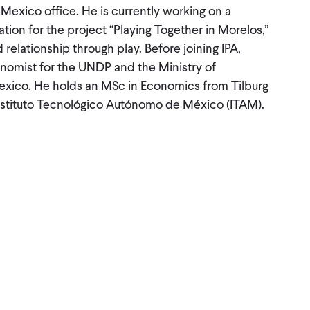
 Mexico office. He is currently working on a
tion for the project “Playing Together in Morelos,”
relationship through play. Before joining IPA,
nomist for the UNDP and the Ministry of
exico. He holds an MSc in Economics from Tilburg
nstituto Tecnológico Autónomo de México (ITAM).