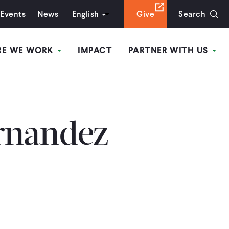
Events
News
English
Give
Search
RE WE WORK
IMPACT
PARTNER WITH US
rnandez