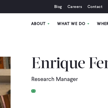
Blog
Careers
Contact
ABOUT
WHAT WE DO
WHE
Enrique Fe
Research Manager
Email Link