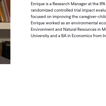
Enrique is a Research Manager at the IPA
randomized controlled trial impact evalua
focused on improving the caregiver-child 
Enrique worked as an environmental eco
Environment and Natural Resources in M
University and a BA in Economics from I