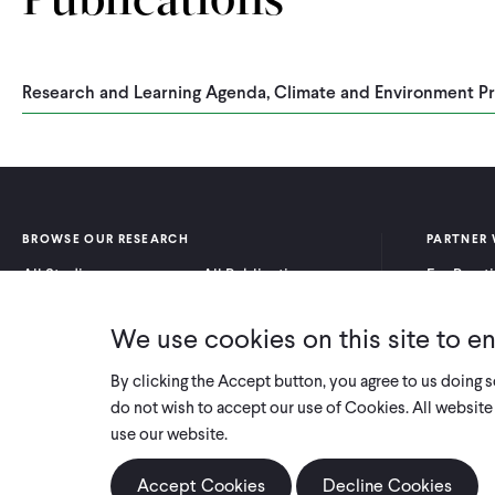
Publications
Research and Learning Agenda, Climate and Environment P
BROWSE OUR RESEARCH
PARTNER 
All Studies
All Publications
For Pract
Research by Program
Research by Country
For Resea
Area
We use cookies on this site to e
By clicking the Accept button, you agree to us doing 
do not wish to accept our use of Cookies. All website 
use our website.
Accept Cookies
Decline Cookies