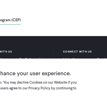
rogram (CEP)
WITH US
CONNECT WITH US
itioners
For Policymakers
LinkedIn
Faceb
rchers
For Donors
Bluesky
YouTu
nhance your user experience.
X
so. You may decline Cookies on our Website if you
users agree to our Privacy Policy by continuing to