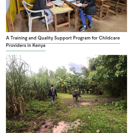
A Training and Quality Support Program for Childcare
Providers in Kenya