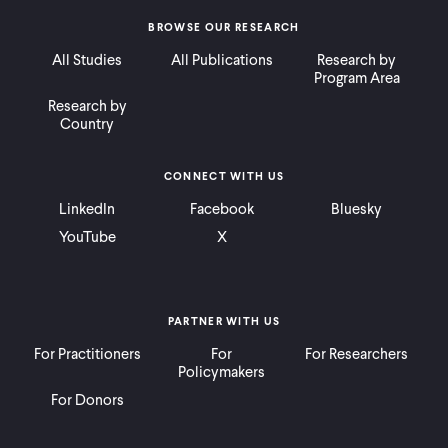
BROWSE OUR RESEARCH
All Studies
All Publications
Research by
Program Area
Research by
Country
CONNECT WITH US
LinkedIn
Facebook
Bluesky
YouTube
X
PARTNER WITH US
For Practitioners
For
For Researchers
Policymakers
For Donors