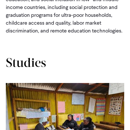
CONTACT
income countries, including social protection and
graduation programs for ultra-poor households,
childcare access and quality, labor market
discrimination, and remote education technologies.
Studies