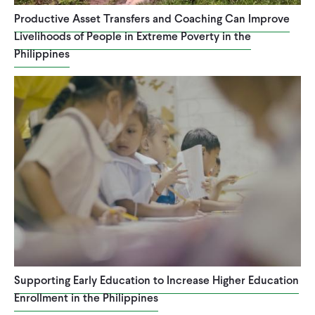
Productive Asset Transfers and Coaching Can Improve
Livelihoods of People in Extreme Poverty in the
Philippines
Supporting Early Education to Increase Higher Education
Enrollment in the Philippines