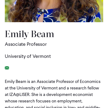
WHAT WE DO
WHERE WE WORK
Emily Beam
Associate Professor
IMPACT
University of Vermont
PARTNER WITH US
Email Link
Blog
News
Careers
Emily Beam is an Associate Professor of Economics
at the University of Vermont and a research fellow
at IZA@LISER. She is a development economist
Events
English
whose research focuses on employment,
education, and social inclusion in low- and middle-