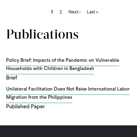
Current
Page
Next
Last
Pagination
1
2
Next ›
Last »
page
page
page
Publications
Policy Brief: Impacts of the Pandemic on Vulnerable
Households with Children in Bangladesh
Brief
Unilateral Facilitation Does Not Raise International Labor
Migration from the Philippines
Published Paper