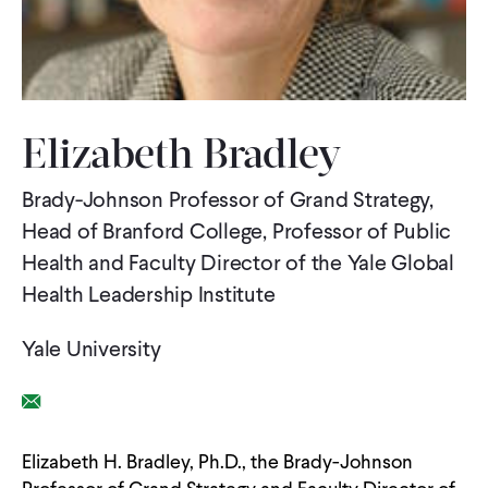
WHAT WE DO
WHERE WE WORK
Elizabeth Bradley
Brady-Johnson Professor of Grand Strategy,
IMPACT
Head of Branford College, Professor of Public
Health and Faculty Director of the Yale Global
PARTNER WITH US
Health Leadership Institute
Yale University
Blog
News
Careers
Email Link
Events
Spanish
Elizabeth H. Bradley, Ph.D., the Brady-Johnson