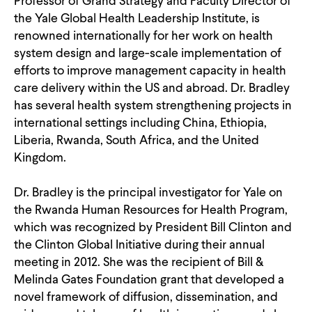
Professor of Grand Strategy and Faculty Director of
CONTACT
the Yale Global Health Leadership Institute, is
renowned internationally for her work on health
system design and large-scale implementation of
efforts to improve management capacity in health
care delivery within the US and abroad. Dr. Bradley
has several health system strengthening projects in
international settings including China, Ethiopia,
Liberia, Rwanda, South Africa, and the United
Kingdom.
Dr. Bradley is the principal investigator for Yale on
the Rwanda Human Resources for Health Program,
which was recognized by President Bill Clinton and
the Clinton Global Initiative during their annual
meeting in 2012. She was the recipient of Bill &
Melinda Gates Foundation grant that developed a
novel framework of diffusion, dissemination, and