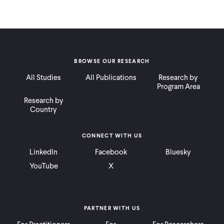
BROWSE OUR RESEARCH
All Studies
All Publications
Research by
Program Area
Research by
Country
CONNECT WITH US
LinkedIn
Facebook
Bluesky
YouTube
X
PARTNER WITH US