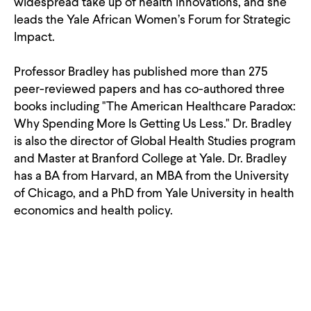
widespread take up of health innovations, and she
leads the Yale African Women’s Forum for Strategic
Impact.
Professor Bradley has published more than 275
peer-reviewed papers and has co-authored three
books including "The American Healthcare Paradox:
Why Spending More Is Getting Us Less." Dr. Bradley
is also the director of Global Health Studies program
and Master at Branford College at Yale. Dr. Bradley
has a BA from Harvard, an MBA from the University
of Chicago, and a PhD from Yale University in health
economics and health policy.