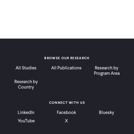
BROWSE OUR RESEARCH
All Studies
All Publications
Research by
Program Area
Research by
Country
CONNECT WITH US
LinkedIn
Facebook
Bluesky
YouTube
X