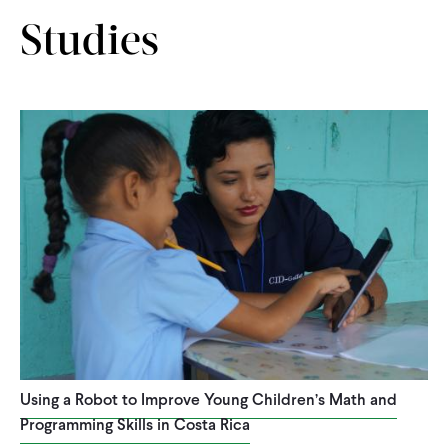
CONTACT
Studies
Using a Robot to Improve Young Children’s Math and
Programming Skills in Costa Rica