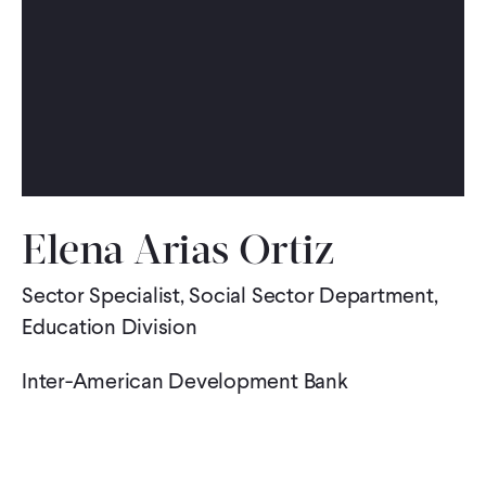
WHAT WE DO
WHERE WE WORK
IMPACT
Elena Arias Ortiz
PARTNER WITH US
Sector Specialist, Social Sector Department,
Education Division
Blog
News
Careers
Inter-American Development Bank
Events
English