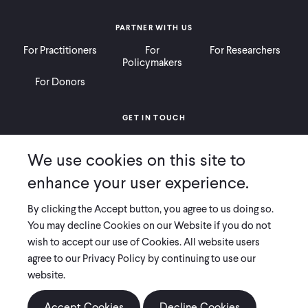
PARTNER WITH US
For Practitioners
For
For Researchers
Policymakers
For Donors
GET IN TOUCH
Contact
Donate
Careers
We use cookies on this site to
Ways to Give
Press
enhance your user experience.
By clicking the Accept button, you agree to us doing so.
You may decline Cookies on our Website if you do not
wish to accept our use of Cookies. All website users
COPYRIGHT 2026 INNOVATIONS FOR POVERTY ACTION
agree to our Privacy Policy by continuing to use our
PRIVACY POLICY
|
LEGAL DISCLOSURES & POLICIES
website.
Innovations for Poverty Action (IPA) is registered as a 501(c)(3) nonprofit
organization. Contributions to IPA are tax-deductible to the extent
Accept Cookies
Decline Cookies