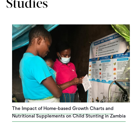
Studies
The Impact of Home-based Growth Charts and
Nutritional Supplements on Child Stunting in Zambia