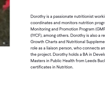
Dorothy is a passionate nutritionist work
coordinates and monitors nutrition progr
Monitoring and Promotion Program (GMP)
(IYCF), among others. Dorothy is also a
Growth Charts and Nutritional Supplemen
role as a liaison person, who connects an
the project. Dorothy holds a BA in Devel
Masters in Public Health from Leeds Buck
certificates in Nutrition.