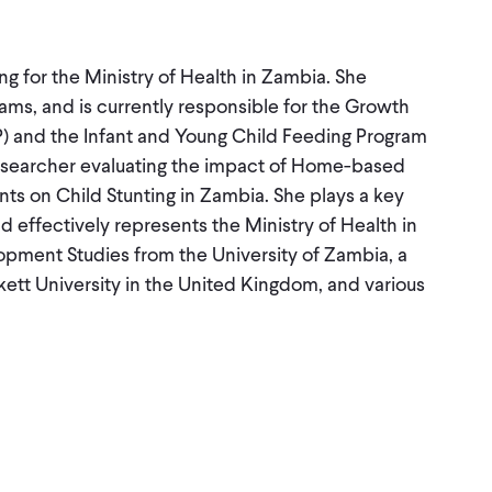
ing for the Ministry of Health in Zambia. She
ams, and is currently responsible for the Growth
 and the Infant and Young Child Feeding Program
 researcher evaluating the impact of Home-based
ts on Child Stunting in Zambia. She plays a key
d effectively represents the Ministry of Health in
opment Studies from the University of Zambia, a
ett University in the United Kingdom, and various