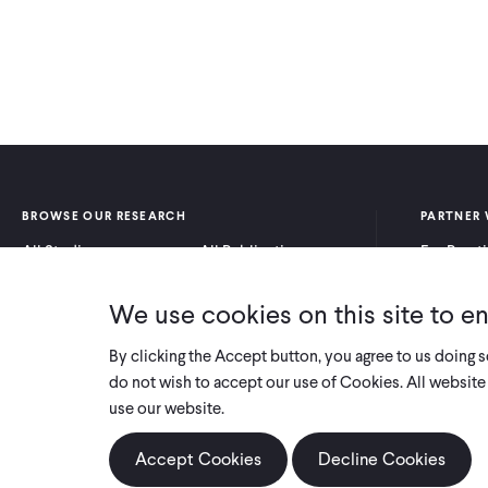
BROWSE OUR RESEARCH
PARTNER 
All Studies
All Publications
For Pract
Research by Program
Research by Country
For Resea
Area
We use cookies on this site to e
By clicking the Accept button, you agree to us doing 
do not wish to accept our use of Cookies. All website 
use our website.
Accept Cookies
Decline Cookies
COPYRIGHT 2026 INNOVATIONS FOR POVERTY ACTION