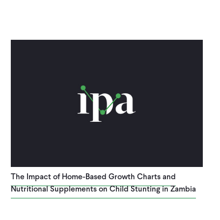
The Impact of Home-Based Growth Charts and
Nutritional Supplements on Child Stunting in Zambia