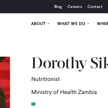
Blog
Careers
Contact
ABOUT
WHAT WE DO
WHE
Dorothy Si
Nutritionist
Ministry of Health Zambia
Email Link