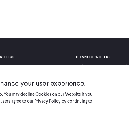
WITH US
CONNECT WITH US
itioners
For Policymakers
LinkedIn
Faceb
rchers
For Donors
Bluesky
YouTu
nhance your user experience.
X
so. You may decline Cookies on our Website if you
users agree to our Privacy Policy by continuing to
Innovations for Poverty Action (IPA) i